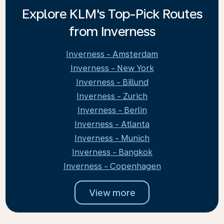
Explore KLM's Top-Pick Routes
from Inverness
Inverness - Amsterdam
Inverness - New York
Inverness - Billund
Inverness - Zurich
Inverness - Berlin
Inverness - Atlanta
Inverness - Munich
Inverness - Bangkok
Inverness - Copenhagen
View more