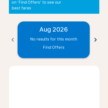
on ‘Find Offers’ to see our
best fares
Aug 2026
chevron_left
chevron_right
No results for this month
N
Find Offers
Displaying fares for August-2026
INV–PLZ: cmp-view-offers-disclaimer. Find Offers
INV–PLZ: cmp-view-offers-disclaimer. Find Offers
INV–PLZ: cmp-view-offers-disclaimer. Find O
INV–PLZ: cmp-view-offers-disclaimer. Fi
INV–PLZ: cmp-view-offers-disclaimer
INV–PLZ: cmp-view-offers-discla
INV–PLZ: cmp-view-offers-d
INV–PLZ: cmp-view-offe
INV–PLZ: cmp-view-
INV–PLZ: cmp-v
INV–PLZ: c
INV–P
I