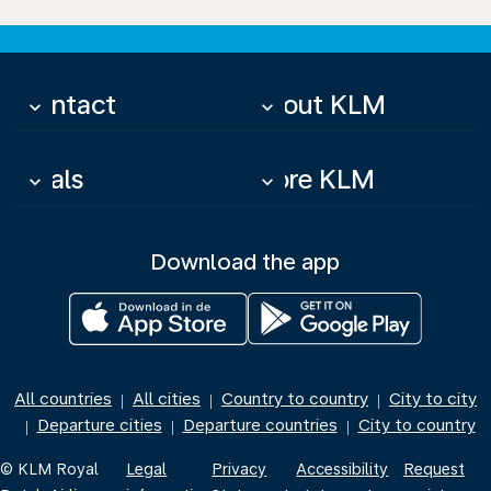
Contact
About KLM
keyboard_arrow_down
keyboard_arrow_down
Deals
More KLM
keyboard_arrow_down
keyboard_arrow_down
Download the app
All countries
All cities
Country to country
City to city
|
|
|
Departure cities
Departure countries
City to country
|
|
|
© KLM Royal
Legal
Privacy
Accessibility
Request