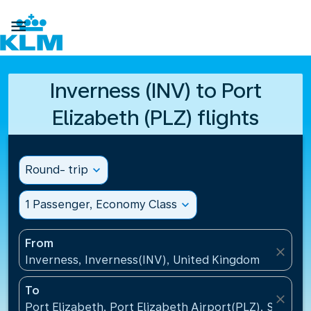

Inverness (INV) to Port
Elizabeth (PLZ) flights
Round- trip
expand_more
1 Passenger, Economy Class
expand_more
From
close
Inverness, Inverness(INV), United Kingdom
To
close
Port Elizabeth, Port Elizabeth Airport(PLZ), South A