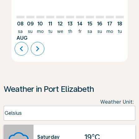
08
09
10
11
12
13
14
15
16
17
18
19
sa
su
mo
tu
we
th
fr
sa
su
mo
tu
we
AUG
chevron_left
chevron_right
Weather in Port Elizabeth
Weather Unit
:
Weather unit option Celsius Selected
Celsius
keyboard_arrow_down
19°C
Saturday