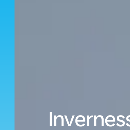
Inverness