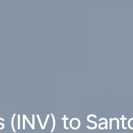
 (INV) to Santo