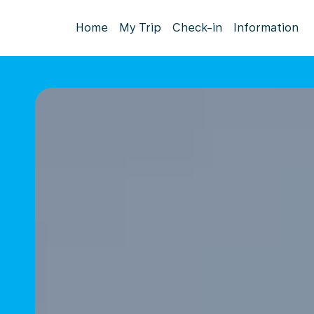
Home
My Trip
Check-in
Information