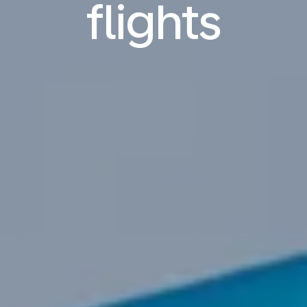
flights