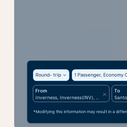
Round- trip
expand_more
1 Passenger, Economy C
From
To
close
*Modifying this information may result in a differ