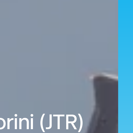
rini (JTR)