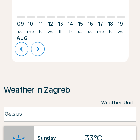
09
10
11
12
13
14
15
16
17
18
19
20
su
mo
tu
we
th
fr
sa
su
mo
tu
we
th
AUG
chevron_left
chevron_right
Weather in Zagreb
Weather Unit
:
Weather unit option Celsius Selected
Celsius
keyboard_arrow_down
33°C
Sunday