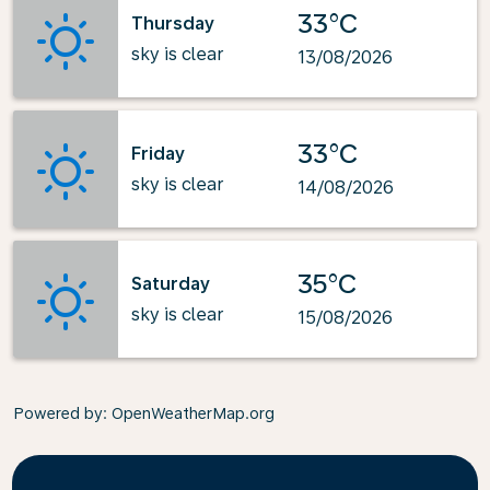
33°C
Thursday
sky is clear
13/08/2026
33°C
Friday
sky is clear
14/08/2026
35°C
Saturday
sky is clear
15/08/2026
Powered by
: OpenWeatherMap.org