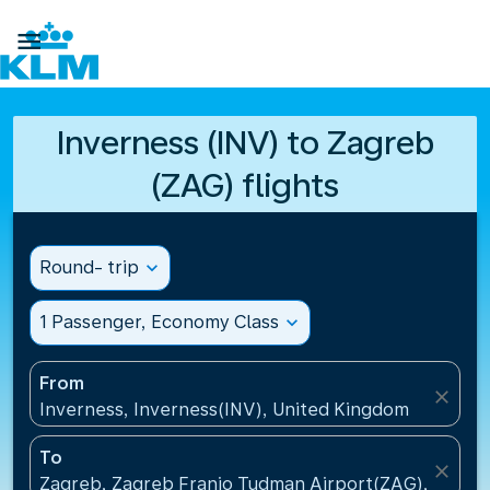

Inverness (INV) to Zagreb
(ZAG) flights
Round- trip
expand_more
1 Passenger, Economy Class
expand_more
From
close
Inverness, Inverness(INV), United Kingdom
To
close
Zagreb, Zagreb Franjo Tudman Airport(ZAG), Croati