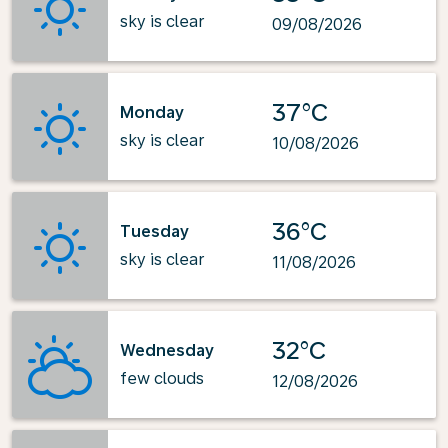
sky is clear
09/08/2026
37°C
Monday
sky is clear
10/08/2026
36°C
Tuesday
sky is clear
11/08/2026
32°C
Wednesday
few clouds
12/08/2026