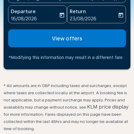
Departure
Return
today
today
fc-booking-departure-date-aria-label
fc-booking-return-date-ari
16/08/2026
23/08/2026
View offers
*Modifying this information may result in a different fare
* All amounts are in GBP including taxes and surcharges, except
where taxes are collected locally at the airport. A booking fee is
not applicable, but a payment surcharge may apply. Prices and
KLM price display
availability may change without notice, see
for more information. Fares displayed on this page have been
collected within the last 48hrs and may no longer be available at
time of booking.