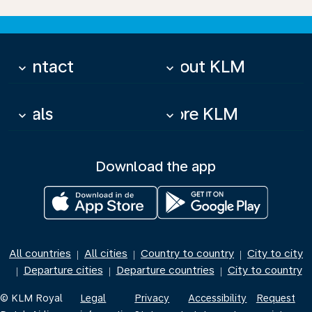
Contact
About KLM
keyboard_arrow_down
keyboard_arrow_down
Deals
More KLM
keyboard_arrow_down
keyboard_arrow_down
Download the app
All countries
All cities
Country to country
City to city
|
|
|
Departure cities
Departure countries
City to country
|
|
|
© KLM Royal
Legal
Privacy
Accessibility
Request