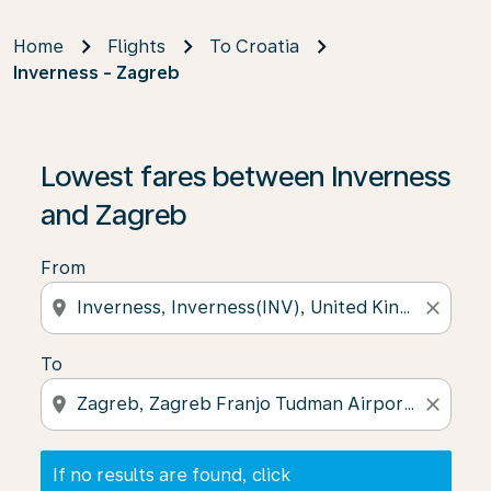
Home
Flights
To Croatia
Inverness - Zagreb
If no results are found, click on ‘Find Offers’ to see our
Lowest fares between Inverness
and Zagreb
From
location_on
close
To
location_on
close
If no results are found, click