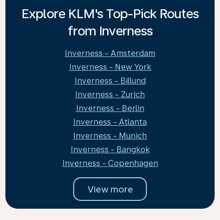
Explore KLM's Top-Pick Routes
from Inverness
Inverness - Amsterdam
Inverness - New York
Inverness - Billund
Inverness - Zurich
Inverness - Berlin
Inverness - Atlanta
Inverness - Munich
Inverness - Bangkok
Inverness - Copenhagen
View more