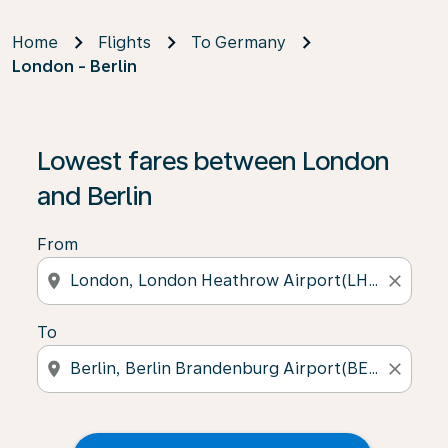
Home
Flights
To Germany
London - Berlin
Lowest fares between London
and Berlin
From
location_on
close
To
location_on
close