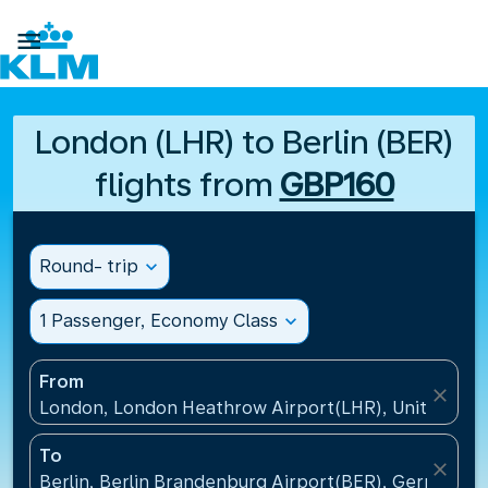

London (LHR) to Berlin (BER)
flights from
GBP160
Round- trip
expand_more
1 Passenger, Economy Class
expand_more
From
close
London, London Heathrow Airport(LHR), United Ki
To
close
Berlin, Berlin Brandenburg Airport(BER), Germany