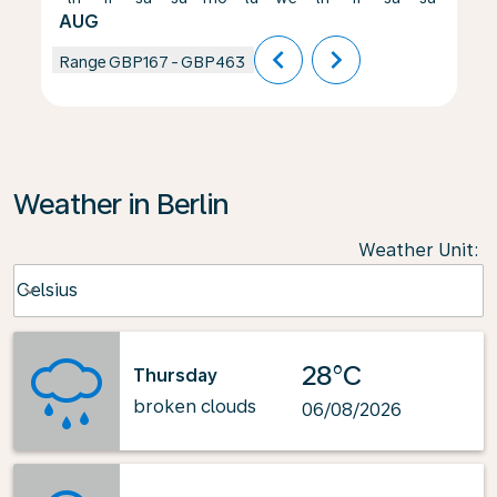
AUG
chevron_left
chevron_right
Range
GBP167
-
GBP463
Weather in Berlin
Weather Unit
:
Weather unit option Celsius Selected
Celsius
keyboard_arrow_down
28°C
Thursday
broken clouds
06/08/2026