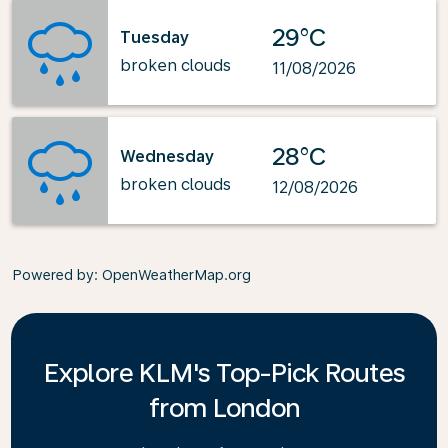
29°C
Tuesday
broken clouds
11/08/2026
28°C
Wednesday
broken clouds
12/08/2026
Powered by
: OpenWeatherMap.org
Explore KLM's Top-Pick Routes
from London