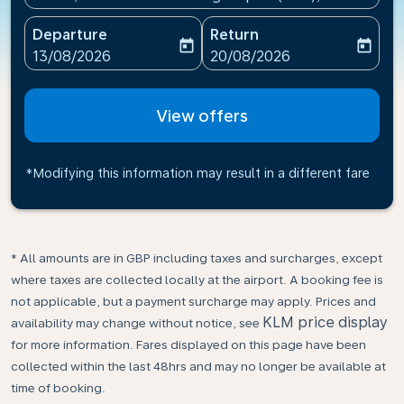
Departure
Return
today
today
fc-booking-departure-date-aria-label
fc-booking-return-date-ari
13/08/2026
20/08/2026
View offers
*Modifying this information may result in a different fare
* All amounts are in GBP including taxes and surcharges, except
where taxes are collected locally at the airport. A booking fee is
not applicable, but a payment surcharge may apply. Prices and
KLM price display
availability may change without notice, see
for more information. Fares displayed on this page have been
collected within the last 48hrs and may no longer be available at
time of booking.