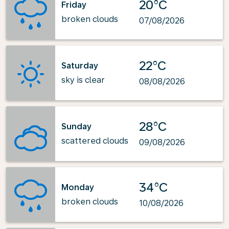
20°C
Friday
broken clouds
07/08/2026
22°C
Saturday
sky is clear
08/08/2026
28°C
Sunday
scattered clouds
09/08/2026
34°C
Monday
broken clouds
10/08/2026