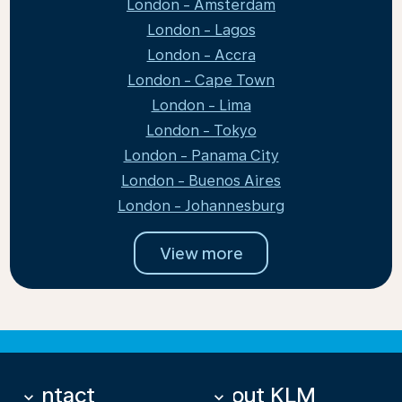
London - Amsterdam
London - Lagos
London - Accra
London - Cape Town
London - Lima
London - Tokyo
London - Panama City
London - Buenos Aires
London - Johannesburg
View more
Contact
About KLM
keyboard_arrow_down
keyboard_arrow_down