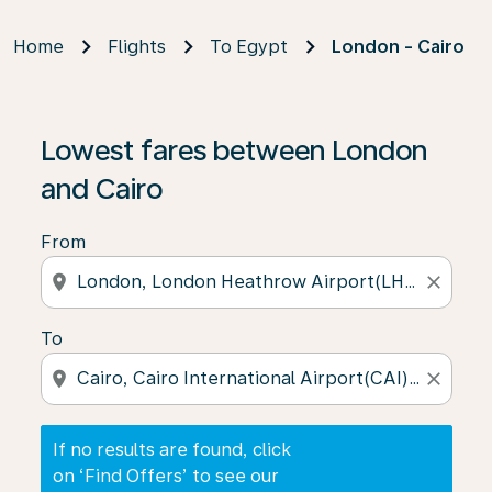
Home
Flights
To Egypt
London - Cairo
If no results are found, click on ‘Find Offers’ to see our
Lowest fares between London
and Cairo
From
location_on
close
To
location_on
close
If no results are found, click
on ‘Find Offers’ to see our