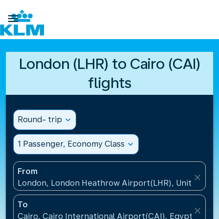

London (LHR) to Cairo (CAI)
flights
Round- trip
expand_more
1 Passenger, Economy Class
expand_more
From
close
London, London Heathrow Airport(LHR), United Ki
To
close
Cairo, Cairo International Airport(CAI), Egypt