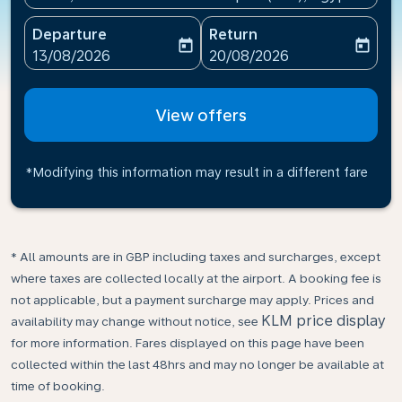
Departure
Return
today
today
fc-booking-departure-date-aria-label
fc-booking-return-date-ari
13/08/2026
20/08/2026
View offers
*Modifying this information may result in a different fare
* All amounts are in GBP including taxes and surcharges, except
where taxes are collected locally at the airport. A booking fee is
not applicable, but a payment surcharge may apply. Prices and
KLM price display
availability may change without notice, see
for more information. Fares displayed on this page have been
collected within the last 48hrs and may no longer be available at
time of booking.