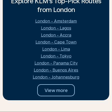
Explore KLM's Top-Pick Routes
from London
London - Amsterdam
London - Lagos
London - Accra
London - Cape Town
London - Lima
London - Tokyo
London - Panama City
London - Buenos Aires
London - Johannesburg
View more