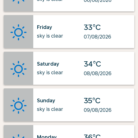
06/08/2026
33°C
Friday
sky is clear
07/08/2026
34°C
Saturday
sky is clear
08/08/2026
35°C
Sunday
sky is clear
09/08/2026
36°C
Monday