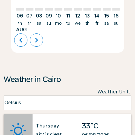
06
07
08
09
10
11
12
13
14
15
16
17
th
fr
sa
su
mo
tu
we
th
fr
sa
su
mo
AUG
chevron_left
chevron_right
Weather in Cairo
Weather Unit
:
Weather unit option Celsius Selected
Celsius
keyboard_arrow_down
33°C
Thursday
sky is clear