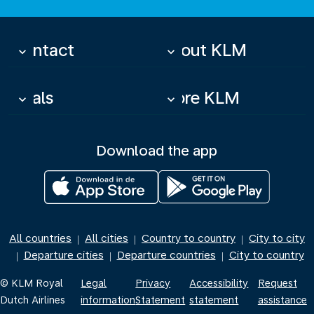
Contact
About KLM
keyboard_arrow_down
keyboard_arrow_down
Deals
More KLM
keyboard_arrow_down
keyboard_arrow_down
Download the app
All countries
All cities
Country to country
City to city
|
|
|
Departure cities
Departure countries
City to country
|
|
|
© KLM Royal
Legal
Privacy
Accessibility
Request
Dutch Airlines
information
Statement
statement
assistance