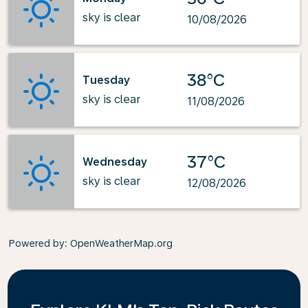
sky is clear
10/08/2026
38°C
Tuesday
sky is clear
11/08/2026
37°C
Wednesday
sky is clear
12/08/2026
Powered by
: OpenWeatherMap.org