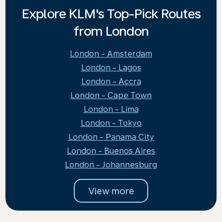
Explore KLM's Top-Pick Routes
from London
London - Amsterdam
London - Lagos
London - Accra
London - Cape Town
London - Lima
London - Tokyo
London - Panama City
London - Buenos Aires
London - Johannesburg
View more