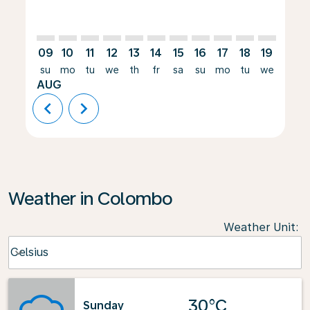
09
10
11
12
13
14
15
16
17
18
19
20
su
mo
tu
we
th
fr
sa
su
mo
tu
we
th
AUG
chevron_left
chevron_right
Weather in Colombo
Weather Unit
:
Weather unit option Celsius Selected
Celsius
keyboard_arrow_down
30°C
Sunday