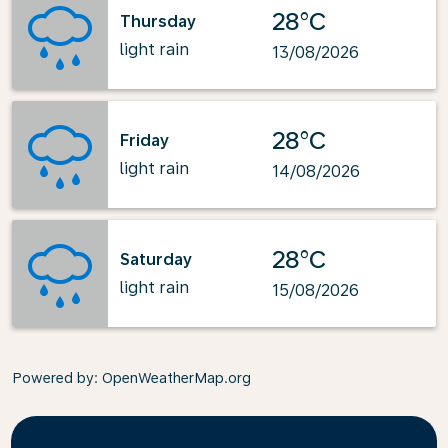
28°C
Thursday
light rain
13/08/2026
28°C
Friday
light rain
14/08/2026
28°C
Saturday
light rain
15/08/2026
Powered by
: OpenWeatherMap.org