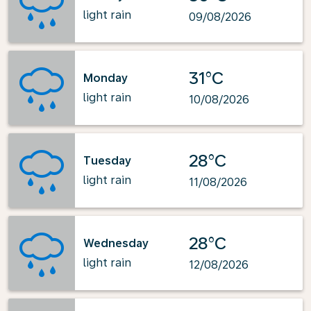
light rain
09/08/2026
31°C
Monday
light rain
10/08/2026
28°C
Tuesday
light rain
11/08/2026
28°C
Wednesday
light rain
12/08/2026