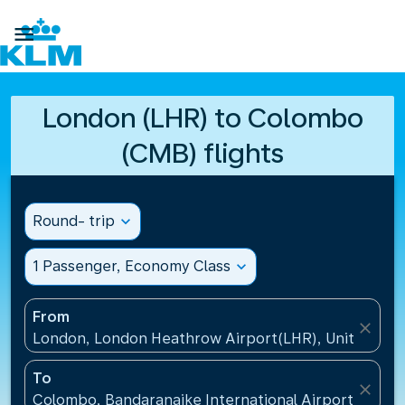

London (LHR) to Colombo
(CMB) flights
Round- trip
expand_more
1 Passenger, Economy Class
expand_more
From
close
London, London Heathrow Airport(LHR), United Ki
To
close
Colombo, Bandaranaike International Airport(CMB), 