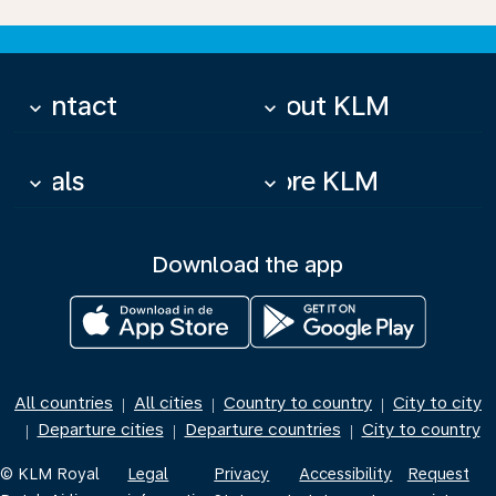
Contact
About KLM
keyboard_arrow_down
keyboard_arrow_down
Deals
More KLM
keyboard_arrow_down
keyboard_arrow_down
Download the app
All countries
All cities
Country to country
City to city
|
|
|
Departure cities
Departure countries
City to country
|
|
|
© KLM Royal
Legal
Privacy
Accessibility
Request