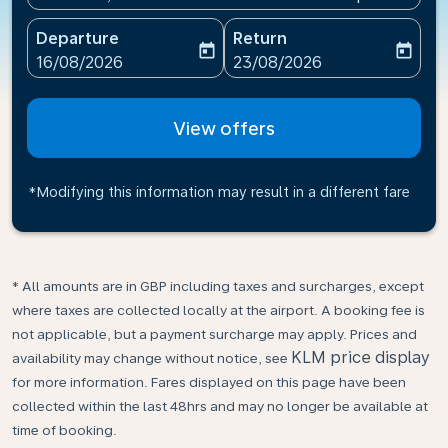
Departure
Return
today
today
fc-booking-departure-date-aria-label
fc-booking-return-date-ari
16/08/2026
23/08/2026
View offers
*Modifying this information may result in a different fare
* All amounts are in GBP including taxes and surcharges, except
where taxes are collected locally at the airport. A booking fee is
not applicable, but a payment surcharge may apply. Prices and
KLM price display
availability may change without notice, see
for more information. Fares displayed on this page have been
collected within the last 48hrs and may no longer be available at
time of booking.