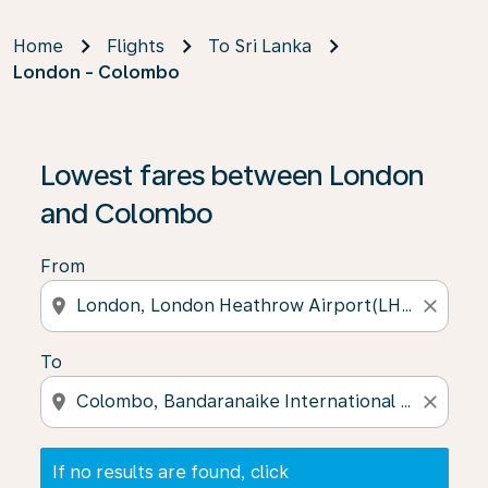
Home
Flights
To Sri Lanka
London - Colombo
If no results are found, click on ‘Find Offers’ to see our
Lowest fares between London
and Colombo
From
location_on
close
To
location_on
close
If no results are found, click