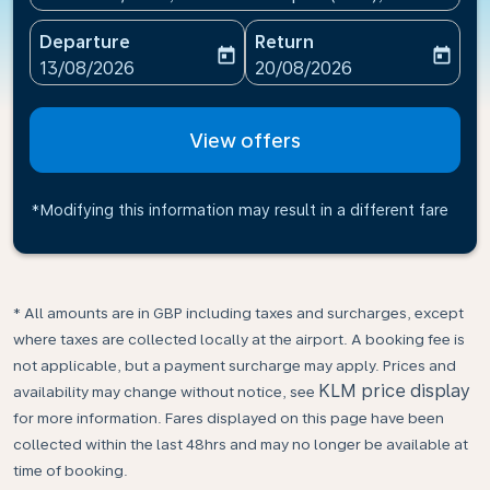
Departure
Return
today
today
fc-booking-departure-date-aria-label
fc-booking-return-date-ari
13/08/2026
20/08/2026
View offers
*Modifying this information may result in a different fare
* All amounts are in GBP including taxes and surcharges, except
where taxes are collected locally at the airport. A booking fee is
not applicable, but a payment surcharge may apply. Prices and
KLM price display
availability may change without notice, see
for more information. Fares displayed on this page have been
collected within the last 48hrs and may no longer be available at
time of booking.