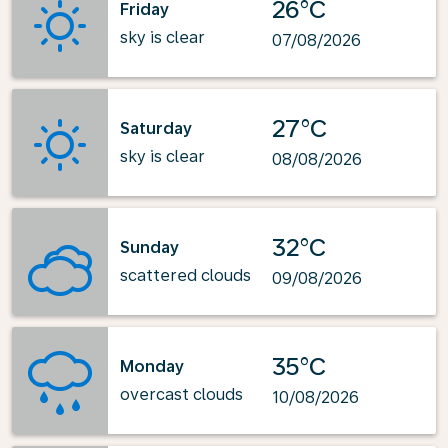
26°C
Friday
sky is clear
07/08/2026
27°C
Saturday
sky is clear
08/08/2026
32°C
Sunday
scattered clouds
09/08/2026
35°C
Monday
overcast clouds
10/08/2026