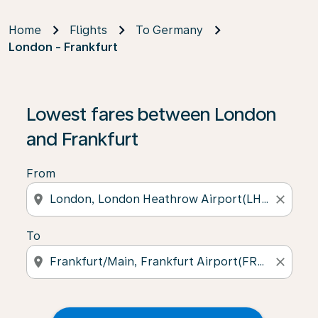
Home
Flights
To Germany
London - Frankfurt
Lowest fares between London
and Frankfurt
From
location_on
close
To
location_on
close