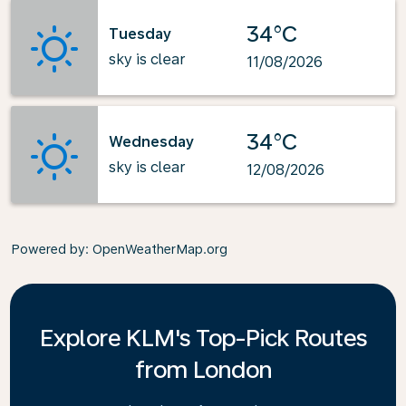
34°C
Tuesday
sky is clear
11/08/2026
34°C
Wednesday
sky is clear
12/08/2026
Powered by
: OpenWeatherMap.org
Explore KLM's Top-Pick Routes
from London