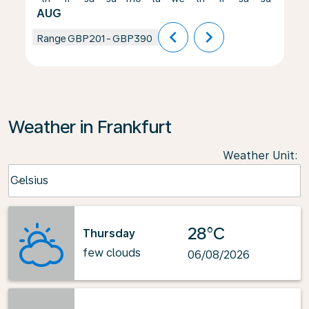
AUG
chevron_left
chevron_right
Range
GBP201
-
GBP390
Weather in Frankfurt
Weather Unit
:
Weather unit option Celsius Selected
Celsius
keyboard_arrow_down
28°C
Thursday
few clouds
06/08/2026