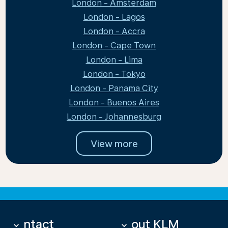
London - Amsterdam
London - Lagos
London - Accra
London - Cape Town
London - Lima
London - Tokyo
London - Panama City
London - Buenos Aires
London - Johannesburg
View more
Contact
About KLM
keyboard_arrow_down
keyboard_arrow_down