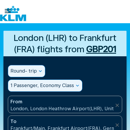

London (LHR) to Frankfurt
(FRA) flights from
GBP201
Round- trip
expand_more
1 Passenger, Economy Class
expand_more
From
close
London, London Heathrow Airport(LHR), United Ki
To
close
Frankfurt/Main, Frankfurt Airport(FRA), Germany