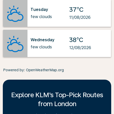
37°C
Tuesday
few clouds
11/08/2026
38°C
Wednesday
few clouds
12/08/2026
Powered by
: OpenWeatherMap.org
Explore KLM's Top-Pick Routes
from London