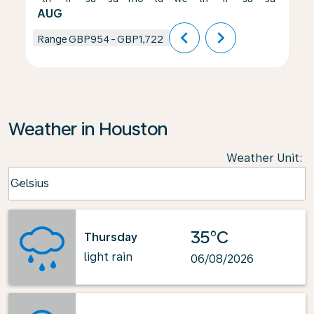
AUG
chevron_left
chevron_right
Range
GBP954
-
GBP1,722
Weather in Houston
Weather Unit
:
Weather unit option Celsius Selected
Celsius
keyboard_arrow_down
35°C
Thursday
light rain
06/08/2026