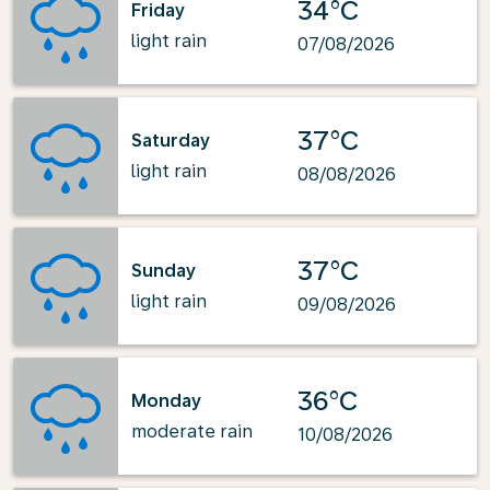
34°C
Friday
light rain
07/08/2026
37°C
Saturday
light rain
08/08/2026
37°C
Sunday
light rain
09/08/2026
36°C
Monday
moderate rain
10/08/2026