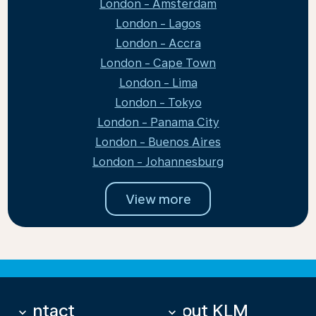
London - Amsterdam
London - Lagos
London - Accra
London - Cape Town
London - Lima
London - Tokyo
London - Panama City
London - Buenos Aires
London - Johannesburg
View more
Contact
About KLM
keyboard_arrow_down
keyboard_arrow_down