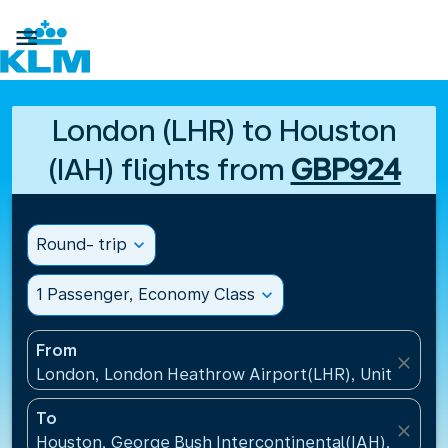

London (LHR) to Houston
(IAH) flights from
GBP924
Round- trip
expand_more
1 Passenger, Economy Class
expand_more
From
close
London, London Heathrow Airport(LHR), United Ki
To
close
Houston, George Bush Intercontinental(IAH), United