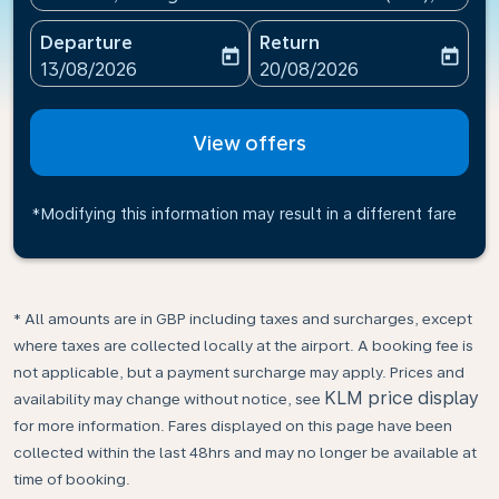
Departure
Return
today
today
fc-booking-departure-date-aria-label
fc-booking-return-date-ari
13/08/2026
20/08/2026
View offers
*Modifying this information may result in a different fare
* All amounts are in GBP including taxes and surcharges, except
where taxes are collected locally at the airport. A booking fee is
not applicable, but a payment surcharge may apply. Prices and
KLM price display
availability may change without notice, see
for more information. Fares displayed on this page have been
collected within the last 48hrs and may no longer be available at
time of booking.