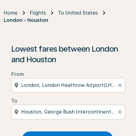
Home
Flights
To United States
London - Houston
Lowest fares between London
and Houston
From
location_on
close
To
location_on
close