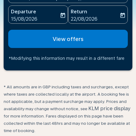
Departure
Return
today
today
fc-booking-departure-date-aria-label
fc-booking-return-date-ari
15/08/2026
22/08/2026
View offers
*Modifying this information may result in a different fare
* All amounts are in GBP including taxes and surcharges, except
where taxes are collected locally at the airport. A booking fee is
not applicable, but a payment surcharge may apply. Prices and
KLM price display
availability may change without notice, see
for more information. Fares displayed on this page have been
collected within the last 48hrs and may no longer be available at
time of booking.