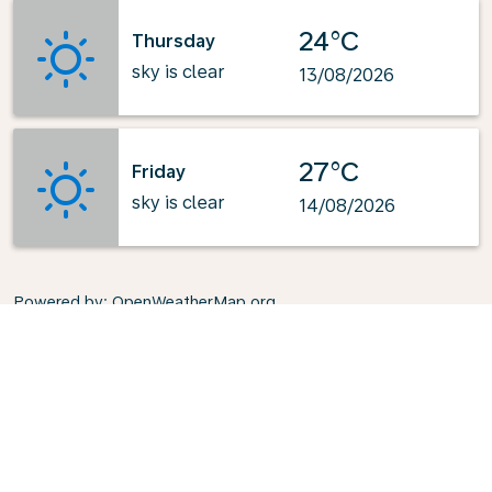
24°C
Thursday
sky is clear
13/08/2026
27°C
Friday
sky is clear
14/08/2026
Powered by
: OpenWeatherMap.org
Explore KLM's Top-Pick Routes
from London