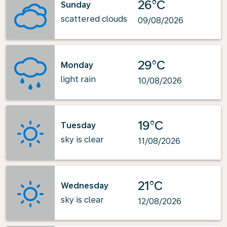
26°C
Sunday
scattered clouds
09/08/2026
29°C
Monday
light rain
10/08/2026
19°C
Tuesday
sky is clear
11/08/2026
21°C
Wednesday
sky is clear
12/08/2026