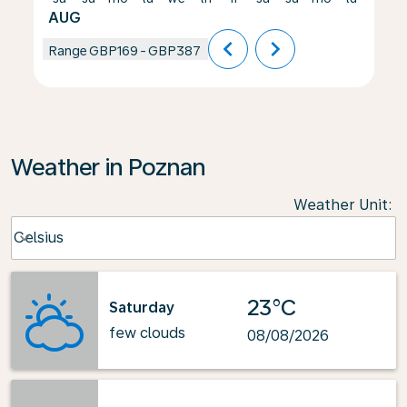
AUG
chevron_left
chevron_right
Range
GBP169
-
GBP387
Weather in Poznan
Weather Unit
:
Weather unit option Celsius Selected
Celsius
keyboard_arrow_down
23°C
Saturday
few clouds
08/08/2026