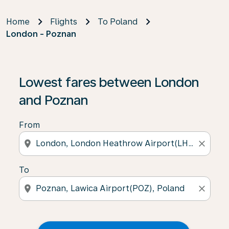
Home
Flights
To Poland
London - Poznan
Lowest fares between London
and Poznan
From
location_on
close
To
location_on
close