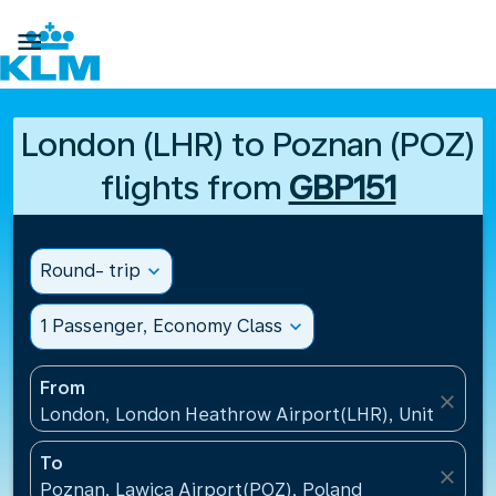

London (LHR) to Poznan (POZ)
flights from
GBP151
Round- trip
expand_more
1 Passenger, Economy Class
expand_more
From
close
London, London Heathrow Airport(LHR), United Ki
To
close
Poznan, Lawica Airport(POZ), Poland