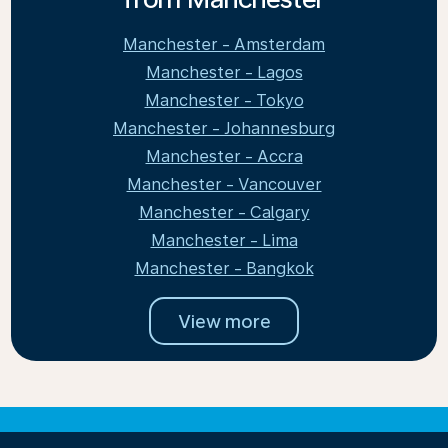
Manchester - Amsterdam
Manchester - Lagos
Manchester - Tokyo
Manchester - Johannesburg
Manchester - Accra
Manchester - Vancouver
Manchester - Calgary
Manchester - Lima
Manchester - Bangkok
View more