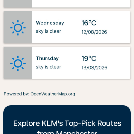
16°C
Wednesday
sky is clear
12/08/2026
19°C
Thursday
sky is clear
13/08/2026
Powered by
: OpenWeatherMap.org
Explore KLM's Top-Pick Routes
from Manchester