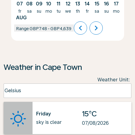
07
08
09
10
11
12
13
14
15
16
17
18
fr
sa
su
mo
tu
we
th
fr
sa
su
mo
tu
AUG
chevron_left
chevron_right
Range
GBP748
-
GBP4,639
Weather in Cape Town
Weather Unit
:
Weather unit option Celsius Selected
Celsius
keyboard_arrow_down
15°C
Friday
sky is clear
07/08/2026