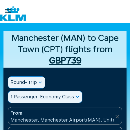

Manchester (MAN) to Cape
Town (CPT) flights from
GBP739
Round- trip
expand_more
1 Passenger, Economy Class
expand_more
From
close
Manchester, Manchester Airport(MAN), United Kin