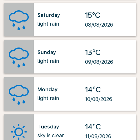
15°C
Saturday
light rain
08/08/2026
13°C
Sunday
light rain
09/08/2026
14°C
Monday
light rain
10/08/2026
14°C
Tuesday
sky is clear
11/08/2026