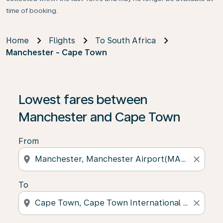
time of booking.
Home
Flights
To South Africa
Manchester - Cape Town
Lowest fares between
Manchester and Cape Town
From
location_on
close
To
location_on
close