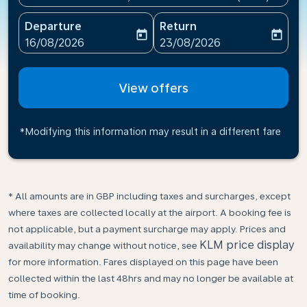
Departure
Return
today
today
fc-booking-departure-date-aria-label
fc-booking-return-date-ari
16/08/2026
23/08/2026
View offers
*Modifying this information may result in a different fare
* All amounts are in GBP including taxes and surcharges, except
where taxes are collected locally at the airport. A booking fee is
not applicable, but a payment surcharge may apply. Prices and
KLM price display
availability may change without notice, see
for more information. Fares displayed on this page have been
collected within the last 48hrs and may no longer be available at
time of booking.