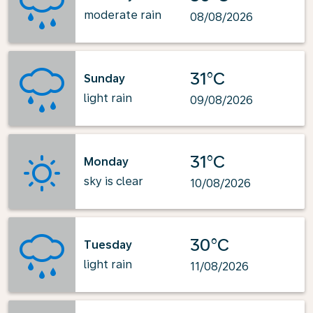
moderate rain
08/08/2026
31°C
Sunday
light rain
09/08/2026
31°C
Monday
sky is clear
10/08/2026
30°C
Tuesday
light rain
11/08/2026