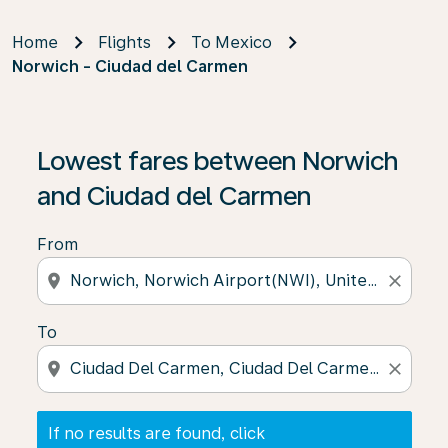
Home
Flights
To Mexico
Norwich - Ciudad del Carmen
If no results are found, click on ‘Find Offers’ to see our
Lowest fares between Norwich
and Ciudad del Carmen
From
location_on
close
To
location_on
close
If no results are found, click