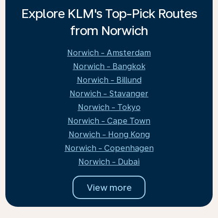
Explore KLM's Top-Pick Routes
from Norwich
Norwich - Amsterdam
Norwich - Bangkok
Norwich - Billund
Norwich - Stavanger
Norwich - Tokyo
Norwich - Cape Town
Norwich - Hong Kong
Norwich - Copenhagen
Norwich - Dubai
View more