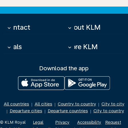
Contact
About KLM
keyboard_arrow_down
keyboard_arrow_down
Deals
More KLM
keyboard_arrow_down
keyboard_arrow_down
Download the app
All countries
All cities
Country to country
City to city
|
|
|
Departure cities
Departure countries
City to country
|
|
|
© KLM Royal
Legal
Privacy
Accessibility
Request