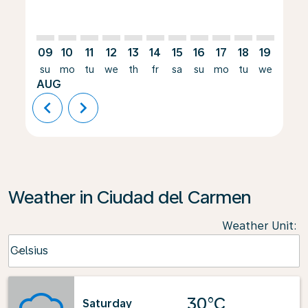
09
10
11
12
13
14
15
16
17
18
19
20
su
mo
tu
we
th
fr
sa
su
mo
tu
we
th
AUG
chevron_left
chevron_right
Weather in Ciudad del Carmen
Weather Unit
:
Weather unit option Celsius Selected
Celsius
keyboard_arrow_down
30°C
Saturday