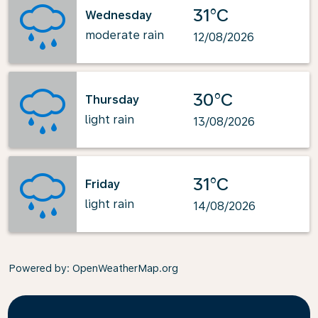
31°C
Wednesday
moderate rain
12/08/2026
30°C
Thursday
light rain
13/08/2026
31°C
Friday
light rain
14/08/2026
Powered by
: OpenWeatherMap.org