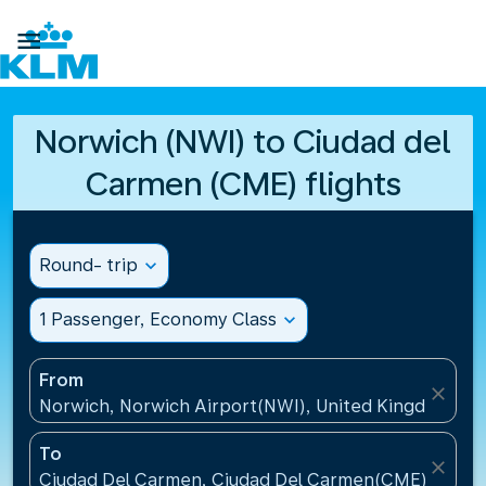

Norwich (NWI) to Ciudad del
Carmen (CME) flights
Round- trip
expand_more
1 Passenger, Economy Class
expand_more
From
close
Norwich, Norwich Airport(NWI), United Kingdom
To
close
Ciudad Del Carmen, Ciudad Del Carmen(CME), Mexi