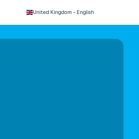
keyboard_arrow_down
United Kingdom
-
English