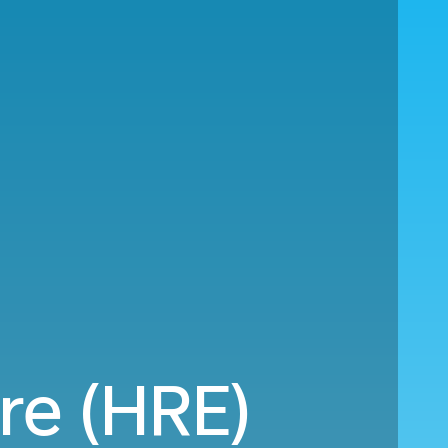
re (HRE)