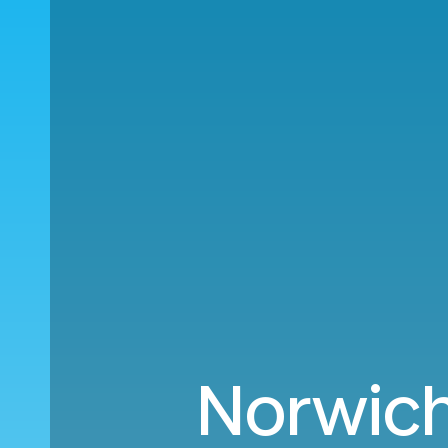
Norwich