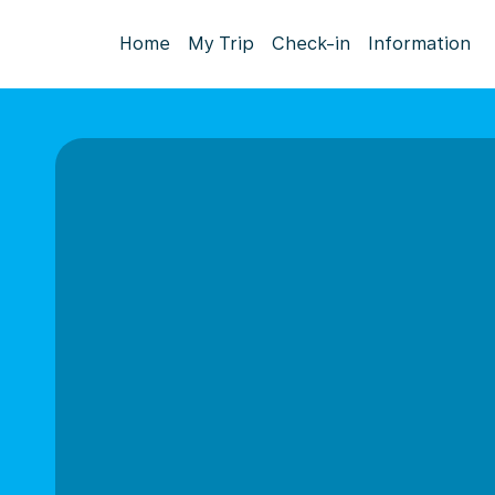
Home
My Trip
Check-in
Information