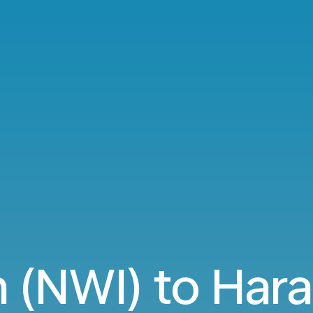
 (NWI) to Hara