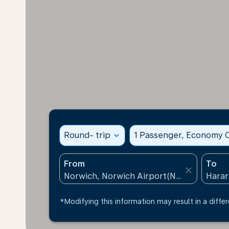
Round- trip
expand_more
1 Passenger, Economy C
From
To
close
*Modifying this information may result in a differ