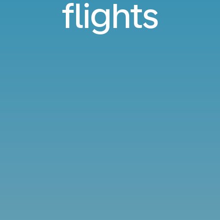
flights