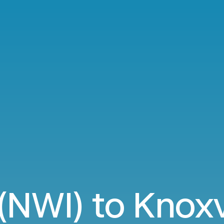
NWI) to Knoxv