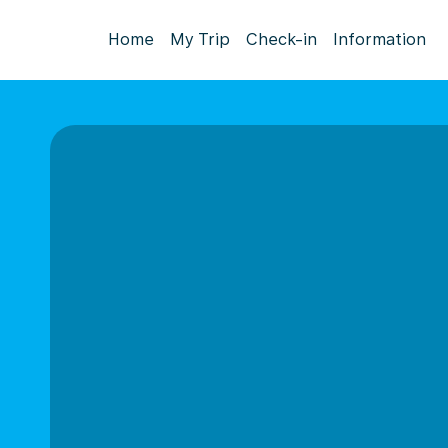
Home
My Trip
Check-in
Information