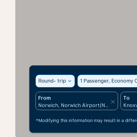
Round- trip
expand_more
1 Passenger, Economy C
From
To
close
*Modifying this information may result in a differ