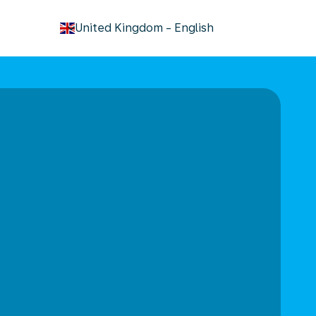
keyboard_arrow_down
United Kingdom
-
English