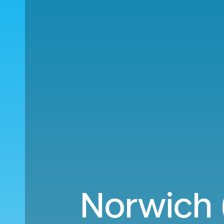
Norwich (