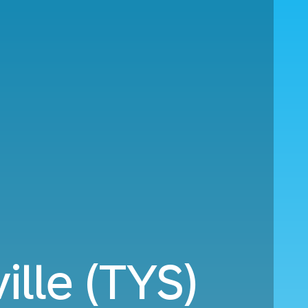
ille (TYS)