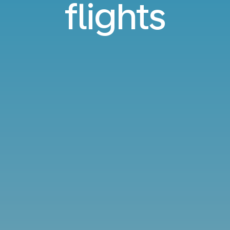
flights