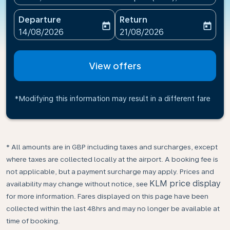
Departure
Return
today
today
fc-booking-departure-date-aria-label
fc-booking-return-date-ari
14/08/2026
21/08/2026
View offers
*Modifying this information may result in a different fare
* All amounts are in GBP including taxes and surcharges, except
where taxes are collected locally at the airport. A booking fee is
not applicable, but a payment surcharge may apply. Prices and
KLM price display
availability may change without notice, see
for more information. Fares displayed on this page have been
collected within the last 48hrs and may no longer be available at
time of booking.