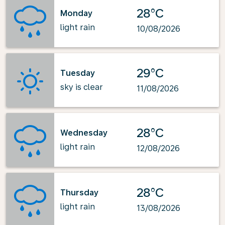
28°C
Monday
light rain
10/08/2026
29°C
Tuesday
sky is clear
11/08/2026
28°C
Wednesday
light rain
12/08/2026
28°C
Thursday
light rain
13/08/2026