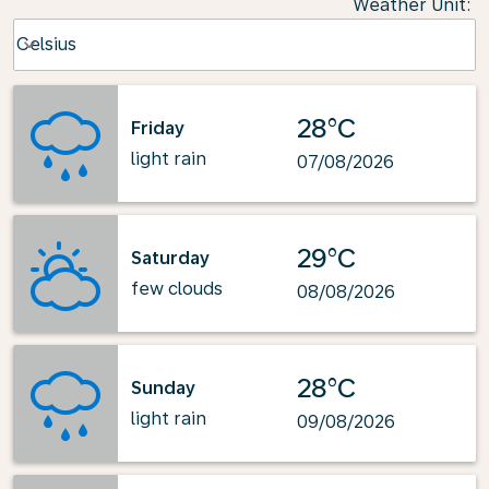
Weather Unit
:
Weather unit option Celsius Selected
Celsius
keyboard_arrow_down
28°C
Friday
light rain
07/08/2026
29°C
Saturday
few clouds
08/08/2026
28°C
Sunday
light rain
09/08/2026