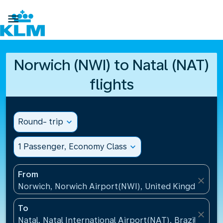

Norwich (NWI) to Natal (NAT)
flights
Round- trip
expand_more
1 Passenger, Economy Class
expand_more
From
close
Norwich, Norwich Airport(NWI), United Kingdom
To
close
Natal, Natal International Airport(NAT), Brazil