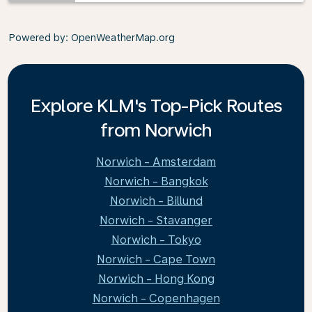
Powered by
: OpenWeatherMap.org
Explore KLM's Top-Pick Routes
from Norwich
Norwich - Amsterdam
Norwich - Bangkok
Norwich - Billund
Norwich - Stavanger
Norwich - Tokyo
Norwich - Cape Town
Norwich - Hong Kong
Norwich - Copenhagen