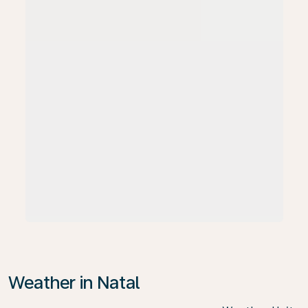
Weather in Natal