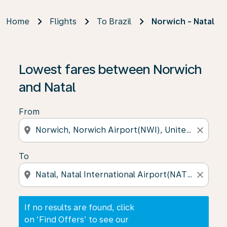
Home
Flights
To Brazil
Norwich - Natal
If no results are found, click on ‘Find Offers’ to see our
Lowest fares between Norwich
and Natal
From
location_on
close
To
location_on
close
If no results are found, click
on ‘Find Offers’ to see our