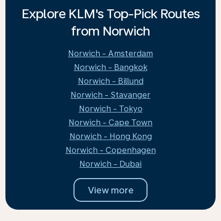
Explore KLM's Top-Pick Routes
from Norwich
Norwich - Amsterdam
Norwich - Bangkok
Norwich - Billund
Norwich - Stavanger
Norwich - Tokyo
Norwich - Cape Town
Norwich - Hong Kong
Norwich - Copenhagen
Norwich - Dubai
View more