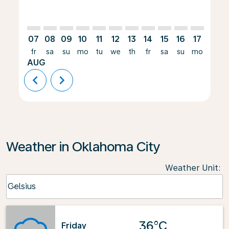
07
08
09
10
11
12
13
14
15
16
17
18
fr
sa
su
mo
tu
we
th
fr
sa
su
mo
tu
AUG
chevron_left
chevron_right
Weather in Oklahoma City
Weather Unit
:
Weather unit option Celsius Selected
Celsius
keyboard_arrow_down
36°C
Friday