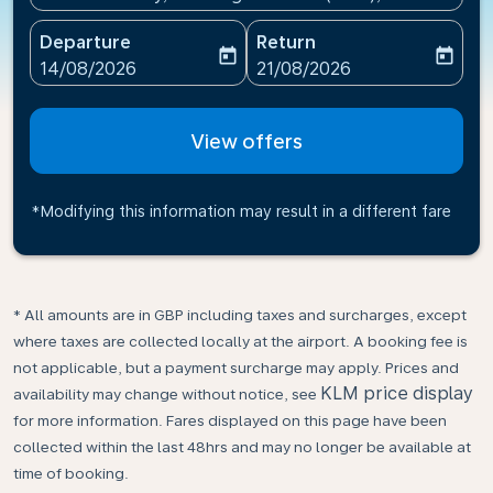
Departure
Return
today
today
fc-booking-departure-date-aria-label
fc-booking-return-date-ari
14/08/2026
21/08/2026
View offers
*Modifying this information may result in a different fare
* All amounts are in GBP including taxes and surcharges, except
where taxes are collected locally at the airport. A booking fee is
not applicable, but a payment surcharge may apply. Prices and
KLM price display
availability may change without notice, see
for more information. Fares displayed on this page have been
collected within the last 48hrs and may no longer be available at
time of booking.