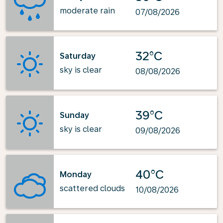
moderate rain
07/08/2026
32°C
Saturday
sky is clear
08/08/2026
39°C
Sunday
sky is clear
09/08/2026
40°C
Monday
scattered clouds
10/08/2026