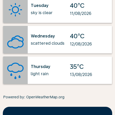
40°C
Tuesday
sky is clear
11/08/2026
40°C
Wednesday
scattered clouds
12/08/2026
35°C
Thursday
light rain
13/08/2026
Powered by
: OpenWeatherMap.org