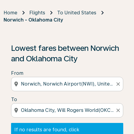
Home
Flights
To United States
Norwich - Oklahoma City
If no results are found, click on ‘Find Offers’ to see our
Lowest fares between Norwich
and Oklahoma City
From
location_on
close
To
location_on
close
If no results are found, click