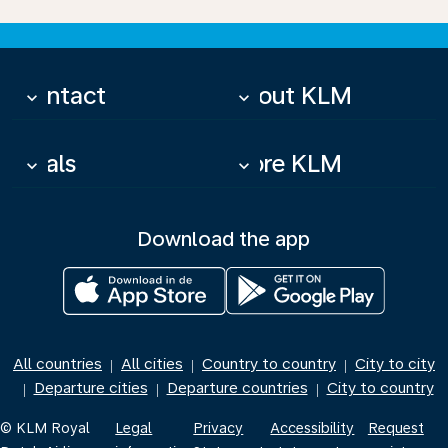
Contact
About KLM
keyboard_arrow_down
keyboard_arrow_down
Deals
More KLM
keyboard_arrow_down
keyboard_arrow_down
Download the app
All countries
All cities
Country to country
City to city
|
|
|
Departure cities
Departure countries
City to country
|
|
|
© KLM Royal
Legal
Privacy
Accessibility
Request