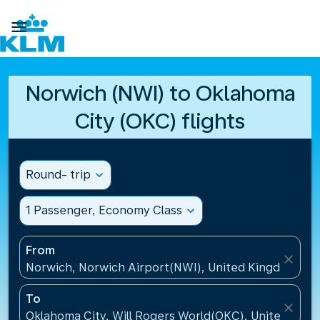

Norwich (NWI) to Oklahoma
City (OKC) flights
Round- trip
expand_more
1 Passenger, Economy Class
expand_more
From
close
Norwich, Norwich Airport(NWI), United Kingdom
To
close
Oklahoma City, Will Rogers World(OKC), United Stat