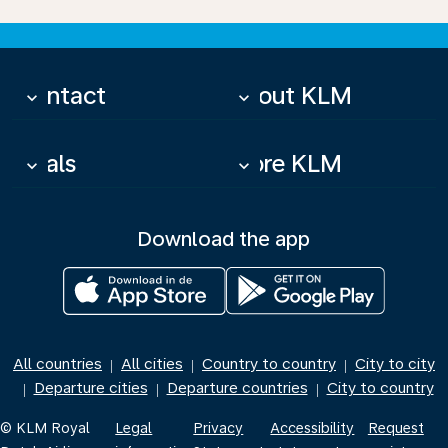
Contact
About KLM
keyboard_arrow_down
keyboard_arrow_down
Deals
More KLM
keyboard_arrow_down
keyboard_arrow_down
Download the app
All countries
All cities
Country to country
City to city
|
|
|
Departure cities
Departure countries
City to country
|
|
|
© KLM Royal
Legal
Privacy
Accessibility
Request