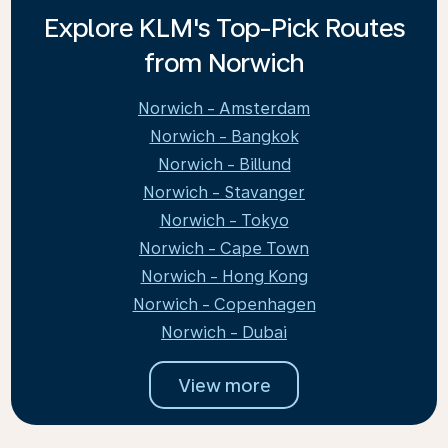
Explore KLM's Top-Pick Routes
from Norwich
Norwich - Amsterdam
Norwich - Bangkok
Norwich - Billund
Norwich - Stavanger
Norwich - Tokyo
Norwich - Cape Town
Norwich - Hong Kong
Norwich - Copenhagen
Norwich - Dubai
View more