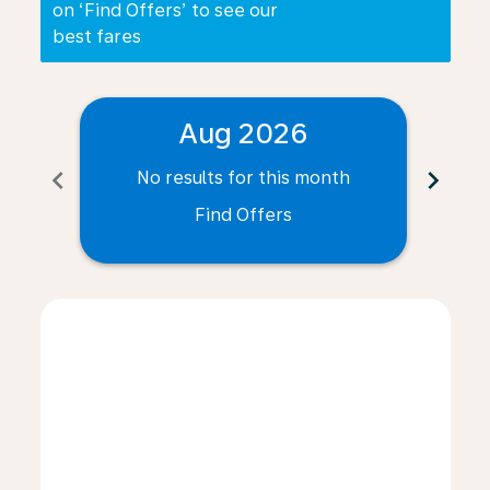
on ‘Find Offers’ to see our
best fares
Aug 2026
chevron_left
chevron_right
No results for this month
N
Find Offers
Displaying fares for August-2026
NWI–PLZ: cmp-view-offers-disclaimer. Find Offers
NWI–PLZ: cmp-view-offers-disclaimer. Find Offer
NWI–PLZ: cmp-view-offers-disclaimer. Find O
NWI–PLZ: cmp-view-offers-disclaimer. Fi
NWI–PLZ: cmp-view-offers-disclaime
NWI–PLZ: cmp-view-offers-discl
NWI–PLZ: cmp-view-offers-d
NWI–PLZ: cmp-view-offe
NWI–PLZ: cmp-view-
NWI–PLZ: cmp-v
NWI–PLZ: 
NWI–P
N