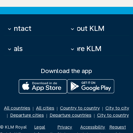
Contact
About KLM
keyboard_arrow_down
keyboard_arrow_down
Deals
More KLM
keyboard_arrow_down
keyboard_arrow_down
Download the app
All countries
All cities
Country to country
City to city
|
|
|
Departure cities
Departure countries
City to country
|
|
|
© KLM Royal
Legal
Privacy
Accessibility
Request