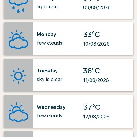
light rain
09/08/2026
33°C
Monday
few clouds
10/08/2026
36°C
Tuesday
sky is clear
11/08/2026
37°C
Wednesday
few clouds
12/08/2026