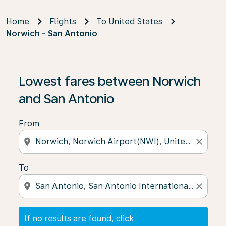
Home
Flights
To United States
Norwich - San Antonio
If no results are found, click on ‘Find Offers’ to see our
Lowest fares between Norwich
and San Antonio
From
location_on
close
To
location_on
close
If no results are found, click