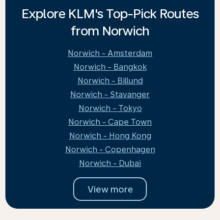
Explore KLM's Top-Pick Routes
from Norwich
Norwich - Amsterdam
Norwich - Bangkok
Norwich - Billund
Norwich - Stavanger
Norwich - Tokyo
Norwich - Cape Town
Norwich - Hong Kong
Norwich - Copenhagen
Norwich - Dubai
View more