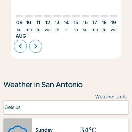
09
10
11
12
13
14
15
16
17
18
19
20
su
mo
tu
we
th
fr
sa
su
mo
tu
we
th
AUG
chevron_left
chevron_right
Weather in San Antonio
Weather Unit
:
Weather unit option Celsius Selected
Celsius
keyboard_arrow_down
34°C
Sunday