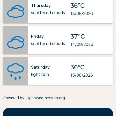
36°C
Thursday
scattered clouds
13/08/2026
37°C
Friday
scattered clouds
14/08/2026
36°C
Saturday
light rain
15/08/2026
Powered by
: OpenWeatherMap.org