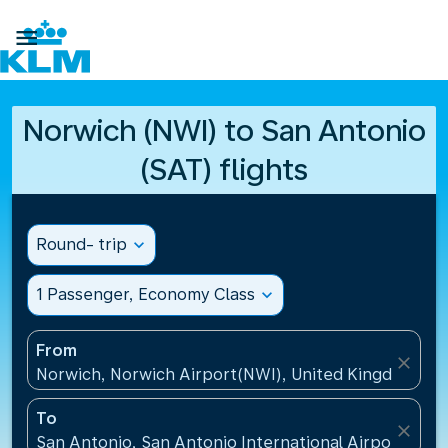

Norwich (NWI) to San Antonio
(SAT) flights
Round- trip
expand_more
1 Passenger, Economy Class
expand_more
From
close
Norwich, Norwich Airport(NWI), United Kingdom
To
close
San Antonio, San Antonio International Airport(SAT)