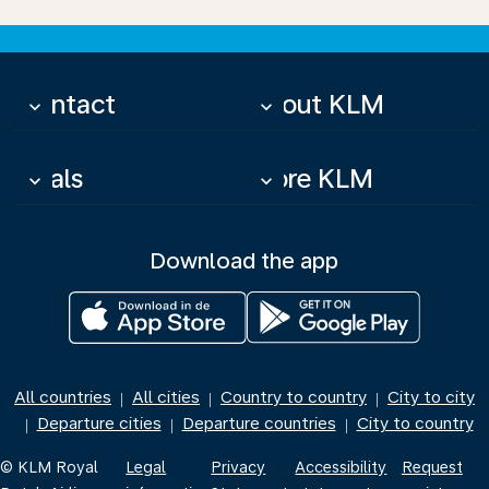
Contact
About KLM
keyboard_arrow_down
keyboard_arrow_down
Deals
More KLM
keyboard_arrow_down
keyboard_arrow_down
Download the app
All countries
All cities
Country to country
City to city
|
|
|
Departure cities
Departure countries
City to country
|
|
|
© KLM Royal
Legal
Privacy
Accessibility
Request