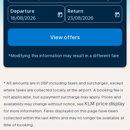
Departure
Return
today
today
fc-booking-departure-date-aria-label
fc-booking-return-date-ari
16/08/2026
23/08/2026
View offers
*Modifying this information may result in a different fare
* All amounts are in GBP including taxes and surcharges, except
where taxes are collected locally at the airport. A booking fee is
not applicable, but a payment surcharge may apply. Prices and
KLM price display
availability may change without notice, see
for more information. Fares displayed on this page have been
collected within the last 48hrs and may no longer be available at
time of booking.