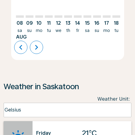
08
09
10
11
12
13
14
15
16
17
18
19
sa
su
mo
tu
we
th
fr
sa
su
mo
tu
we
AUG
chevron_left
chevron_right
Weather in Saskatoon
Weather Unit
:
Weather unit option Celsius Selected
Celsius
keyboard_arrow_down
21°C
Friday