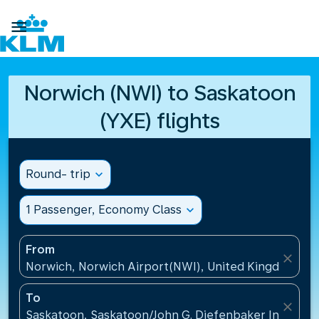

Norwich (NWI) to Saskatoon
(YXE) flights
Round- trip
expand_more
1 Passenger, Economy Class
expand_more
From
close
Norwich, Norwich Airport(NWI), United Kingdom
To
close
Saskatoon, Saskatoon/John G. Diefenbaker Internati