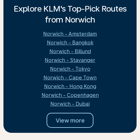
Explore KLM's Top-Pick Routes
from Norwich
Norwich - Amsterdam
Norwich - Bangkok
Norwich - Billund
Norwich - Stavanger
Norwich - Tokyo
Norwich - Cape Town
Norwich - Hong Kong
Norwich - Copenhagen
Norwich - Dubai
View more