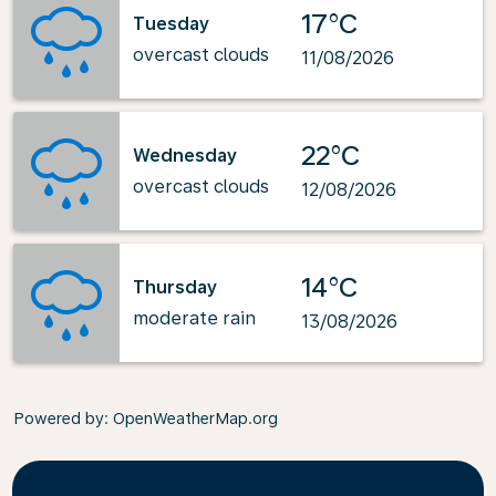
17°C
Tuesday
overcast clouds
11/08/2026
22°C
Wednesday
overcast clouds
12/08/2026
14°C
Thursday
moderate rain
13/08/2026
Powered by
: OpenWeatherMap.org