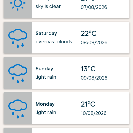
sky is clear
07/08/2026
22°C
Saturday
overcast clouds
08/08/2026
13°C
Sunday
light rain
09/08/2026
21°C
Monday
light rain
10/08/2026