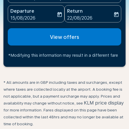
Departure
Return
today
today
fc-booking-departure-date-aria-label
fc-booking-return-date-ari
15/08/2026
22/08/2026
View offers
*Modifying this information may result in a different fare
* All amounts are in GBP including taxes and surcharges, except
where taxes are collected locally at the airport. A booking fee is
not applicable, but a payment surcharge may apply. Prices and
KLM price display
availability may change without notice, see
for more information. Fares displayed on this page have been
collected within the last 48hrs and may no longer be available at
time of booking.