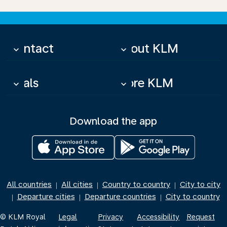
Contact
About KLM
keyboard_arrow_down
keyboard_arrow_down
Deals
More KLM
keyboard_arrow_down
keyboard_arrow_down
Download the app
All countries
All cities
Country to country
City to city
|
|
|
Departure cities
Departure countries
City to country
|
|
|
© KLM Royal
Legal
Privacy
Accessibility
Request