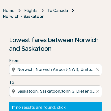
Home
Flights
To Canada
Norwich - Saskatoon
If no results are found, click on ‘Find Offers’ to see our
Lowest fares between Norwich
and Saskatoon
From
location_on
close
To
location_on
close
If no results are found, click