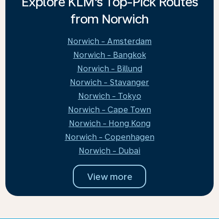
Explore KLM's Top-Pick Routes
from Norwich
Norwich - Amsterdam
Norwich - Bangkok
Norwich - Billund
Norwich - Stavanger
Norwich - Tokyo
Norwich - Cape Town
Norwich - Hong Kong
Norwich - Copenhagen
Norwich - Dubai
View more