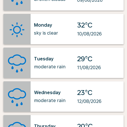
09/08/2026
32°C
Monday
sky is clear
10/08/2026
29°C
Tuesday
moderate rain
11/08/2026
23°C
Wednesday
moderate rain
12/08/2026
20°C
Thursday