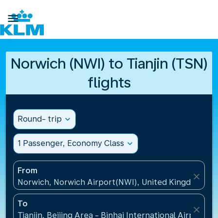

Norwich (NWI) to Tianjin (TSN)
flights
Round- trip
expand_more
1 Passenger, Economy Class
expand_more
From
close
Norwich, Norwich Airport(NWI), United Kingdom
To
close
Tianjin, Beijing Area - Binhai International Airport(T