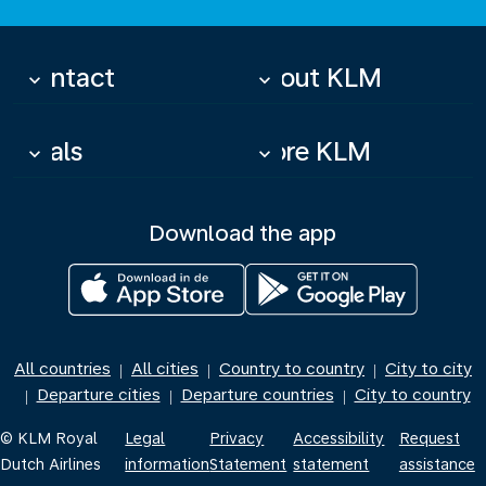
Contact
About KLM
keyboard_arrow_down
keyboard_arrow_down
Deals
More KLM
keyboard_arrow_down
keyboard_arrow_down
Download the app
All countries
All cities
Country to country
City to city
|
|
|
Departure cities
Departure countries
City to country
|
|
|
© KLM Royal
Legal
Privacy
Accessibility
Request
Dutch Airlines
information
Statement
statement
assistance