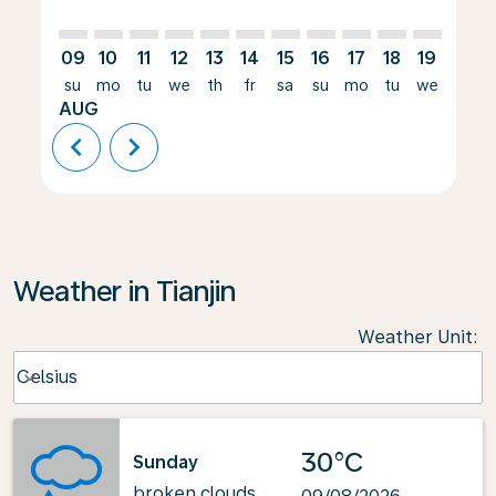
09
10
11
12
13
14
15
16
17
18
19
20
su
mo
tu
we
th
fr
sa
su
mo
tu
we
th
AUG
chevron_left
chevron_right
Weather in Tianjin
Weather Unit
:
Weather unit option Celsius Selected
Celsius
keyboard_arrow_down
30°C
Sunday
broken clouds