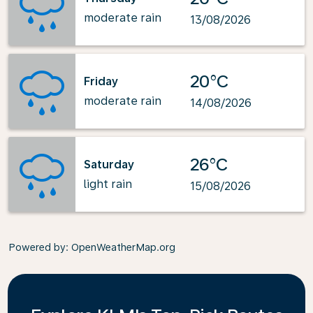
moderate rain
13/08/2026
20°C
Friday
moderate rain
14/08/2026
26°C
Saturday
light rain
15/08/2026
Powered by
: OpenWeatherMap.org