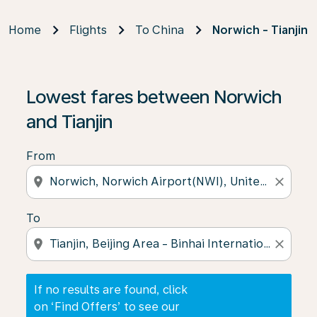
Home
Flights
To China
Norwich - Tianjin
If no results are found, click on ‘Find Offers’ to see our
Lowest fares between Norwich
and Tianjin
From
location_on
close
To
location_on
close
If no results are found, click
on ‘Find Offers’ to see our