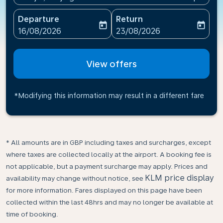
Departure
Return
today
today
fc-booking-departure-date-aria-label
fc-booking-return-date-ari
16/08/2026
23/08/2026
View offers
*Modifying this information may result in a different fare
* All amounts are in GBP including taxes and surcharges, except
where taxes are collected locally at the airport. A booking fee is
not applicable, but a payment surcharge may apply. Prices and
KLM price display
availability may change without notice, see
for more information. Fares displayed on this page have been
collected within the last 48hrs and may no longer be available at
time of booking.