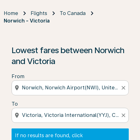
Home
Flights
To Canada
Norwich - Victoria
If no results are found, click on ‘Find Offers’ to see our
Lowest fares between Norwich
and Victoria
From
location_on
close
To
location_on
close
If no results are found, click