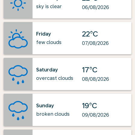
sky is clear
06/08/2026
22°C
Friday
few clouds
07/08/2026
17°C
Saturday
overcast clouds
08/08/2026
19°C
Sunday
broken clouds
09/08/2026