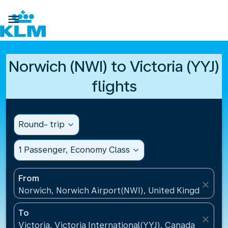

Norwich (NWI) to Victoria (YYJ)
flights
Round- trip
expand_more
1 Passenger, Economy Class
expand_more
From
close
Norwich, Norwich Airport(NWI), United Kingdom
To
close
Victoria, Victoria International(YYJ), Canada