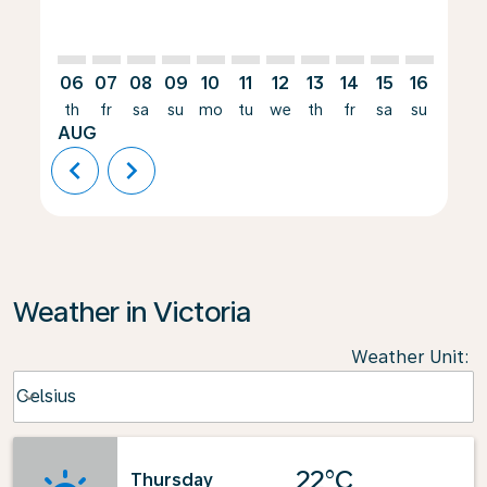
06
07
08
09
10
11
12
13
14
15
16
17
th
fr
sa
su
mo
tu
we
th
fr
sa
su
mo
AUG
chevron_left
chevron_right
Weather in Victoria
Weather Unit
:
Weather unit option Celsius Selected
Celsius
keyboard_arrow_down
22°C
Thursday