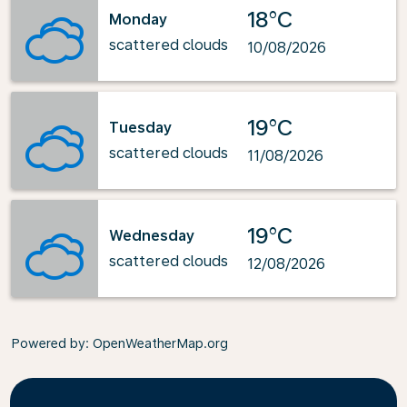
18°C
Monday
scattered clouds
10/08/2026
19°C
Tuesday
scattered clouds
11/08/2026
19°C
Wednesday
scattered clouds
12/08/2026
Powered by
: OpenWeatherMap.org