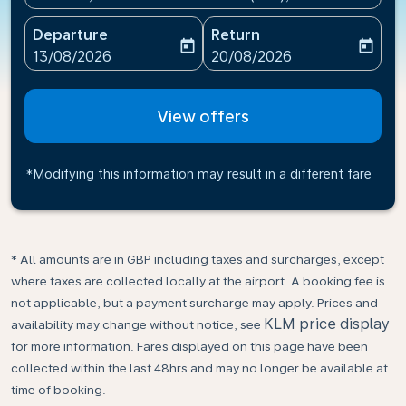
Departure
Return
today
today
fc-booking-departure-date-aria-label
fc-booking-return-date-ari
13/08/2026
20/08/2026
View offers
*Modifying this information may result in a different fare
* All amounts are in GBP including taxes and surcharges, except
where taxes are collected locally at the airport. A booking fee is
not applicable, but a payment surcharge may apply. Prices and
KLM price display
availability may change without notice, see
for more information. Fares displayed on this page have been
collected within the last 48hrs and may no longer be available at
time of booking.