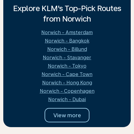
Explore KLM's Top-Pick Routes
from Norwich
Norwich - Amsterdam
Norwich - Bangkok
Norwich - Billund
Norwich - Stavanger
Norwich - Tokyo
Norwich - Cape Town
Norwich - Hong Kong
Norwich - Copenhagen
Norwich - Dubai
View more