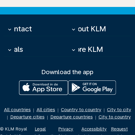
Contact
About KLM
keyboard_arrow_down
keyboard_arrow_down
Deals
More KLM
keyboard_arrow_down
keyboard_arrow_down
Download the app
All countries
All cities
Country to country
City to city
|
|
|
Departure cities
Departure countries
City to country
|
|
|
© KLM Royal
Legal
Privacy
Accessibility
Request