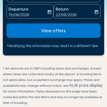
Departure
Return
today
today
fc-booking-departure-date-aria-label
fc-booking-return-date-ari
15/08/2026
22/08/2026
View offers
*Modifying this information may result in a different fare
* All amounts are in GBP including taxes and surcharges, except
where taxes are collected locally at the airport. A booking fee is
not applicable, but a payment surcharge may apply. Prices and
KLM price display
availability may change without notice, see
for more information. Fares displayed on this page have been
collected within the last 48hrs and may no longer be available at
time of booking.