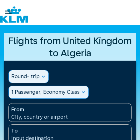

Flights from United Kingdom
to Algeria
Round- trip
expand_more
1 Passenger, Economy Class
expand_more
From
City, country or airport
To
Input destination