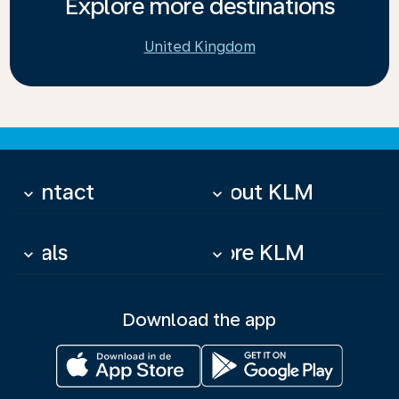
Explore more destinations
United Kingdom
Contact
About KLM
keyboard_arrow_down
keyboard_arrow_down
Deals
More KLM
keyboard_arrow_down
keyboard_arrow_down
Download the app