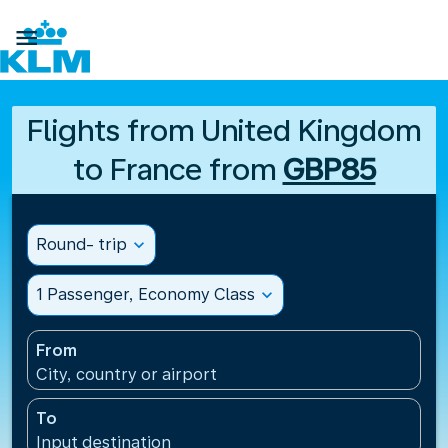

Flights from United Kingdom
to France from
GBP85
Round- trip
expand_more
1 Passenger, Economy Class
expand_more
From
City, country or airport
To
Input destination