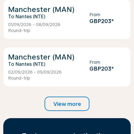
Manchester (MAN)
From
Nantes (NTE)
GBP203
*
01/09/2026 - 08/09/2026
Round-trip
Manchester (MAN)
From
Nantes (NTE)
GBP203
*
02/09/2026 - 09/09/2026
Round-trip
View more