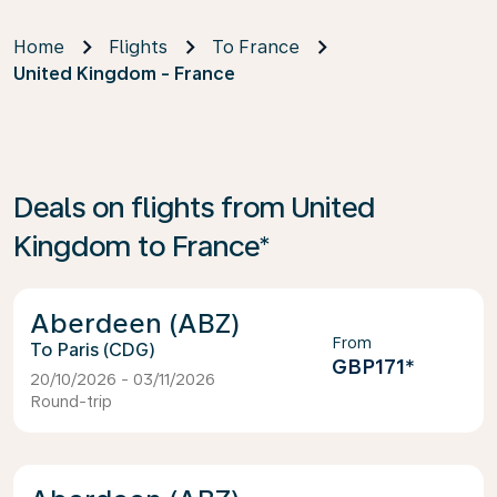
Home
Flights
To France
United Kingdom - France
Deals on flights from United
Kingdom to France*
Aberdeen (ABZ)
From
Paris (CDG)
GBP171
*
20/10/2026 - 03/11/2026
Round-trip