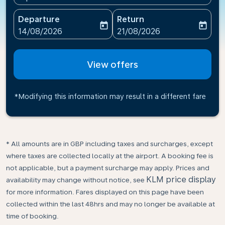
Departure
Return
today
today
fc-booking-departure-date-aria-label
fc-booking-return-date-ari
14/08/2026
21/08/2026
View offers
*Modifying this information may result in a different fare
* All amounts are in GBP including taxes and surcharges, except
where taxes are collected locally at the airport. A booking fee is
not applicable, but a payment surcharge may apply. Prices and
KLM price display
availability may change without notice, see
for more information. Fares displayed on this page have been
collected within the last 48hrs and may no longer be available at
time of booking.