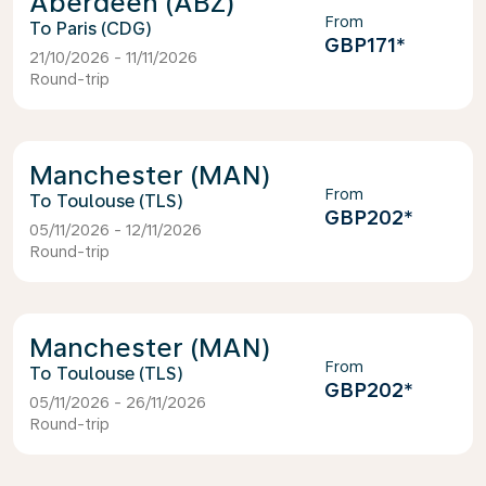
Aberdeen (ABZ)
From
Paris (CDG)
GBP171
*
21/10/2026 - 11/11/2026
Round-trip
Manchester (MAN)
From
Toulouse (TLS)
GBP202
*
05/11/2026 - 12/11/2026
Round-trip
Manchester (MAN)
From
Toulouse (TLS)
GBP202
*
05/11/2026 - 26/11/2026
Round-trip