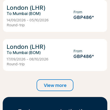
London (LHR)
From
Mumbai (BOM)
GBP486
*
14/09/2026 - 05/10/2026
Round-trip
London (LHR)
From
Mumbai (BOM)
GBP486
*
17/09/2026 - 08/10/2026
Round-trip
View more