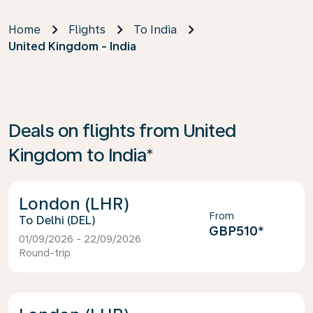
Home
Flights
To India
United Kingdom - India
Deals on flights from United
Kingdom to India*
London (LHR)
From
Delhi (DEL)
GBP510
*
01/09/2026 - 22/09/2026
Round-trip