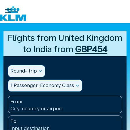

Flights from United Kingdom
to India from
GBP454
Round- trip
expand_more
1 Passenger, Economy Class
expand_more
From
City, country or airport
To
Input destination