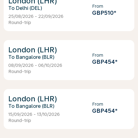
London (LHR)
From
Delhi (DEL)
GBP510
*
25/08/2026 - 22/09/2026
Round-trip
London (LHR)
From
Bangalore (BLR)
GBP454
*
08/09/2026 - 06/10/2026
Round-trip
London (LHR)
From
Bangalore (BLR)
GBP454
*
15/09/2026 - 13/10/2026
Round-trip