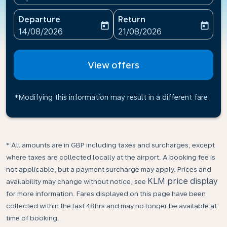
Departure
Return
today
today
fc-booking-departure-date-aria-label
fc-booking-return-date-ari
14/08/2026
21/08/2026
View offers
*Modifying this information may result in a different fare
* All amounts are in GBP including taxes and surcharges, except
where taxes are collected locally at the airport. A booking fee is
not applicable, but a payment surcharge may apply. Prices and
KLM price display
availability may change without notice, see
for more information. Fares displayed on this page have been
collected within the last 48hrs and may no longer be available at
time of booking.