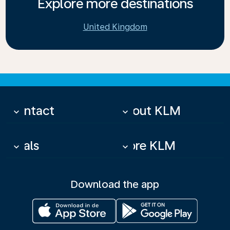
Explore more destinations
United Kingdom
Contact
About KLM
keyboard_arrow_down
keyboard_arrow_down
Deals
More KLM
keyboard_arrow_down
keyboard_arrow_down
Download the app