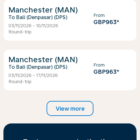
Manchester (MAN)
From
Bali (Denpasar) (DPS)
GBP963
*
03/11/2026 - 10/11/2026
Round-trip
Manchester (MAN)
From
Bali (Denpasar) (DPS)
GBP963
*
03/11/2026 - 17/11/2026
Round-trip
View more