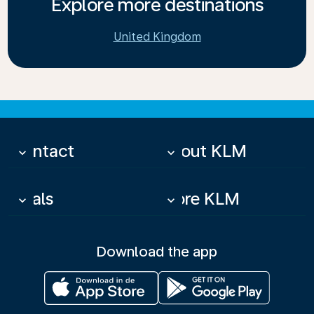
Explore more destinations
United Kingdom
Contact
About KLM
keyboard_arrow_down
keyboard_arrow_down
Deals
More KLM
keyboard_arrow_down
keyboard_arrow_down
Download the app