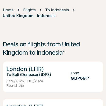
Home
Flights
To Indonesia
United Kingdom - Indonesia
Deals on flights from United
Kingdom to Indonesia*
London (LHR)
From
Bali (Denpasar) (DPS)
GBP691
*
04/11/2026 - 11/11/2026
Round-trip