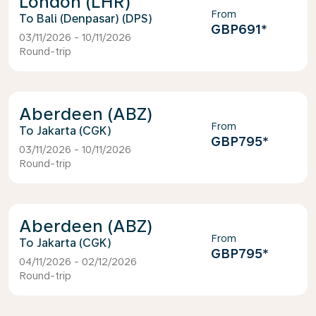
London (LHR)
From
Bali (Denpasar) (DPS)
GBP691
*
03/11/2026 - 10/11/2026
Round-trip
Aberdeen (ABZ)
From
Jakarta (CGK)
GBP795
*
03/11/2026 - 10/11/2026
Round-trip
Aberdeen (ABZ)
From
Jakarta (CGK)
GBP795
*
04/11/2026 - 02/12/2026
Round-trip