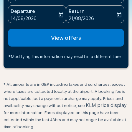
Departure
Return
today
today
fc-booking-departure-date-aria-label
fc-booking-return-date-ari
14/08/2026
21/08/2026
View offers
*Modifying this information may result in a different fare
* All amounts are in GBP including taxes and surcharges, except
where taxes are collected locally at the airport. A booking fee is
not applicable, but a payment surcharge may apply. Prices and
KLM price display
availability may change without notice, see
for more information. Fares displayed on this page have been
collected within the last 48hrs and may no longer be available at
time of booking.