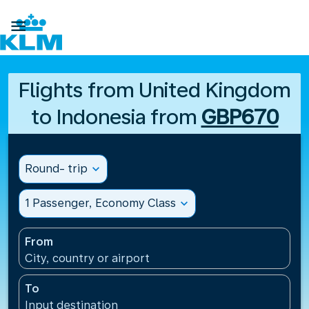

Flights from United Kingdom
to Indonesia from
GBP670
Round- trip
expand_more
1 Passenger, Economy Class
expand_more
From
City, country or airport
To
Input destination