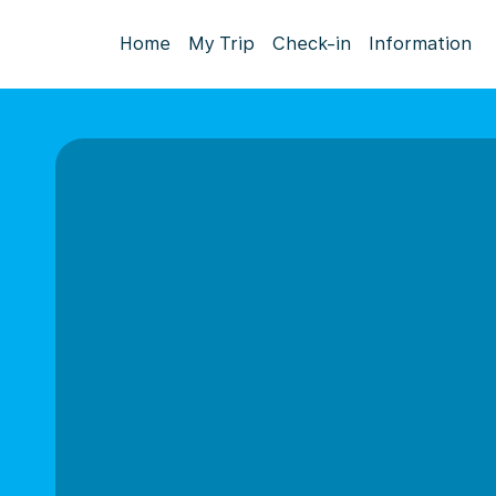
Home
My Trip
Check-in
Information