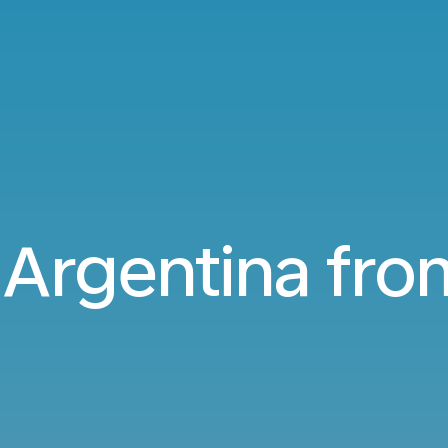
o Argentina fr