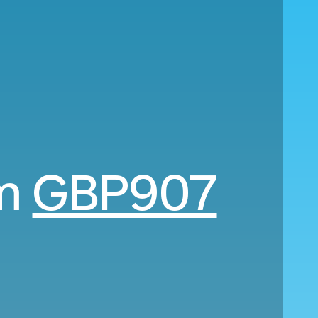
om
GBP907