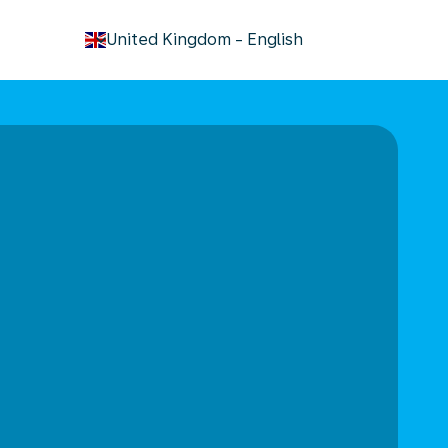
keyboard_arrow_down
United Kingdom
-
English