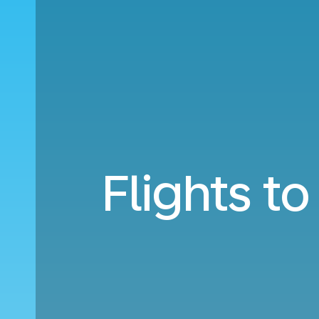
Flights t