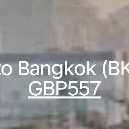
 to Bangkok (B
GBP557