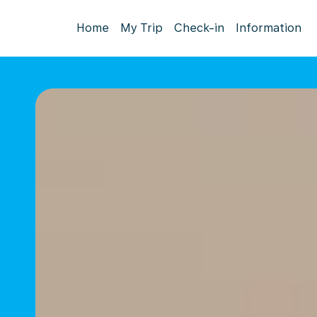
Home
My Trip
Check-in
Information