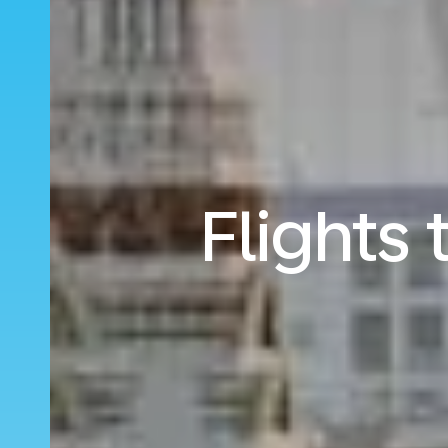
Flights