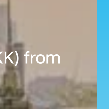
KK) from