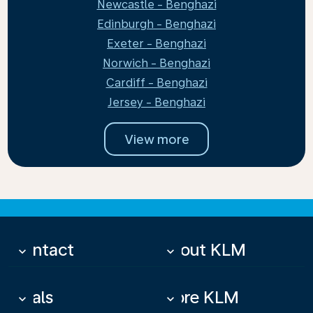
Newcastle - Benghazi
Edinburgh - Benghazi
Exeter - Benghazi
Norwich - Benghazi
Cardiff - Benghazi
Jersey - Benghazi
View more
Contact
About KLM
keyboard_arrow_down
keyboard_arrow_down
Deals
More KLM
keyboard_arrow_down
keyboard_arrow_down