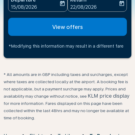
today
today
fc-booking-departure-date-aria-label
fc-booking-return-date-ari
15/08/2026
22/08/2026
View offers
*Modifying this information may result in a different fare
* All amounts are in GBP including taxes and surcharges, except
where taxes are collected locally at the airport. A booking fee is
not applicable, but a payment surcharge may apply. Prices and
KLM price display
availability may change without notice, see
for more information. Fares displayed on this page have been
collected within the last 48hrs and may no longer be available at
time of booking.