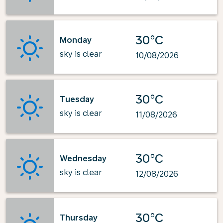
30°C
Monday
sky is clear
10/08/2026
30°C
Tuesday
sky is clear
11/08/2026
30°C
Wednesday
sky is clear
12/08/2026
30°C
Thursday