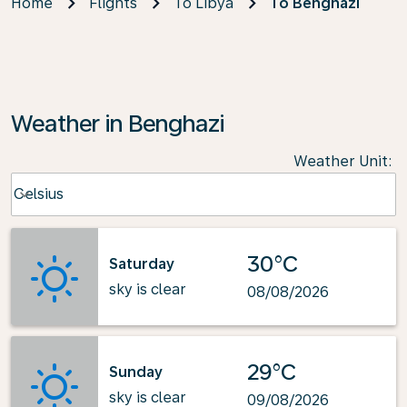
Home
Flights
To Libya
To Benghazi
Weather in Benghazi
Weather Unit
:
Weather unit option Celsius Selected
Celsius
keyboard_arrow_down
30°C
Saturday
sky is clear
08/08/2026
29°C
Sunday
sky is clear
09/08/2026