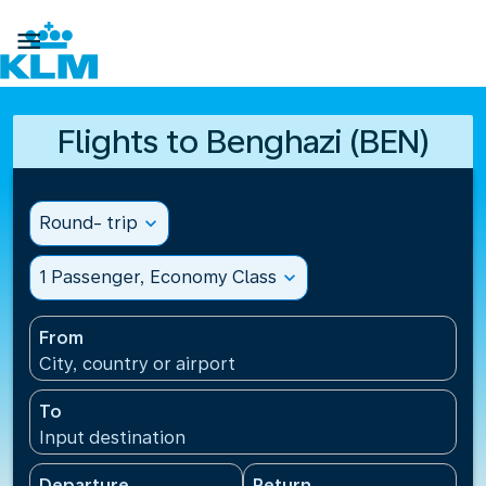

Flights to Benghazi (BEN)
Round- trip
expand_more
1 Passenger, Economy Class
expand_more
From
City, country or airport
To
Input destination
Departure
Return