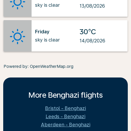
sky is clear
13/08/2026
30°C
Friday
sky is clear
14/08/2026
Powered by
: OpenWeatherMap.org
More Benghazi flights
Bristol - Benghazi
Leeds - Benghazi
Aberdeen - Benghazi