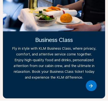
Business Class
Fly in style with KLM Business Class, where privacy,
comfort, and attentive service come together.
Enjoy high-quality food and drinks, personalized
attention from our cabin crew, and the ultimate in
relaxation. Book your Business Class ticket today
and experience the KLM difference.
Link