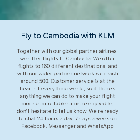
Fly to Cambodia with KLM
Together with our global partner airlines,
we offer flights to Cambodia. We offer
flights to 160 different destinations, and
with our wider partner network we reach
around 500. Customer service is at the
heart of everything we do, so if there’s
anything we can do to make your flight
more comfortable or more enjoyable,
don’t hesitate to let us know. We’re ready
to chat 24 hours a day, 7 days a week on
Facebook, Messenger and WhatsApp