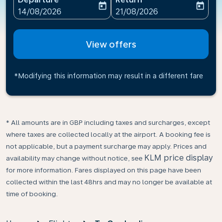
today
today
fc-booking-departure-date-aria-label
fc-booking-return-date-ari
14/08/2026
21/08/2026
View offers
*Modifying this information may result in a different fare
* All amounts are in GBP including taxes and surcharges, except
where taxes are collected locally at the airport. A booking fee is
not applicable, but a payment surcharge may apply. Prices and
KLM price display
availability may change without notice, see
for more information. Fares displayed on this page have been
collected within the last 48hrs and may no longer be available at
time of booking.