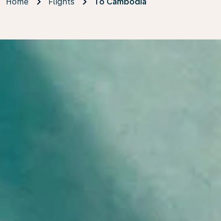
Home
Flights
To Cambodia