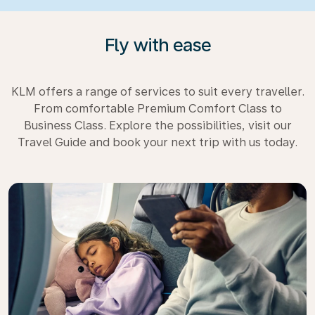
Fly with ease
KLM offers a range of services to suit every traveller.
From comfortable Premium Comfort Class to
Business Class. Explore the possibilities, visit our
Travel Guide and book your next trip with us today.