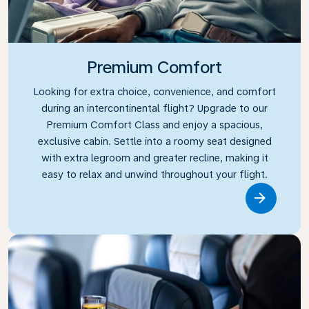
Premium Comfort
Looking for extra choice, convenience, and comfort
during an intercontinental flight? Upgrade to our
Premium Comfort Class and enjoy a spacious,
exclusive cabin. Settle into a roomy seat designed
with extra legroom and greater recline, making it
easy to relax and unwind throughout your flight.
Link