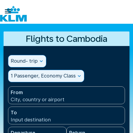

Flights to Cambodia
Round- trip
expand_more
1 Passenger, Economy Class
expand_more
From
City, country or airport
To
Input destination
Departure
Return