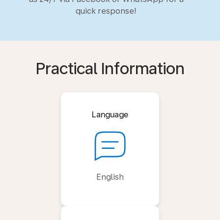
quick response!
Practical Information
Language
English