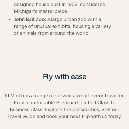
designed house built in 1908, considered
Michigan’s masterpiece.
John Ball Zoo:
a large urban zoo with a
range of unusual exhibits, housing a variety
of animals from around the world.
Fly with ease
KLM offers a range of services to suit every traveller.
From comfortable Premium Comfort Class to
Business Class. Explore the possibilities, visit our
Travel Guide and book your next trip with us today.