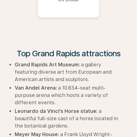
Top Grand Rapids attractions
Grand Rapids Art Museum:
a gallery
featuring diverse art from European and
American artists and sculptors.
Van Andel Arena:
a 10.834-seat multi-
purpose arena which hosts a variety of
different events.
Leonardo da Vinci's Horse statue:
a
beautiful full-size cast of a horse located in
the botanical gardens.
Meyer May House:
a Frank Lloyd Wright-