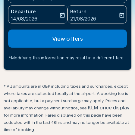
Departure
Return
today
today
fc-booking-departure-date-aria-label
fc-booking-return-date-ari
14/08/2026
21/08/2026
View offers
*Modifying this information may result in a different fare
* All amounts are in GBP including taxes and surcharges, except
where taxes are collected locally at the airport. A booking fee is
not applicable, but a payment surcharge may apply. Prices and
KLM price display
availability may change without notice, see
for more information. Fares displayed on this page have been
collected within the last 48hrs and may no longer be available at
time of booking.