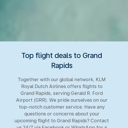
Top flight deals to Grand
Rapids
Together with our global network, KLM
Royal Dutch Airlines offers flights to
Grand Rapids, serving Gerald R. Ford
Airport (GRR). We pride ourselves on our
top-notch customer service. Have any
questions or concerns about your
upcoming flight to Grand Rapids? Contact
us 24/7 via Facebook or WhatsApp for a