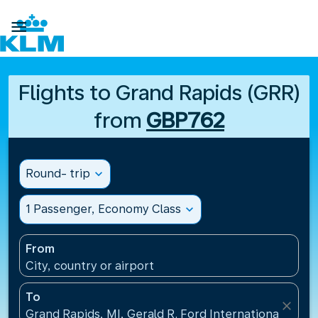

Flights to Grand Rapids (GRR)
from
GBP762
Round- trip
expand_more
1 Passenger, Economy Class
expand_more
From
City, country or airport
To
close
Grand Rapids, MI, Gerald R. Ford International Airpo