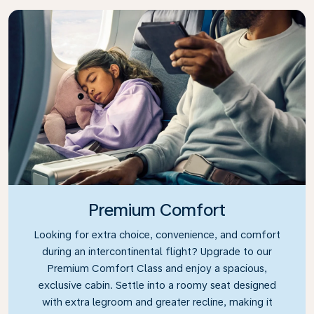
Premium Comfort
Looking for extra choice, convenience, and comfort
during an intercontinental flight? Upgrade to our
Premium Comfort Class and enjoy a spacious,
exclusive cabin. Settle into a roomy seat designed
with extra legroom and greater recline, making it