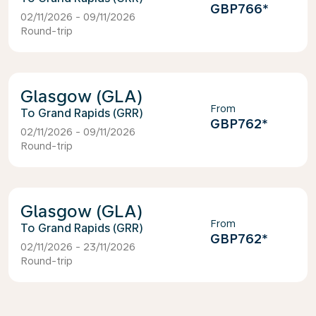
GBP766
*
02/11/2026 - 09/11/2026
Round-trip
Glasgow (GLA)
From
Grand Rapids (GRR)
GBP762
*
02/11/2026 - 09/11/2026
Round-trip
Glasgow (GLA)
From
Grand Rapids (GRR)
GBP762
*
02/11/2026 - 23/11/2026
Round-trip