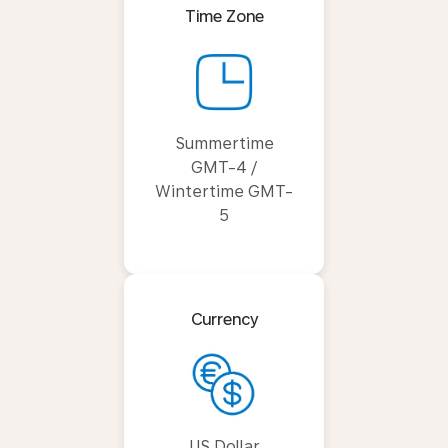
Time Zone
Summertime
GMT-4 /
Wintertime GMT-
5
Currency
US Dollar