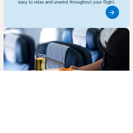
easy to relax and unwind throughout your flight.
Link
Business Class
Fly in style with KLM Business Class, where privacy,
comfort, and attentive service come together.