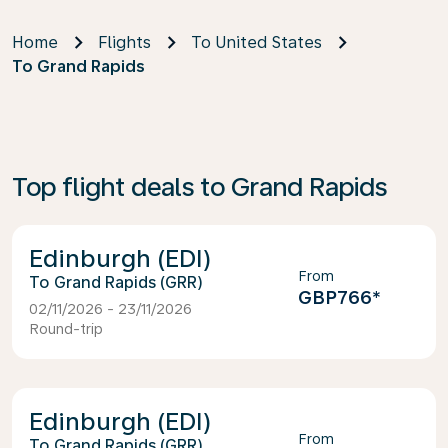
Home
Flights
To United States
To Grand Rapids
Top flight deals to Grand Rapids
Edinburgh (EDI)
From
Grand Rapids (GRR)
GBP766
*
02/11/2026 - 23/11/2026
Round-trip
Edinburgh (EDI)
From
Grand Rapids (GRR)