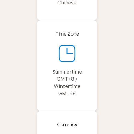
Chinese
Time Zone
Summertime
GMT+8 /
Wintertime
GMT+8
Currency