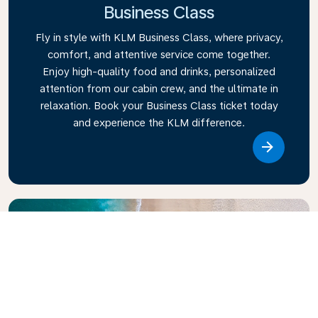
Business Class
Fly in style with KLM Business Class, where privacy,
comfort, and attentive service come together.
Enjoy high-quality food and drinks, personalized
attention from our cabin crew, and the ultimate in
relaxation. Book your Business Class ticket today
and experience the KLM difference.
Link