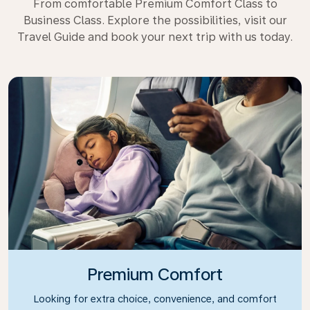
From comfortable Premium Comfort Class to
Business Class. Explore the possibilities, visit our
Travel Guide and book your next trip with us today.
Premium Comfort
Looking for extra choice, convenience, and comfort