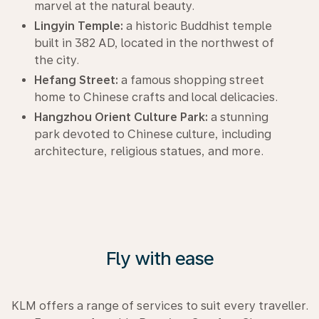
marvel at the natural beauty.
Lingyin Temple:
a historic Buddhist temple
built in 382 AD, located in the northwest of
the city.
Hefang Street:
a famous shopping street
home to Chinese crafts and local delicacies.
Hangzhou Orient Culture Park:
a stunning
park devoted to Chinese culture, including
architecture, religious statues, and more.
Fly with ease
KLM offers a range of services to suit every traveller.