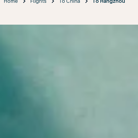
Home
Flights
To China
To Hangzhou