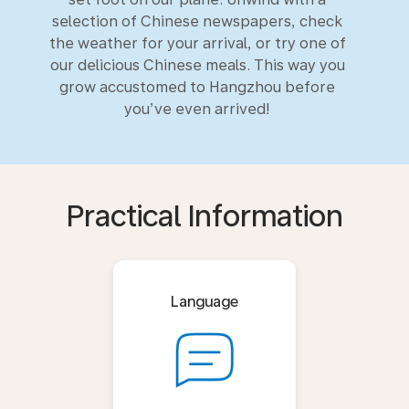
selection of Chinese newspapers, check
the weather for your arrival, or try one of
our delicious Chinese meals. This way you
grow accustomed to Hangzhou before
you’ve even arrived!
Practical Information
Language