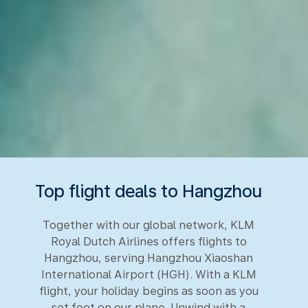
Top flight deals to Hangzhou
Together with our global network, KLM
Royal Dutch Airlines offers flights to
Hangzhou, serving Hangzhou Xiaoshan
International Airport (HGH). With a KLM
flight, your holiday begins as soon as you
set foot on our plane. Unwind with a