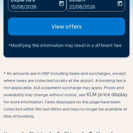
today
today
fc-booking-departure-date-aria-label
fc-booking-return-date-ari
15/08/2026
22/08/2026
View offers
*Modifying this information may result in a different fare
* All amounts are in GBP including taxes and surcharges, except
where taxes are collected locally at the airport. A booking fee is
not applicable, but a payment surcharge may apply. Prices and
KLM price display
availability may change without notice, see
for more information. Fares displayed on this page have been
collected within the last 48hrs and may no longer be available at
time of booking.