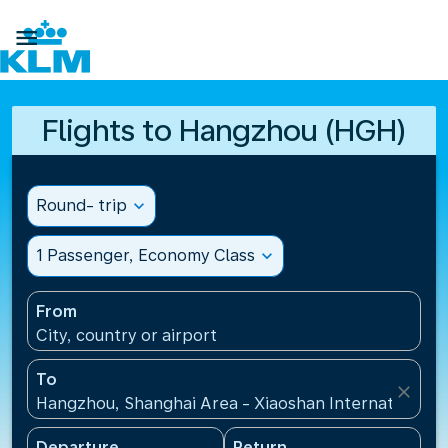

Flights to Hangzhou (HGH)
Round- trip
expand_more
1 Passenger, Economy Class
expand_more
From
City, country or airport
To
close
Hangzhou, Shanghai Area - Xiaoshan International A
Departure
Return