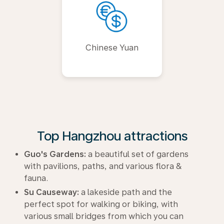
Chinese Yuan
Top Hangzhou attractions
Guo's Gardens:
a beautiful set of gardens
with pavilions, paths, and various flora &
fauna.
Su Causeway:
a lakeside path and the
perfect spot for walking or biking, with
various small bridges from which you can