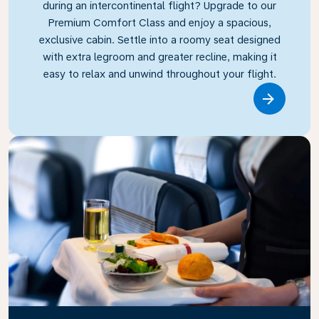
during an intercontinental flight? Upgrade to our
Premium Comfort Class and enjoy a spacious,
exclusive cabin. Settle into a roomy seat designed
with extra legroom and greater recline, making it
easy to relax and unwind throughout your flight.
Link