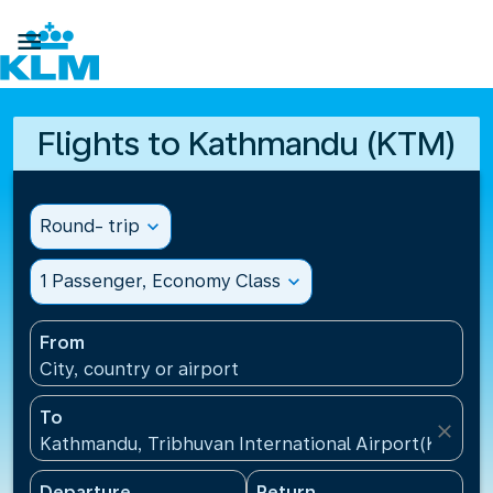

Flights to Kathmandu (KTM)
Round- trip
expand_more
1 Passenger, Economy Class
expand_more
From
City, country or airport
To
close
Kathmandu, Tribhuvan International Airport(KTM), 
Departure
Return