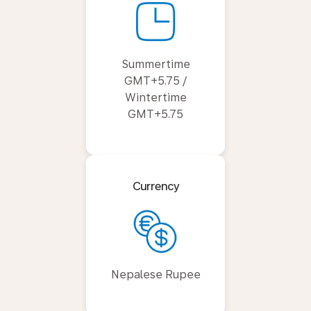
Summertime
GMT+5.75 /
Wintertime
GMT+5.75
Currency
Nepalese Rupee