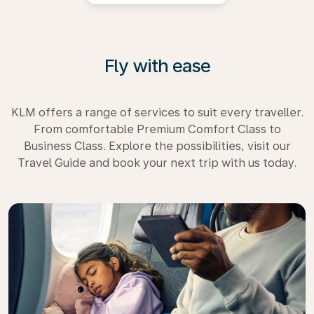
Fly with ease
KLM offers a range of services to suit every traveller.
From comfortable Premium Comfort Class to
Business Class. Explore the possibilities, visit our
Travel Guide and book your next trip with us today.