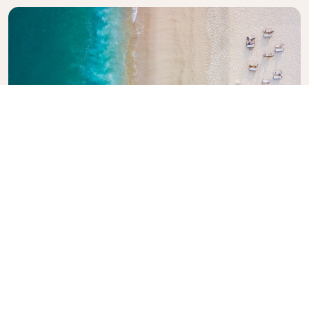
Explore KLM Travel Guide
Planning your next adventure? The KLM Travel
Guide is here to inspire and inform, with expert tips
and recommendations for destinations worldwide.
Discover must-see attractions, local dining spots,
and hidden gems, making it easy to create
unforgettable travel experiences. Let KLM help you