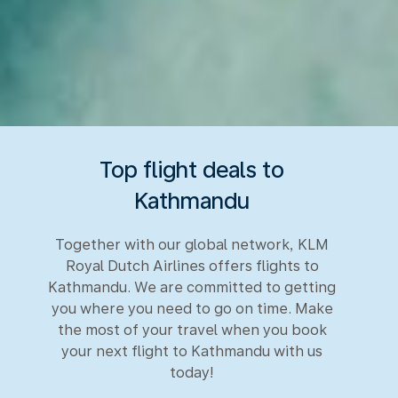
Top flight deals to
Kathmandu
Together with our global network, KLM
Royal Dutch Airlines offers flights to
Kathmandu. We are committed to getting
you where you need to go on time. Make
the most of your travel when you book
your next flight to Kathmandu with us
today!