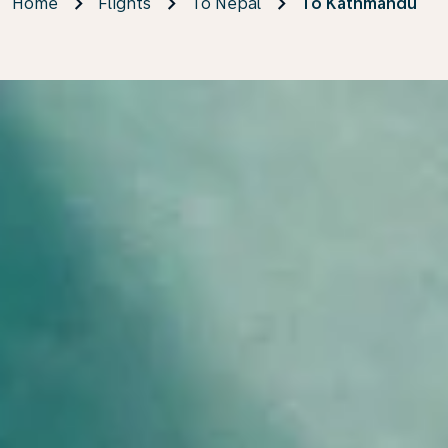
Home
Flights
To Nepal
To Kathmandu