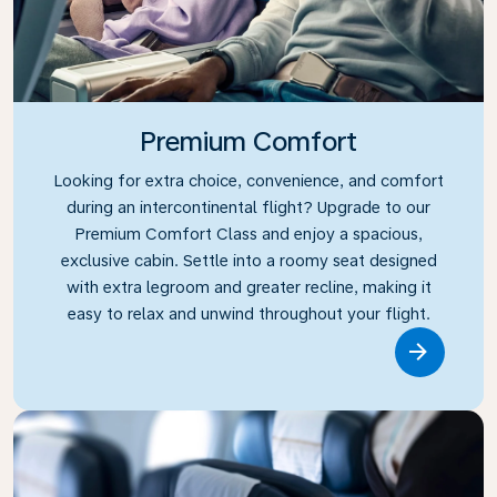
Premium Comfort
Looking for extra choice, convenience, and comfort
during an intercontinental flight? Upgrade to our
Premium Comfort Class and enjoy a spacious,
exclusive cabin. Settle into a roomy seat designed
with extra legroom and greater recline, making it
easy to relax and unwind throughout your flight.
Link