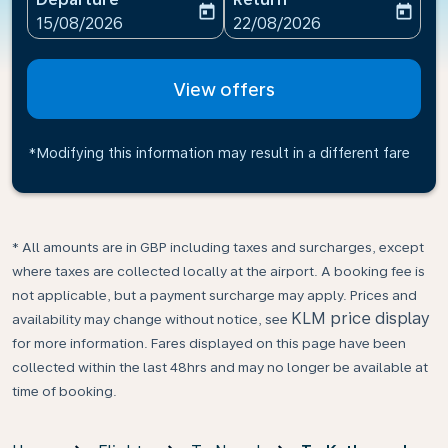
today
today
fc-booking-departure-date-aria-label
fc-booking-return-date-ari
15/08/2026
22/08/2026
View offers
*Modifying this information may result in a different fare
* All amounts are in GBP including taxes and surcharges, except
where taxes are collected locally at the airport. A booking fee is
not applicable, but a payment surcharge may apply. Prices and
KLM price display
availability may change without notice, see
for more information. Fares displayed on this page have been
collected within the last 48hrs and may no longer be available at
time of booking.