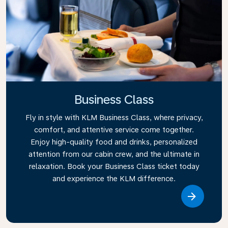
Business Class
Fly in style with KLM Business Class, where privacy,
comfort, and attentive service come together.
Enjoy high-quality food and drinks, personalized
attention from our cabin crew, and the ultimate in
relaxation. Book your Business Class ticket today
and experience the KLM difference.
Link