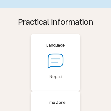
Practical Information
Language
Nepali
Time Zone