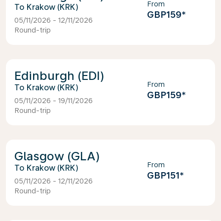
From
Krakow (KRK)
GBP159
*
05/11/2026 - 12/11/2026
Round-trip
Edinburgh (EDI)
From
Krakow (KRK)
GBP159
*
05/11/2026 - 19/11/2026
Round-trip
Glasgow (GLA)
From
Krakow (KRK)
GBP151
*
05/11/2026 - 12/11/2026
Round-trip