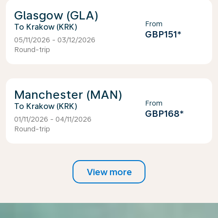
Glasgow (GLA)
From
Krakow (KRK)
GBP151
*
05/11/2026 - 03/12/2026
Round-trip
Manchester (MAN)
From
Krakow (KRK)
GBP168
*
01/11/2026 - 04/11/2026
Round-trip
View more