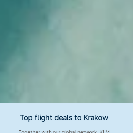
Top flight deals to Krakow
Together with our global network, KLM