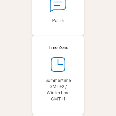
Polish
Time Zone
Summertime
GMT+2 /
Wintertime
GMT+1