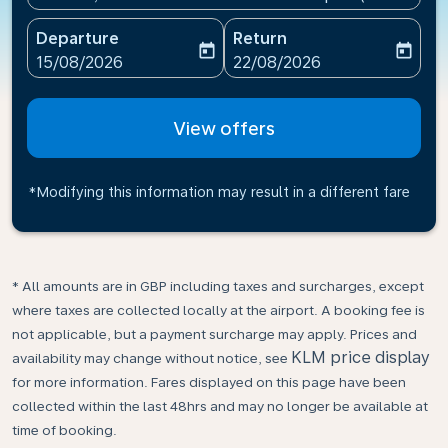
Departure
Return
today
today
fc-booking-departure-date-aria-label
fc-booking-return-date-ari
15/08/2026
22/08/2026
View offers
*Modifying this information may result in a different fare
* All amounts are in GBP including taxes and surcharges, except
where taxes are collected locally at the airport. A booking fee is
not applicable, but a payment surcharge may apply. Prices and
KLM price display
availability may change without notice, see
for more information. Fares displayed on this page have been
collected within the last 48hrs and may no longer be available at
time of booking.