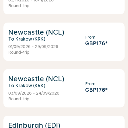
03/11/2026 - 10/11/2026
Round-trip
Newcastle (NCL)
From
Krakow (KRK)
GBP176
*
01/09/2026 - 29/09/2026
Round-trip
Newcastle (NCL)
From
Krakow (KRK)
GBP176
*
03/09/2026 - 24/09/2026
Round-trip
Edinburgh (EDI)