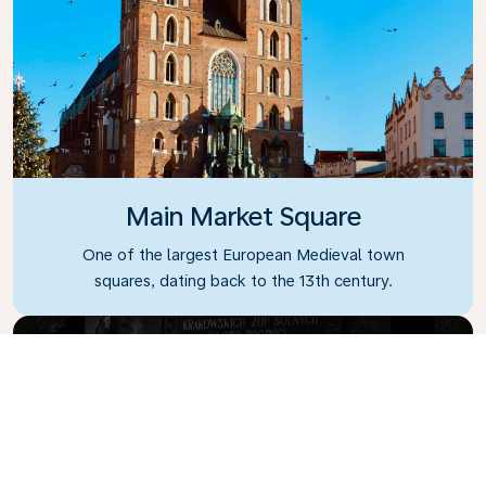
Main Market Square
One of the largest European Medieval town
squares, dating back to the 13th century.