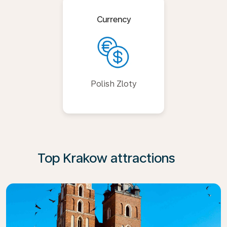
Currency
Polish Zloty
Top Krakow attractions