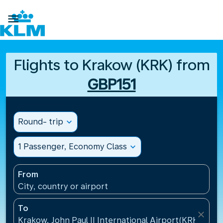

Flights to Krakow (KRK) from
GBP151
Round- trip
expand_more
1 Passenger, Economy Class
expand_more
From
City, country or airport
To
close
Krakow, John Paul II International Airport(KRK), Pol