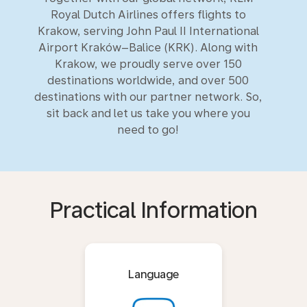
Royal Dutch Airlines offers flights to
Krakow, serving John Paul II International
Airport Kraków–Balice (KRK). Along with
Krakow, we proudly serve over 150
destinations worldwide, and over 500
destinations with our partner network. So,
sit back and let us take you where you
need to go!
Practical Information
Language