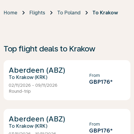
Home
Flights
To Poland
To Krakow
Top flight deals to Krakow
Aberdeen (ABZ)
From
Krakow (KRK)
GBP176
*
02/11/2026 - 09/11/2026
Round-trip
Aberdeen (ABZ)
From
Krakow (KRK)
GBP176
*