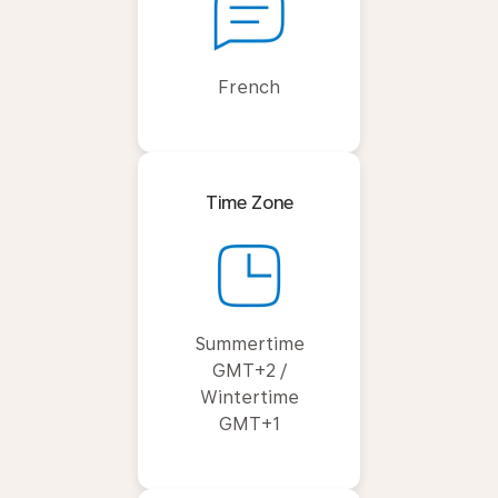
French
Time Zone
Summertime
GMT+2 /
Wintertime
GMT+1