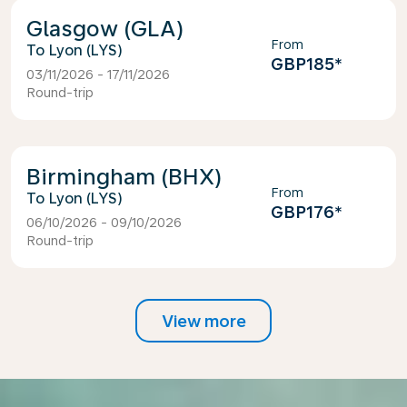
Glasgow (GLA)
From
Lyon (LYS)
GBP185
*
03/11/2026 - 17/11/2026
Round-trip
Birmingham (BHX)
From
Lyon (LYS)
GBP176
*
06/10/2026 - 09/10/2026
Round-trip
View more