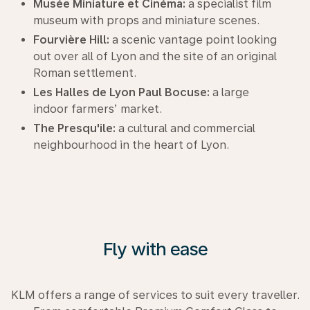
Musée Miniature et Cinéma:
a specialist film
museum with props and miniature scenes.
Fourvière Hill:
a scenic vantage point looking
out over all of Lyon and the site of an original
Roman settlement.
Les Halles de Lyon Paul Bocuse:
a large
indoor farmers’ market.
The Presqu'ile:
a cultural and commercial
neighbourhood in the heart of Lyon.
Fly with ease
KLM offers a range of services to suit every traveller.