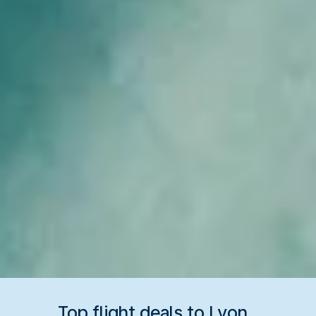
Top flight deals to Lyon