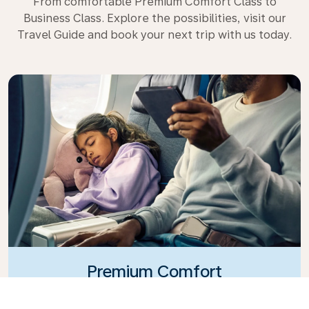
From comfortable Premium Comfort Class to
Business Class. Explore the possibilities, visit our
Travel Guide and book your next trip with us today.
Premium Comfort
Looking for extra choice, convenience, and comfort