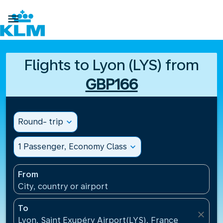

Flights to Lyon (LYS) from
GBP166
Round- trip
expand_more
1 Passenger, Economy Class
expand_more
From
City, country or airport
To
close
Lyon, Saint Exupéry Airport(LYS), France