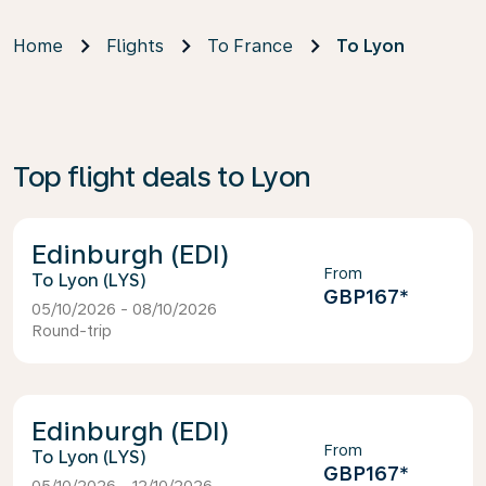
Home
Flights
To France
To Lyon
Top flight deals to Lyon
Edinburgh (EDI)
From
Lyon (LYS)
GBP167
*
05/10/2026 - 08/10/2026
Round-trip
Edinburgh (EDI)
From
Lyon (LYS)
GBP167
*