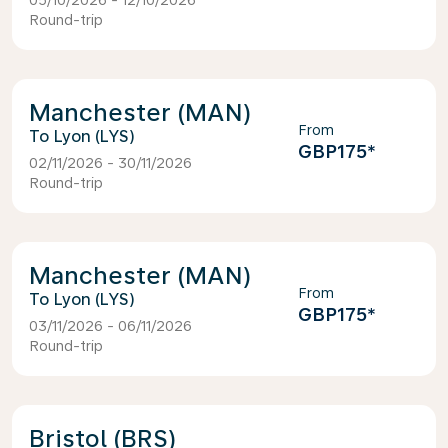
05/10/2026 - 12/10/2026
Round-trip
Manchester (MAN)
From
Lyon (LYS)
GBP175
*
02/11/2026 - 30/11/2026
Round-trip
Manchester (MAN)
From
Lyon (LYS)
GBP175
*
03/11/2026 - 06/11/2026
Round-trip
Bristol (BRS)