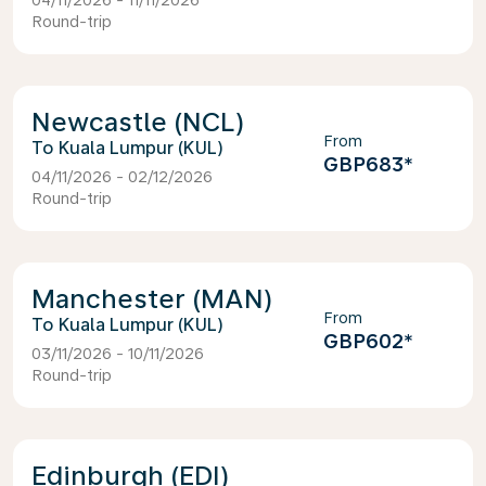
04/11/2026 - 11/11/2026
Round-trip
Newcastle (NCL)
From
Kuala Lumpur (KUL)
GBP683
*
04/11/2026 - 02/12/2026
Round-trip
Manchester (MAN)
From
Kuala Lumpur (KUL)
GBP602
*
03/11/2026 - 10/11/2026
Round-trip
Edinburgh (EDI)