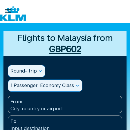

Flights to Malaysia from
GBP602
Round- trip
expand_more
1 Passenger, Economy Class
expand_more
From
City, country or airport
To
Input destination