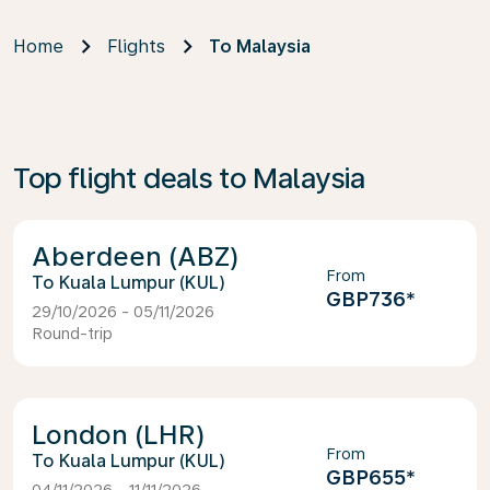
Home
Flights
To Malaysia
Top flight deals to Malaysia
Aberdeen (ABZ)
From
Kuala Lumpur (KUL)
GBP736
*
29/10/2026 - 05/11/2026
Round-trip
London (LHR)
From
Kuala Lumpur (KUL)
GBP655
*