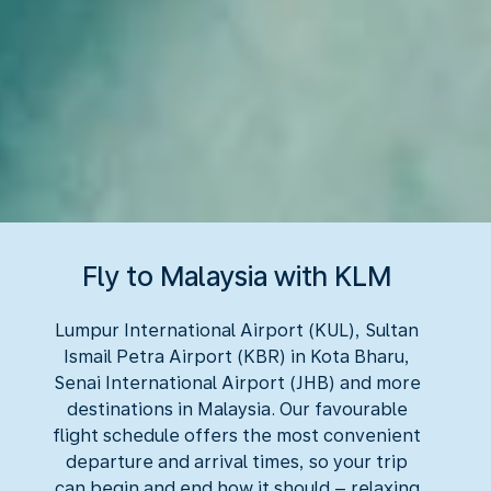
Fly to Malaysia with KLM
Lumpur International Airport (KUL), Sultan
Ismail Petra Airport (KBR) in Kota Bharu,
Senai International Airport (JHB) and more
destinations in Malaysia. Our favourable
flight schedule offers the most convenient
departure and arrival times, so your trip
can begin and end how it should – relaxing