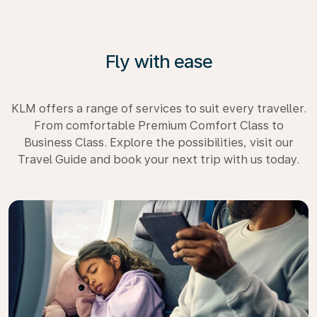
Fly with ease
KLM offers a range of services to suit every traveller.
From comfortable Premium Comfort Class to
Business Class. Explore the possibilities, visit our
Travel Guide and book your next trip with us today.