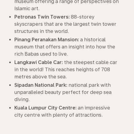
museum offering a range of perspectives on
Islamic art.
Petronas Twin Towers:
88-storey
skyscrapers that are the largest twin tower
structures in the world.
Pinang Peranakan Mansion:
a historical
museum that offers an insight into how the
rich Babas used to live.
Langkawi Cable Car:
the steepest cable car
in the world! This reaches heights of 708
metres above the sea.
Sipadan National Park:
national park with
unparalleled beauty perfect for deep sea
diving.
Kuala Lumpur City Centre:
an impressive
city centre with plenty of attractions.