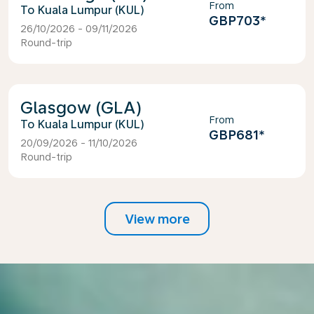
From
Kuala Lumpur (KUL)
GBP703
*
26/10/2026 - 09/11/2026
Round-trip
Glasgow (GLA)
From
Kuala Lumpur (KUL)
GBP681
*
20/09/2026 - 11/10/2026
Round-trip
View more