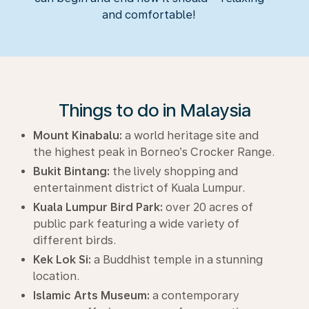
and comfortable!
Things to do in Malaysia
Mount Kinabalu:
a world heritage site and
the highest peak in Borneo’s Crocker Range.
Bukit Bintang:
the lively shopping and
entertainment district of Kuala Lumpur.
Kuala Lumpur Bird Park:
over 20 acres of
public park featuring a wide variety of
different birds.
Kek Lok Si:
a Buddhist temple in a stunning
location.
Islamic Arts Museum:
a contemporary