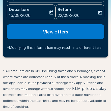
Departure
Return
today
today
fc-booking-departure-date-aria-label
fc-booking-return-date-ari
15/08/2026
22/08/2026
View offers
*Modifying this information may result in a different fare
* All amounts are in GBP including taxes and surcharges, except
where taxes are collected locally at the airport. A booking fee is
not applicable, but a payment surcharge may apply. Prices and
KLM price display
availability may change without notice, see
for more information. Fares displayed on this page have been
collected within the last 48hrs and may no longer be available at
time of booking.