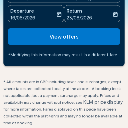
Departure
Return
today
today
fc-booking-departure-date-aria-label
fc-booking-return-date-ari
16/08/2026
23/08/2026
View offers
*Modifying this information may result in a different fare
* All amounts are in GBP including taxes and surcharges, except
where taxes are collected locally at the airport. A booking fee is
not applicable, but a payment surcharge may apply. Prices and
KLM price display
availability may change without notice, see
for more information. Fares displayed on this page have been
collected within the last 48hrs and may no longer be available at
time of booking.