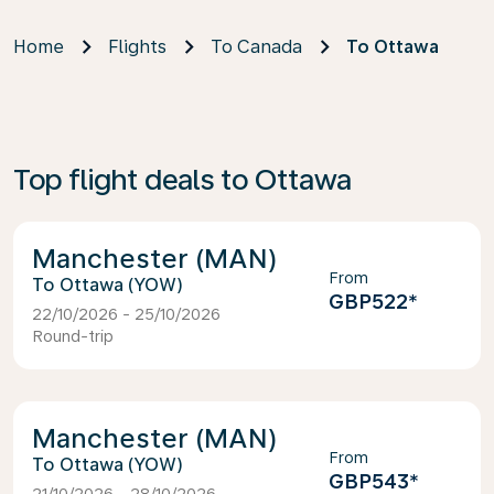
Home
Flights
To Canada
To Ottawa
Top flight deals to Ottawa
Manchester (MAN)
From
Ottawa (YOW)
GBP522
*
22/10/2026 - 25/10/2026
Round-trip
Manchester (MAN)
From
Ottawa (YOW)
GBP543
*