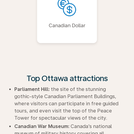
Canadian Dollar
Top Ottawa attractions
Parliament Hill:
the site of the stunning
gothic-style Canadian Parliament Buildings,
where visitors can participate in free guided
tours, and even visit the top of the Peace
Tower for spectacular views of the city.
Canadian War Museum:
Canada's national
museum of military history covering all