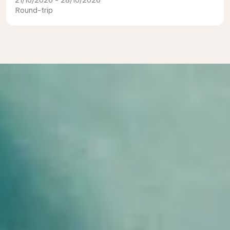
21/10/2026 - 28/10/2026
Round-trip