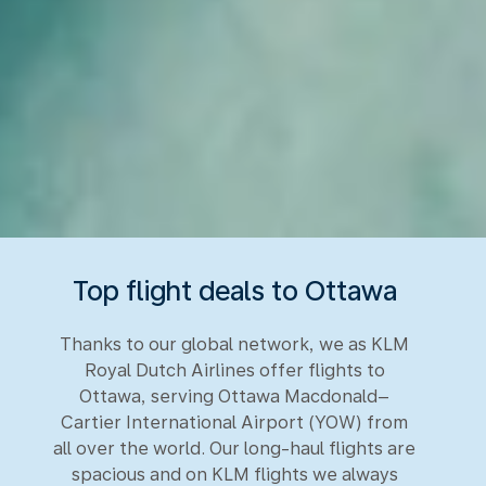
Top flight deals to Ottawa
Thanks to our global network, we as KLM
Royal Dutch Airlines offer flights to
Ottawa, serving Ottawa Macdonald–
Cartier International Airport (YOW) from
all over the world. Our long-haul flights are
spacious and on KLM flights we always