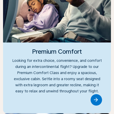
Premium Comfort
Looking for extra choice, convenience, and comfort
during an intercontinental flight? Upgrade to our
Premium Comfort Class and enjoy a spacious,
exclusive cabin. Settle into a roomy seat designed
with extra legroom and greater recline, making it
easy to relax and unwind throughout your flight.
Link