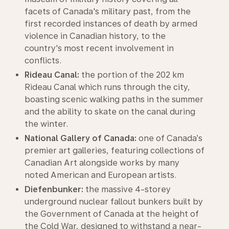
facets of Canada's military past, from the
first recorded instances of death by armed
violence in Canadian history, to the
country's most recent involvement in
conflicts.
Rideau Canal:
the portion of the 202 km
Rideau Canal which runs through the city,
boasting scenic walking paths in the summer
and the ability to skate on the canal during
the winter.
National Gallery of Canada:
one of Canada’s
premier art galleries, featuring collections of
Canadian Art alongside works by many
noted American and European artists.
Diefenbunker:
the massive 4-storey
underground nuclear fallout bunkers built by
the Government of Canada at the height of
the Cold War, designed to withstand a near-