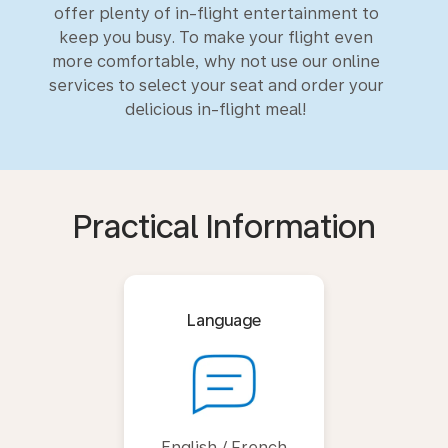
offer plenty of in-flight entertainment to
keep you busy. To make your flight even
more comfortable, why not use our online
services to select your seat and order your
delicious in-flight meal!
Practical Information
Language
English / French