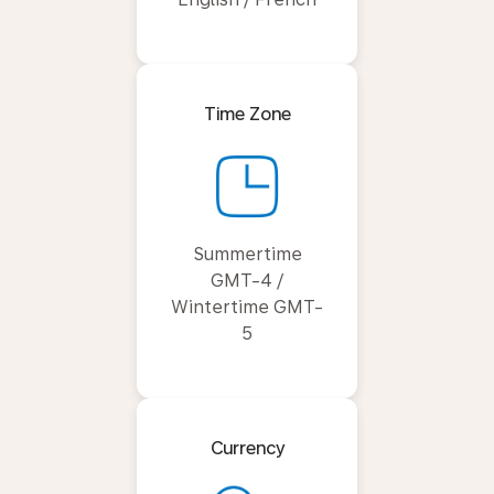
Time Zone
Summertime
GMT-4 /
Wintertime GMT-
5
Currency