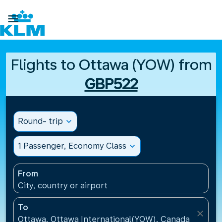

Flights to Ottawa (YOW) from
GBP522
Round- trip
expand_more
1 Passenger, Economy Class
expand_more
From
City, country or airport
To
close
Ottawa, Ottawa International(YOW), Canada