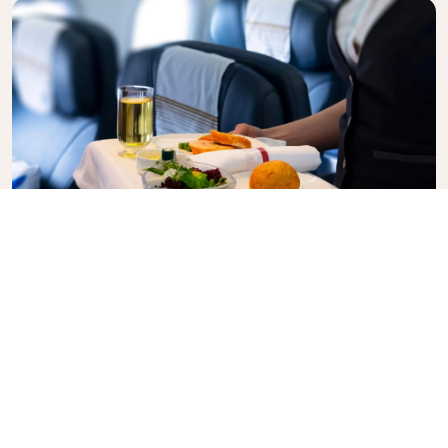
Business Class
Fly in style with KLM Business Class, where privacy,
comfort, and attentive service come together.
Enjoy high-quality food and drinks, personalized
attention from our cabin crew, and the ultimate in
relaxation. Book your Business Class ticket today
and experience the KLM difference.