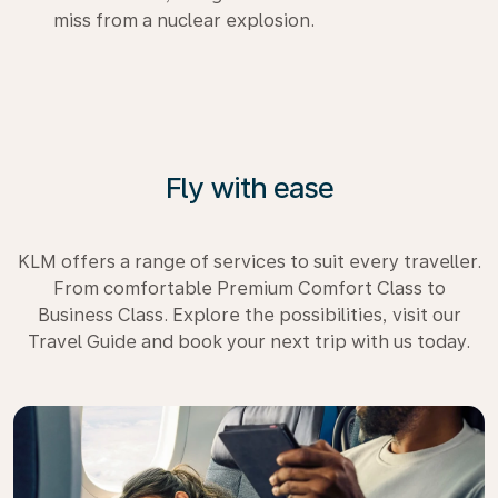
miss from a nuclear explosion.
Fly with ease
KLM offers a range of services to suit every traveller.
From comfortable Premium Comfort Class to
Business Class. Explore the possibilities, visit our
Travel Guide and book your next trip with us today.