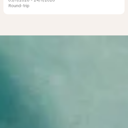
03/11/2026 - 24/11/2026
Round-trip