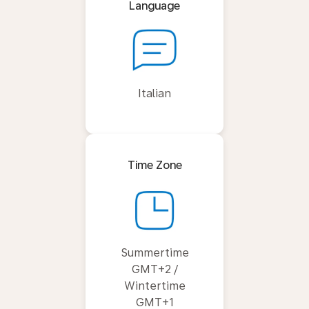
Language
Italian
Time Zone
Summertime
GMT+2 /
Wintertime
GMT+1