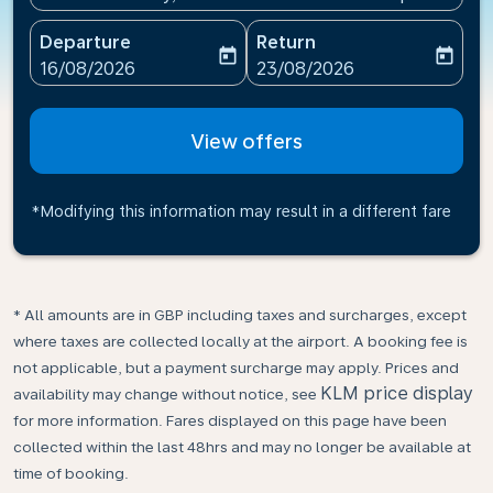
Departure
Return
today
today
fc-booking-departure-date-aria-label
fc-booking-return-date-ari
16/08/2026
23/08/2026
View offers
*Modifying this information may result in a different fare
* All amounts are in GBP including taxes and surcharges, except
where taxes are collected locally at the airport. A booking fee is
not applicable, but a payment surcharge may apply. Prices and
KLM price display
availability may change without notice, see
for more information. Fares displayed on this page have been
collected within the last 48hrs and may no longer be available at
time of booking.