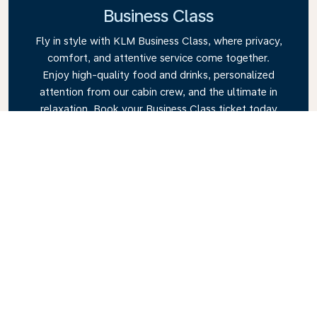
Business Class
Fly in style with KLM Business Class, where privacy,
comfort, and attentive service come together.
Enjoy high-quality food and drinks, personalized
attention from our cabin crew, and the ultimate in
relaxation. Book your Business Class ticket today
and experience the KLM difference.
Link