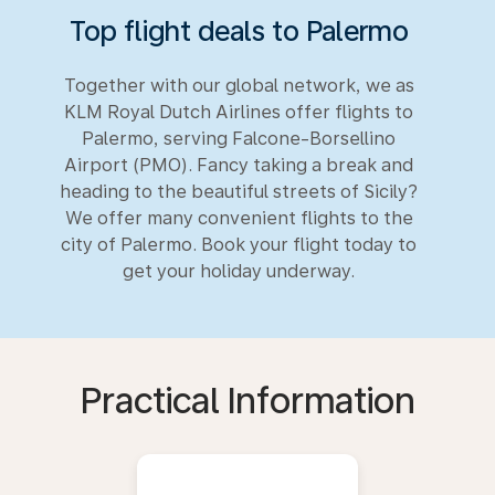
Top flight deals to Palermo
Together with our global network, we as
KLM Royal Dutch Airlines offer flights to
Palermo, serving Falcone-Borsellino
Airport (PMO). Fancy taking a break and
heading to the beautiful streets of Sicily?
We offer many convenient flights to the
city of Palermo. Book your flight today to
get your holiday underway.
Practical Information