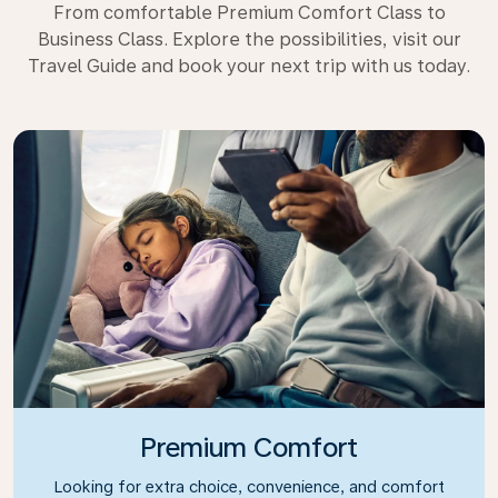
From comfortable Premium Comfort Class to
Business Class. Explore the possibilities, visit our
Travel Guide and book your next trip with us today.
Premium Comfort
Looking for extra choice, convenience, and comfort