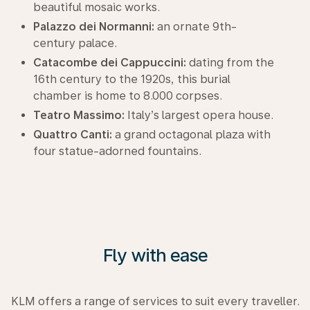
beautiful mosaic works.
Palazzo dei Normanni:
an ornate 9th-
century palace.
Catacombe dei Cappuccini:
dating from the
16th century to the 1920s, this burial
chamber is home to 8.000 corpses.
Teatro Massimo:
Italy’s largest opera house.
Quattro Canti:
a grand octagonal plaza with
four statue-adorned fountains.
Fly with ease
KLM offers a range of services to suit every traveller.