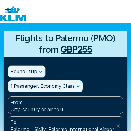

Flights to Palermo (PMO)
from
GBP255
Round- trip
expand_more
1 Passenger, Economy Class
expand_more
From
City, country or airport
To
close
Palermo - Sicily, Palermo International Airport(PMO),