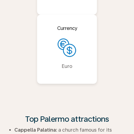
Currency
Euro
Top Palermo attractions
Cappella Palatina:
a church famous for its