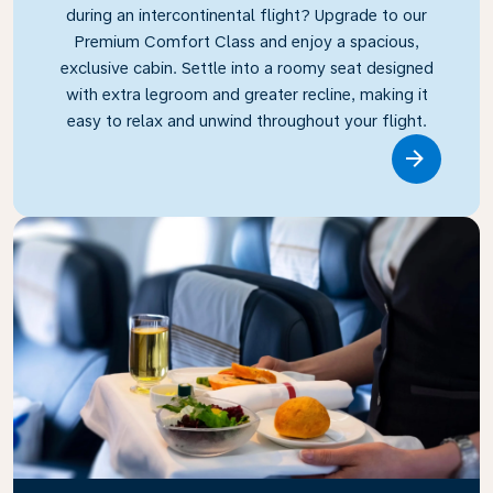
during an intercontinental flight? Upgrade to our
Premium Comfort Class and enjoy a spacious,
exclusive cabin. Settle into a roomy seat designed
with extra legroom and greater recline, making it
easy to relax and unwind throughout your flight.
Link