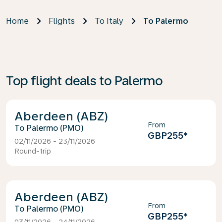
Home
Flights
To Italy
To Palermo
Top flight deals to Palermo
Aberdeen (ABZ)
From
Palermo (PMO)
GBP255
*
02/11/2026 - 23/11/2026
Round-trip
Aberdeen (ABZ)
From
Palermo (PMO)
GBP255
*