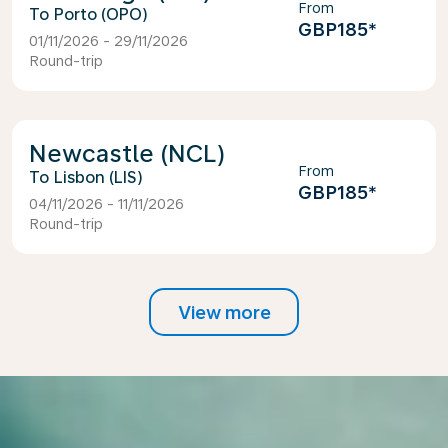
From
Porto (OPO)
GBP185
*
01/11/2026 - 29/11/2026
Round-trip
Newcastle (NCL)
From
Lisbon (LIS)
GBP185
*
04/11/2026 - 11/11/2026
Round-trip
View more