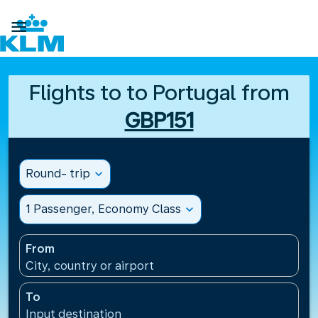

Flights to to Portugal from
GBP151
Round- trip
expand_more
1 Passenger, Economy Class
expand_more
From
City, country or airport
To
Input destination