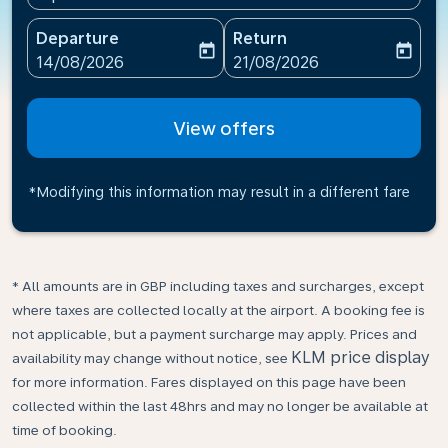
Departure
Return
today
today
fc-booking-departure-date-aria-label
fc-booking-return-date-ari
14/08/2026
21/08/2026
View offers
*Modifying this information may result in a different fare
* All amounts are in GBP including taxes and surcharges, except
where taxes are collected locally at the airport. A booking fee is
not applicable, but a payment surcharge may apply. Prices and
KLM price display
availability may change without notice, see
for more information. Fares displayed on this page have been
collected within the last 48hrs and may no longer be available at
time of booking.