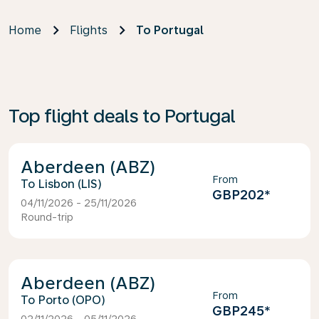
Home
Flights
To Portugal
Top flight deals to Portugal
Aberdeen (ABZ)
From
Lisbon (LIS)
GBP202
*
04/11/2026 - 25/11/2026
Round-trip
Aberdeen (ABZ)
From
Porto (OPO)
GBP245
*