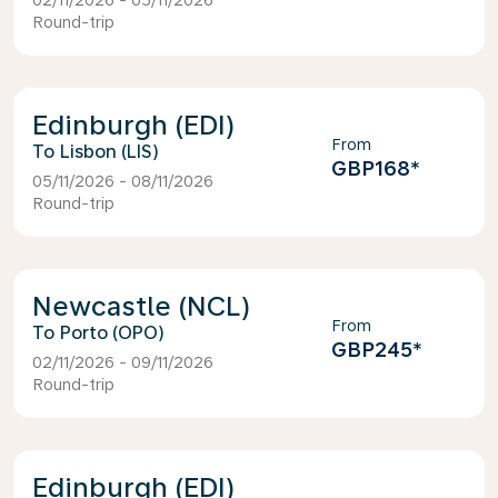
02/11/2026 - 05/11/2026
Round-trip
Edinburgh (EDI)
From
Lisbon (LIS)
GBP168
*
05/11/2026 - 08/11/2026
Round-trip
Newcastle (NCL)
From
Porto (OPO)
GBP245
*
02/11/2026 - 09/11/2026
Round-trip
Edinburgh (EDI)