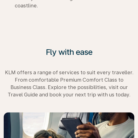
coastline.
Fly with ease
KLM offers a range of services to suit every traveller.
From comfortable Premium Comfort Class to
Business Class. Explore the possibilities, visit our
Travel Guide and book your next trip with us today.