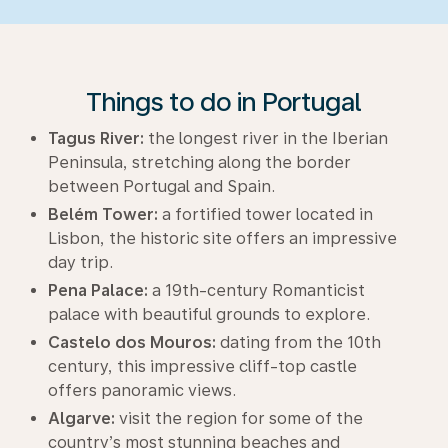
Things to do in Portugal
Tagus River:
the longest river in the Iberian
Peninsula, stretching along the border
between Portugal and Spain.
Belém Tower:
a fortified tower located in
Lisbon, the historic site offers an impressive
day trip.
Pena Palace:
a 19th-century Romanticist
palace with beautiful grounds to explore.
Castelo dos Mouros:
dating from the 10th
century, this impressive cliff-top castle
offers panoramic views.
Algarve:
visit the region for some of the
country’s most stunning beaches and