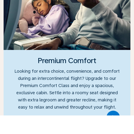
Premium Comfort
Looking for extra choice, convenience, and comfort
during an intercontinental flight? Upgrade to our
Premium Comfort Class and enjoy a spacious,
exclusive cabin. Settle into a roomy seat designed
with extra legroom and greater recline, making it
easy to relax and unwind throughout your flight.
Link