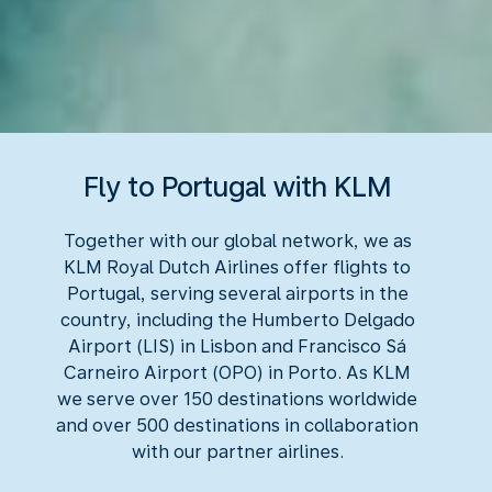
Fly to Portugal with KLM
Together with our global network, we as
KLM Royal Dutch Airlines offer flights to
Portugal, serving several airports in the
country, including the Humberto Delgado
Airport (LIS) in Lisbon and Francisco Sá
Carneiro Airport (OPO) in Porto. As KLM
we serve over 150 destinations worldwide
and over 500 destinations in collaboration
with our partner airlines.