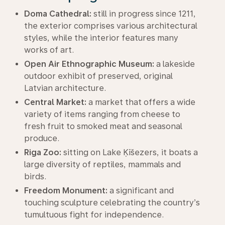
Doma Cathedral:
still in progress since 1211,
the exterior comprises various architectural
styles, while the interior features many
works of art.
Open Air Ethnographic Museum:
a lakeside
outdoor exhibit of preserved, original
Latvian architecture.
Central Market:
a market that offers a wide
variety of items ranging from cheese to
fresh fruit to smoked meat and seasonal
produce.
Riga Zoo:
sitting on Lake Ķīšezers, it boats a
large diversity of reptiles, mammals and
birds.
Freedom Monument:
a significant and
touching sculpture celebrating the country’s
tumultuous fight for independence.