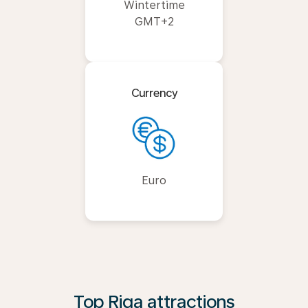
Wintertime
GMT+2
Currency
Euro
Top Riga attractions