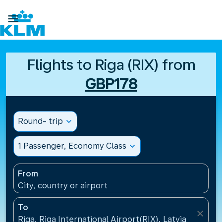

Flights to Riga (RIX) from
GBP178
Round- trip
expand_more
1 Passenger, Economy Class
expand_more
From
City, country or airport
To
close
Riga, Riga International Airport(RIX), Latvia