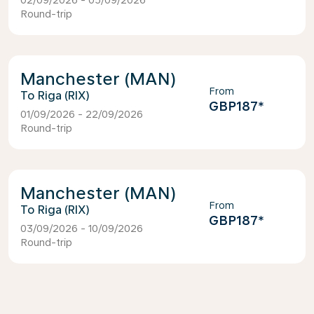
02/09/2026 - 05/09/2026
Round-trip
Manchester (MAN)
From
Riga (RIX)
GBP187
*
01/09/2026 - 22/09/2026
Round-trip
Manchester (MAN)
From
Riga (RIX)
GBP187
*
03/09/2026 - 10/09/2026
Round-trip