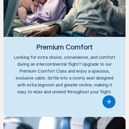
Premium Comfort
Looking for extra choice, convenience, and comfort
during an intercontinental flight? Upgrade to our
Premium Comfort Class and enjoy a spacious,
exclusive cabin. Settle into a roomy seat designed
with extra legroom and greater recline, making it
easy to relax and unwind throughout your flight.
Link