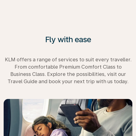
Fly with ease
KLM offers a range of services to suit every traveller.
From comfortable Premium Comfort Class to
Business Class. Explore the possibilities, visit our
Travel Guide and book your next trip with us today.