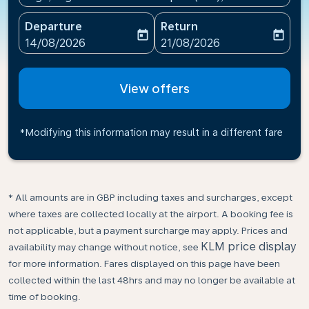
Departure
Return
today
today
fc-booking-departure-date-aria-label
fc-booking-return-date-ari
14/08/2026
21/08/2026
View offers
*Modifying this information may result in a different fare
* All amounts are in GBP including taxes and surcharges, except
where taxes are collected locally at the airport. A booking fee is
not applicable, but a payment surcharge may apply. Prices and
KLM price display
availability may change without notice, see
for more information. Fares displayed on this page have been
collected within the last 48hrs and may no longer be available at
time of booking.