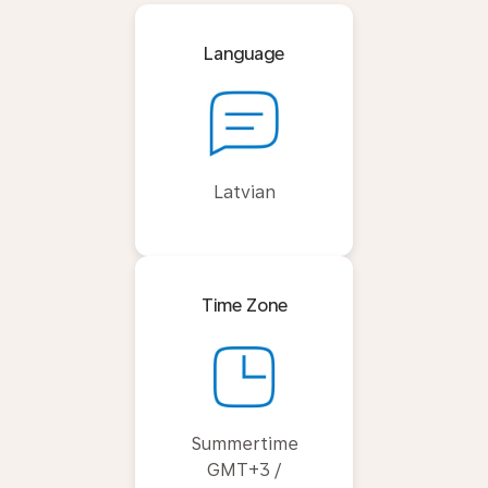
Language
Latvian
Time Zone
Summertime
GMT+3 /