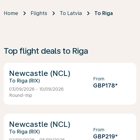
Home
Flights
To Latvia
To Riga
Top flight deals to Riga
Newcastle (NCL)
From
Riga (RIX)
GBP178
*
03/09/2026 - 10/09/2026
Round-trip
Newcastle (NCL)
From
Riga (RIX)
GBP219
*