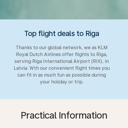
Top flight deals to Riga
Thanks to our global network, we as KLM
Royal Dutch Airlines offer flights to Riga,
serving Riga International Airport (RIX), in
Latvia. Wth our convenient flight times you
can fit in as much fun as possible during
your holiday or trip.
Practical Information