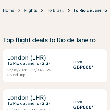
Home
Flights
To Brazil
To Rio de Janeiro
Top flight deals to Rio de Janeiro
London (LHR)
From
Rio de Janeiro (GIG)
GBP868
*
26/08/2026 - 23/09/2026
Round-trip
London (LHR)
From
Rio de Janeiro (GIG)
GBP868
*