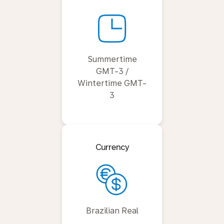
Summertime
GMT-3 /
Wintertime GMT-
3
Currency
Brazilian Real