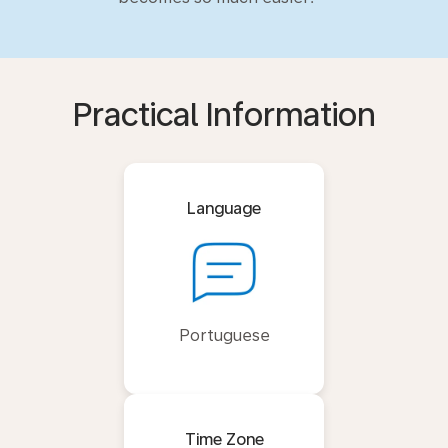
Practical Information
Language
Portuguese
Time Zone