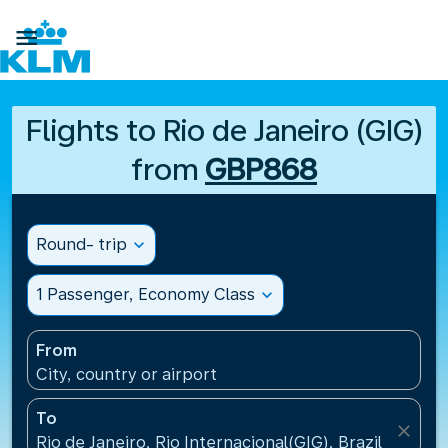

Flights to Rio de Janeiro (GIG)
from
GBP868
Round- trip
expand_more
1 Passenger, Economy Class
expand_more
From
City, country or airport
To
close
Rio de Janeiro, Rio Internacional(GIG), Brazil