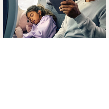
Premium Comfort
Looking for extra choice, convenience, and comfort
during an intercontinental flight? Upgrade to our
Premium Comfort Class and enjoy a spacious,
exclusive cabin. Settle into a roomy seat designed
with extra legroom and greater recline, making it
easy to relax and unwind throughout your flight.