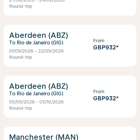
27/08/2026 - 24/09/2026
Round-trip
Aberdeen (ABZ)
From
Rio de Janeiro (GIG)
GBP932
*
01/09/2026 - 22/09/2026
Round-trip
Aberdeen (ABZ)
From
Rio de Janeiro (GIG)
GBP932
*
05/09/2026 - 03/10/2026
Round-trip
Manchester (MAN)