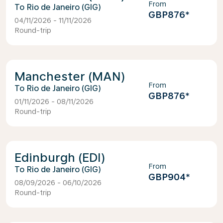
From
Rio de Janeiro (GIG)
GBP876
*
04/11/2026 - 11/11/2026
Round-trip
Manchester (MAN)
From
Rio de Janeiro (GIG)
GBP876
*
01/11/2026 - 08/11/2026
Round-trip
Edinburgh (EDI)
From
Rio de Janeiro (GIG)
GBP904
*
08/09/2026 - 06/10/2026
Round-trip