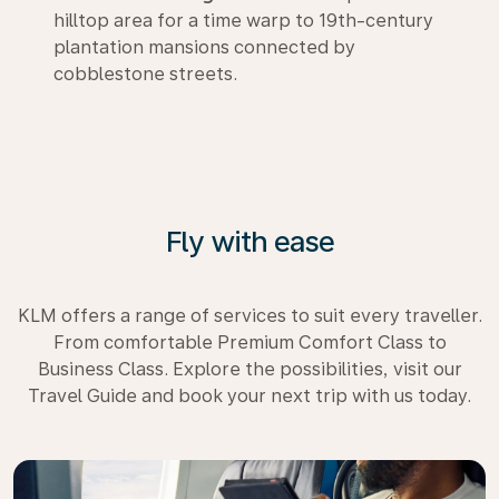
hilltop area for a time warp to 19th-century
plantation mansions connected by
cobblestone streets.
Fly with ease
KLM offers a range of services to suit every traveller.
From comfortable Premium Comfort Class to
Business Class. Explore the possibilities, visit our
Travel Guide and book your next trip with us today.