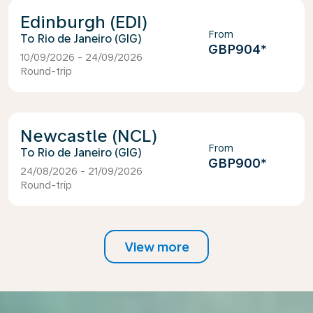
Edinburgh (EDI)
From
Rio de Janeiro (GIG)
GBP904
*
10/09/2026 - 24/09/2026
Round-trip
Newcastle (NCL)
From
Rio de Janeiro (GIG)
GBP900
*
24/08/2026 - 21/09/2026
Round-trip
View more