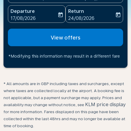
Departure
Return
today
today
fc-booking-departure-date-aria-label
fc-booking-return-date-ari
17/08/2026
24/08/2026
View offers
*Modifying this information may result in a different fare
* All amounts are in GBP including taxes and surcharges, except
where taxes are collected locally at the airport. A booking fee is
not applicable, but a payment surcharge may apply. Prices and
KLM price display
availability may change without notice, see
for more information. Fares displayed on this page have been
collected within the last 48hrs and may no longer be available at
time of booking.