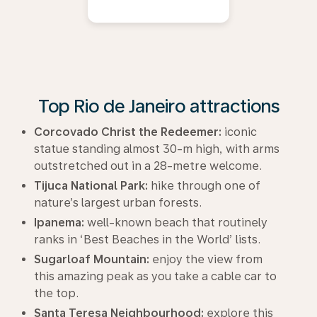
Top Rio de Janeiro attractions
Corcovado Christ the Redeemer:
iconic
statue standing almost 30-m high, with arms
outstretched out in a 28-metre welcome.
Tijuca National Park:
hike through one of
nature’s largest urban forests.
Ipanema:
well-known beach that routinely
ranks in ‘Best Beaches in the World’ lists.
Sugarloaf Mountain:
enjoy the view from
this amazing peak as you take a cable car to
the top.
Santa Teresa Neighbourhood:
explore this