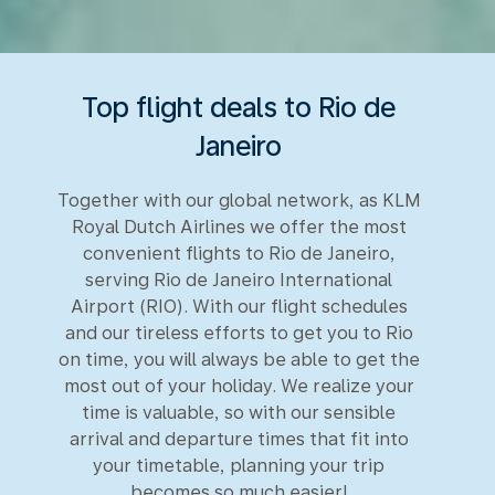
Top flight deals to Rio de
Janeiro
Together with our global network, as KLM
Royal Dutch Airlines we offer the most
convenient flights to Rio de Janeiro,
serving Rio de Janeiro International
Airport (RIO). With our flight schedules
and our tireless efforts to get you to Rio
on time, you will always be able to get the
most out of your holiday. We realize your
time is valuable, so with our sensible
arrival and departure times that fit into
your timetable, planning your trip
becomes so much easier!