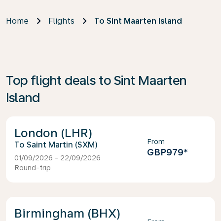
Home
Flights
To Sint Maarten Island
Top flight deals to Sint Maarten
Island
London (LHR)
From
Saint Martin (SXM)
GBP979
*
01/09/2026 - 22/09/2026
Round-trip
Birmingham (BHX)