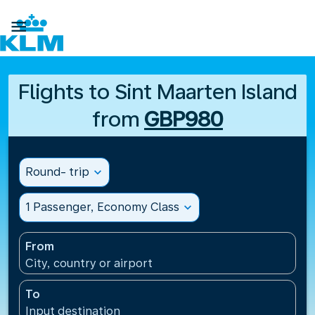

Flights to Sint Maarten Island
from
GBP980
Round- trip
expand_more
1 Passenger, Economy Class
expand_more
From
City, country or airport
To
Input destination