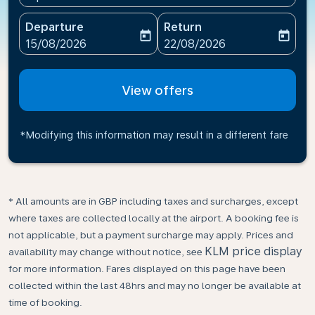
Departure
Return
today
today
fc-booking-departure-date-aria-label
fc-booking-return-date-ari
15/08/2026
22/08/2026
View offers
*Modifying this information may result in a different fare
* All amounts are in GBP including taxes and surcharges, except
where taxes are collected locally at the airport. A booking fee is
not applicable, but a payment surcharge may apply. Prices and
KLM price display
availability may change without notice, see
for more information. Fares displayed on this page have been
collected within the last 48hrs and may no longer be available at
time of booking.