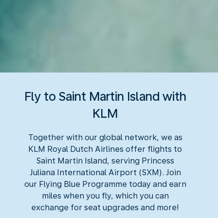
Fly to Saint Martin Island with
KLM
Together with our global network, we as
KLM Royal Dutch Airlines offer flights to
Saint Martin Island, serving Princess
Juliana International Airport (SXM). Join
our Flying Blue Programme today and earn
miles when you fly, which you can
exchange for seat upgrades and more!