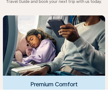
Travel Guide and book your next trip with us today.
Premium Comfort
Looking for extra choice, convenience, and comfort
during an intercontinental flight? Upgrade to our
Premium Comfort Class and enjoy a spacious,