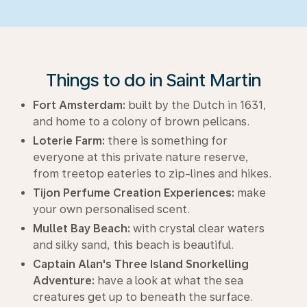
Things to do in Saint Martin
Fort Amsterdam:
built by the Dutch in 1631,
and home to a colony of brown pelicans.
Loterie Farm:
there is something for
everyone at this private nature reserve,
from treetop eateries to zip-lines and hikes.
Tijon Perfume Creation Experiences:
make
your own personalised scent.
Mullet Bay Beach:
with crystal clear waters
and silky sand, this beach is beautiful.
Captain Alan's Three Island Snorkelling
Adventure:
have a look at what the sea
creatures get up to beneath the surface.