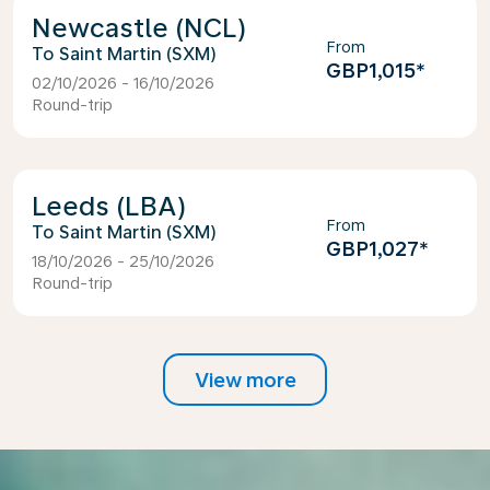
Newcastle (NCL)
From
Saint Martin (SXM)
GBP1,015
*
02/10/2026 - 16/10/2026
Round-trip
Leeds (LBA)
From
Saint Martin (SXM)
GBP1,027
*
18/10/2026 - 25/10/2026
Round-trip
View more