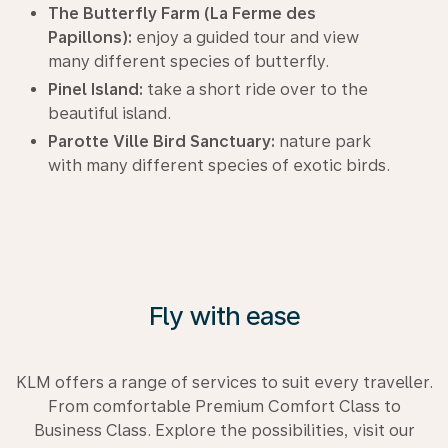
The Butterfly Farm (La Ferme des
Papillons):
enjoy a guided tour and view
many different species of butterfly.
Pinel Island:
take a short ride over to the
beautiful island.
Parotte Ville Bird Sanctuary:
nature park
with many different species of exotic birds.
Fly with ease
KLM offers a range of services to suit every traveller.
From comfortable Premium Comfort Class to
Business Class. Explore the possibilities, visit our