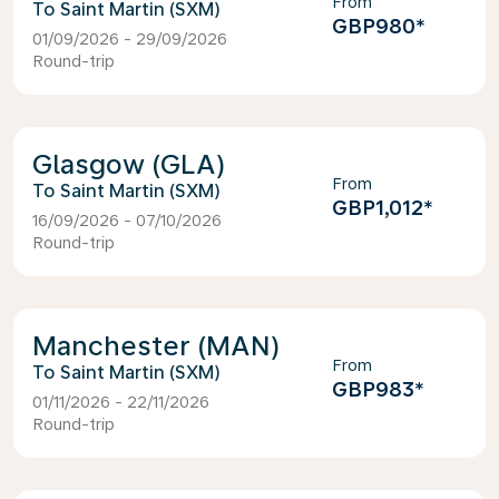
From
Saint Martin (SXM)
GBP980
*
01/09/2026 - 29/09/2026
Round-trip
Glasgow (GLA)
From
Saint Martin (SXM)
GBP1,012
*
16/09/2026 - 07/10/2026
Round-trip
Manchester (MAN)
From
Saint Martin (SXM)
GBP983
*
01/11/2026 - 22/11/2026
Round-trip