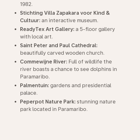
1982.
Stichting Villa Zapakara voor Kind &
Cultuur:
an interactive museum.
ReadyTex Art Gallery:
a 5-floor gallery
with local art.
Saint Peter and Paul Cathedral:
beautifully carved wooden church.
Commewijne River:
Full of wildlife the
river boasts a chance to see dolphins in
Paramaribo.
Palmentuin:
gardens and presidential
palace.
Peperpot Nature Park:
stunning nature
park located in Paramaribo.