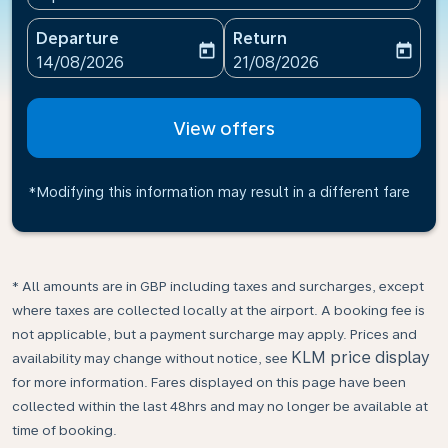
Departure
Return
today
today
fc-booking-departure-date-aria-label
fc-booking-return-date-ari
14/08/2026
21/08/2026
View offers
*Modifying this information may result in a different fare
* All amounts are in GBP including taxes and surcharges, except
where taxes are collected locally at the airport. A booking fee is
not applicable, but a payment surcharge may apply. Prices and
KLM price display
availability may change without notice, see
for more information. Fares displayed on this page have been
collected within the last 48hrs and may no longer be available at
time of booking.