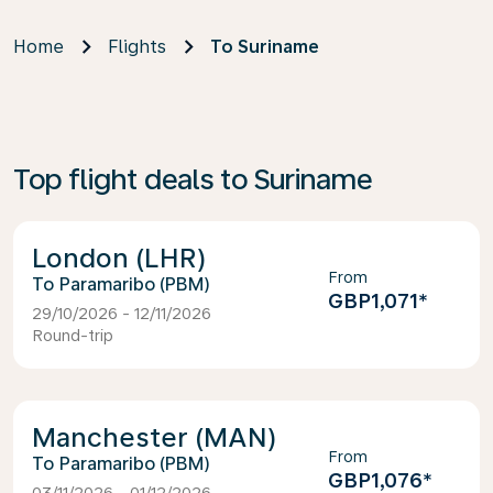
Home
Flights
To Suriname
Top flight deals to Suriname
London (LHR)
From
Paramaribo (PBM)
GBP1,071
*
29/10/2026 - 12/11/2026
Round-trip
Manchester (MAN)
From
Paramaribo (PBM)
GBP1,076
*