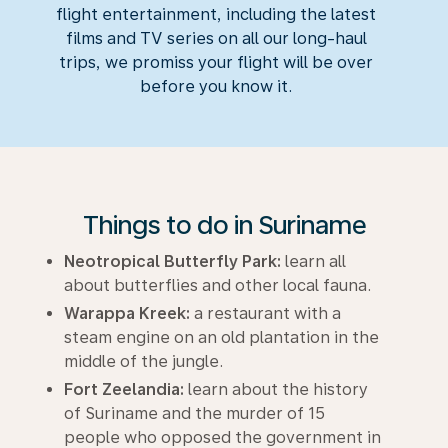
flight entertainment, including the latest
films and TV series on all our long-haul
trips, we promiss your flight will be over
before you know it.
Things to do in Suriname
Neotropical Butterfly Park:
learn all
about butterflies and other local fauna.
Warappa Kreek:
a restaurant with a
steam engine on an old plantation in the
middle of the jungle.
Fort Zeelandia:
learn about the history
of Suriname and the murder of 15
people who opposed the government in