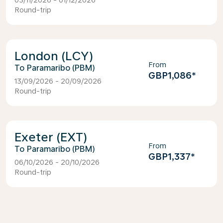
03/11/2026 - 01/12/2026
Round-trip
London (LCY)
From
Paramaribo (PBM)
GBP1,086
*
13/09/2026 - 20/09/2026
Round-trip
Exeter (EXT)
From
Paramaribo (PBM)
GBP1,337
*
06/10/2026 - 20/10/2026
Round-trip