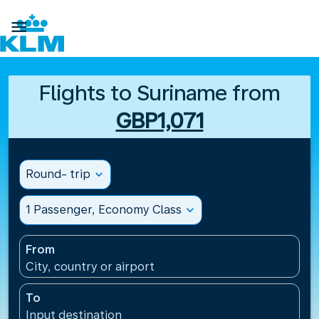

Flights to Suriname from
GBP1,071
Round- trip
expand_more
1 Passenger, Economy Class
expand_more
From
City, country or airport
To
Input destination