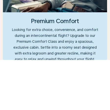
Premium Comfort
Looking for extra choice, convenience, and comfort
during an intercontinental flight? Upgrade to our
Premium Comfort Class and enjoy a spacious,
exclusive cabin. Settle into a roomy seat designed
with extra legroom and greater recline, making it
easy to relax and unwind throughout your flight.
Link