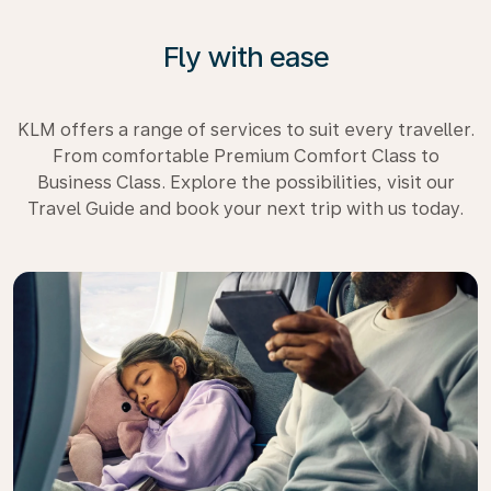
Fly with ease
KLM offers a range of services to suit every traveller.
From comfortable Premium Comfort Class to
Business Class. Explore the possibilities, visit our
Travel Guide and book your next trip with us today.