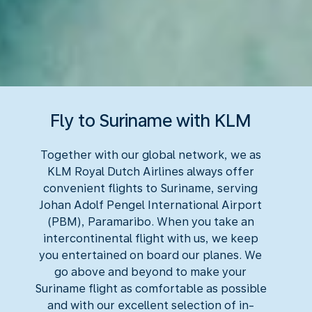
Fly to Suriname with KLM
Together with our global network, we as
KLM Royal Dutch Airlines always offer
convenient flights to Suriname, serving
Johan Adolf Pengel International Airport
(PBM), Paramaribo. When you take an
intercontinental flight with us, we keep
you entertained on board our planes. We
go above and beyond to make your
Suriname flight as comfortable as possible
and with our excellent selection of in-