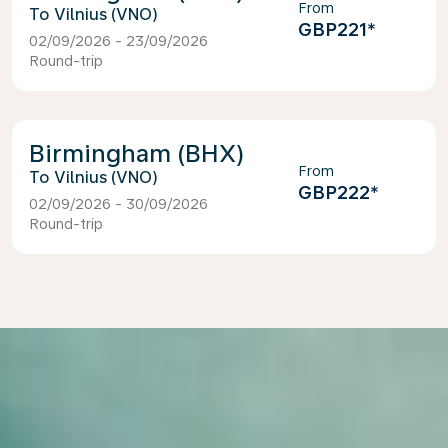
From
Vilnius (VNO)
GBP221
*
02/09/2026 - 23/09/2026
Round-trip
Birmingham (BHX)
From
Vilnius (VNO)
GBP222
*
02/09/2026 - 30/09/2026
Round-trip