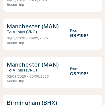
10/09/2026 - 08/10/2026
Round-trip
Manchester (MAN)
From
Vilnius (VNO)
GBP198
*
01/09/2026 - 29/09/2026
Round-trip
Manchester (MAN)
From
Vilnius (VNO)
GBP198
*
02/09/2026 - 30/09/2026
Round-trip
Birmingham (BHX)