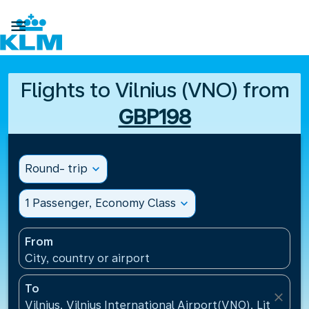

Flights to Vilnius (VNO) from
GBP198
Round- trip
expand_more
1 Passenger, Economy Class
expand_more
From
City, country or airport
To
close
Vilnius, Vilnius International Airport(VNO), Lithuania