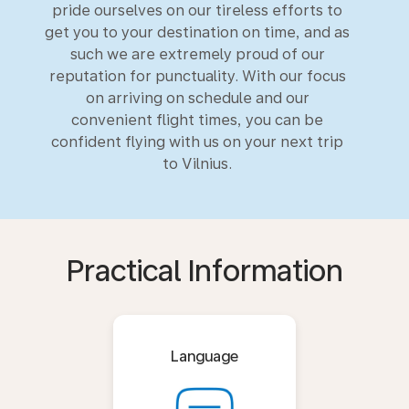
pride ourselves on our tireless efforts to
get you to your destination on time, and as
such we are extremely proud of our
reputation for punctuality. With our focus
on arriving on schedule and our
convenient flight times, you can be
confident flying with us on your next trip
to Vilnius.
Practical Information
Language