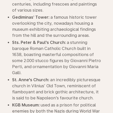
centuries, including frescoes and paintings
of various sizes.
Gediminas’ Tower:
a famous historic tower
overlooking the city, nowadays housing a
museum exhibiting archaeological findings
from the hill and the surrounding areas.
Sts. Peter & Paul's Church:
a stunning
baroque Roman Catholic Church built in
1638, boasting masterful compositions of
some 2.000 stucco figures by Giovanni Pietro
Perti, and ornamentation by Giovanni Maria
Galli.
St. Anne's Church:
an incredibly picturesque
church in Vilnius’ Old Town, reminiscent of
flamboyant and brick gothic architecture, it
is said to be Napoleon's favourite church.
KGB Museum:
used as a prison for political
enemies by both the Nazis during World War