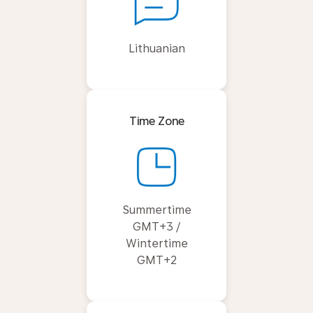
Lithuanian
Time Zone
Summertime
GMT+3 /
Wintertime
GMT+2