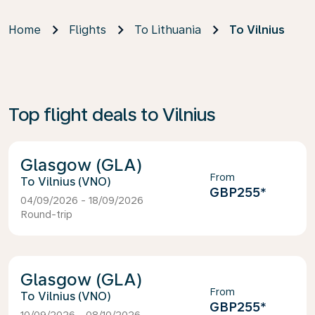
Home
Flights
To Lithuania
To Vilnius
Top flight deals to Vilnius
Glasgow (GLA)
From
Vilnius (VNO)
GBP255
*
04/09/2026 - 18/09/2026
Round-trip
Glasgow (GLA)
From
Vilnius (VNO)
GBP255
*