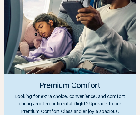
Premium Comfort
Looking for extra choice, convenience, and comfort
during an intercontinental flight? Upgrade to our
Premium Comfort Class and enjoy a spacious,
exclusive cabin. Settle into a roomy seat designed
with extra legroom and greater recline, making it
easy to relax and unwind throughout your flight.