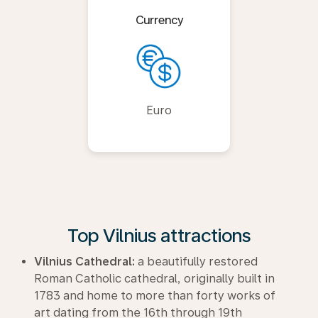
Currency
Euro
Top Vilnius attractions
Vilnius Cathedral:
a beautifully restored
Roman Catholic cathedral, originally built in
1783 and home to more than forty works of
art dating from the 16th through 19th