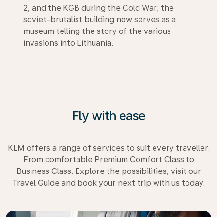
2, and the KGB during the Cold War; the
soviet-brutalist building now serves as a
museum telling the story of the various
invasions into Lithuania.
Fly with ease
KLM offers a range of services to suit every traveller.
From comfortable Premium Comfort Class to
Business Class. Explore the possibilities, visit our
Travel Guide and book your next trip with us today.