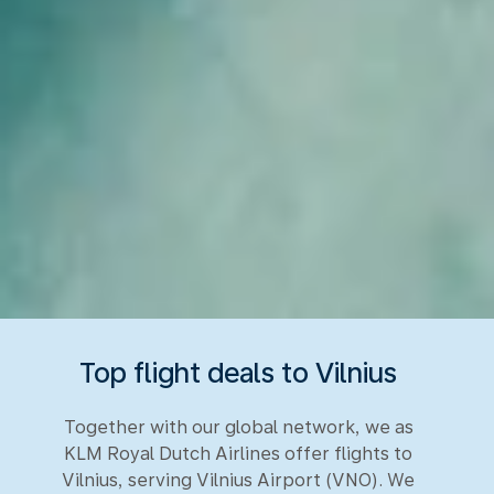
Top flight deals to Vilnius
Together with our global network, we as
KLM Royal Dutch Airlines offer flights to
Vilnius, serving Vilnius Airport (VNO). We