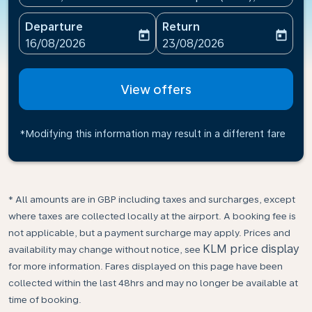
Departure
Return
today
today
fc-booking-departure-date-aria-label
fc-booking-return-date-ari
16/08/2026
23/08/2026
View offers
*Modifying this information may result in a different fare
* All amounts are in GBP including taxes and surcharges, except
where taxes are collected locally at the airport. A booking fee is
not applicable, but a payment surcharge may apply. Prices and
KLM price display
availability may change without notice, see
for more information. Fares displayed on this page have been
collected within the last 48hrs and may no longer be available at
time of booking.