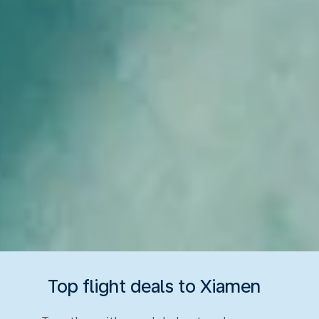
Top flight deals to Xiamen