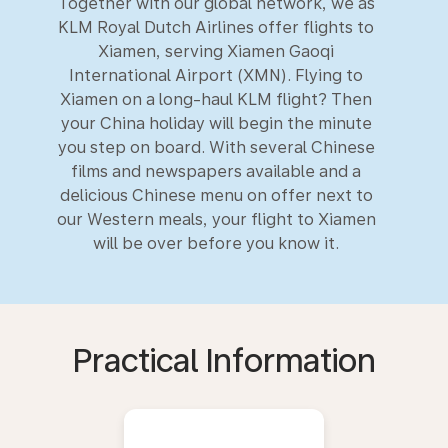
Together with our global network, we as
KLM Royal Dutch Airlines offer flights to
Xiamen, serving Xiamen Gaoqi
International Airport (XMN). Flying to
Xiamen on a long-haul KLM flight? Then
your China holiday will begin the minute
you step on board. With several Chinese
films and newspapers available and a
delicious Chinese menu on offer next to
our Western meals, your flight to Xiamen
will be over before you know it.
Practical Information