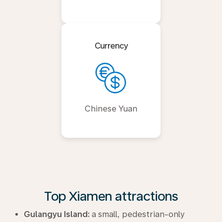
Currency
Chinese Yuan
Top Xiamen attractions
Gulangyu Island:
a small, pedestrian-only