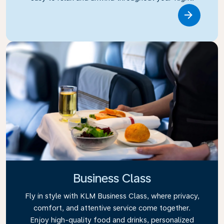
Link
Business Class
Fly in style with KLM Business Class, where privacy,
comfort, and attentive service come together.
Enjoy high-quality food and drinks, personalized