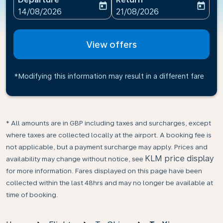
today
today
fc-booking-departure-date-aria-label
fc-booking-return-date-ari
14/08/2026
21/08/2026
View offers
*Modifying this information may result in a different fare
* All amounts are in GBP including taxes and surcharges, except
where taxes are collected locally at the airport. A booking fee is
not applicable, but a payment surcharge may apply. Prices and
KLM price display
availability may change without notice, see
for more information. Fares displayed on this page have been
collected within the last 48hrs and may no longer be available at
time of booking.