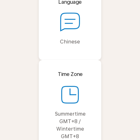
Language
Chinese
Time Zone
Summertime
GMT+8 /
Wintertime
GMT+8