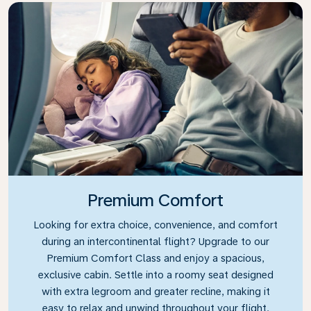
Premium Comfort
Looking for extra choice, convenience, and comfort
during an intercontinental flight? Upgrade to our
Premium Comfort Class and enjoy a spacious,
exclusive cabin. Settle into a roomy seat designed
with extra legroom and greater recline, making it
easy to relax and unwind throughout your flight.