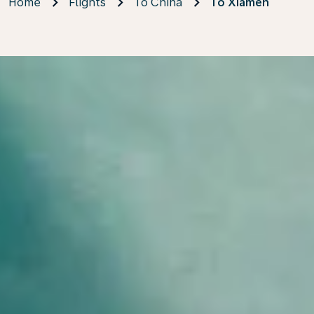
Home
Flights
To China
To Xiamen