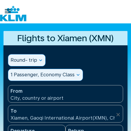

Flights to Xiamen (XMN)
Round- trip
expand_more
1 Passenger, Economy Class
expand_more
From
City, country or airport
To
close
Xiamen, Gaoqi International Airport(XMN), China
Departure
Return