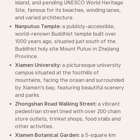
island, and pending UNESCO World Heritage
Site, famous for its beaches, winding lanes,
and varied architecture.
Nanputuo Temple:
a publicly-accessible,
world-renown Buddhist temple built over
1000 years ago, situated just south of the
Buddhist holy site Mount Putuo in Zhejiang
Province.
Xiamen University:
a picturesque university
campus situated at the foothills of
mountains, facing the ocean and surrounded
by Xiamen's bay, featuring beautiful scenery
and parks.
Zhongshan Road Walking Street:
a vibrant
pedestrian street lined with over 200 chain
store outlets, trinket shops, food stalls and
other activities.
Xiamen Botanical Garden:
a 5-square km