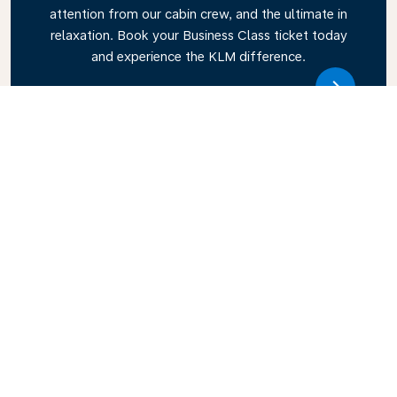
attention from our cabin crew, and the ultimate in
relaxation. Book your Business Class ticket today
and experience the KLM difference.
Link
Explore KLM Travel Guide