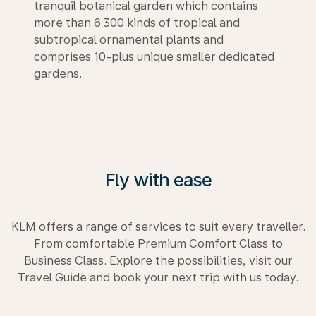
tranquil botanical garden which contains
more than 6.300 kinds of tropical and
subtropical ornamental plants and
comprises 10-plus unique smaller dedicated
gardens.
Fly with ease
KLM offers a range of services to suit every traveller.
From comfortable Premium Comfort Class to
Business Class. Explore the possibilities, visit our
Travel Guide and book your next trip with us today.