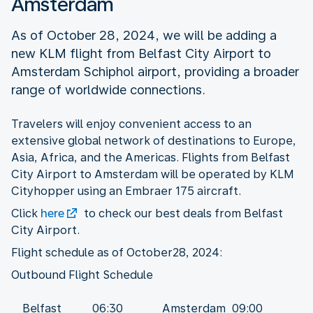
Amsterdam
As of October 28, 2024, we will be adding a
new KLM flight from Belfast City Airport to
Amsterdam Schiphol airport, providing a broader
range of worldwide connections.
Travelers will enjoy convenient access to an
extensive global network of destinations to Europe,
Asia, Africa, and the Americas. Flights from Belfast
City Airport to Amsterdam will be operated by KLM
Cityhopper using an Embraer 175 aircraft.
Click
here
to check our best deals from Belfast
City Airport.
Flight schedule as of October28, 2024:
Belfast
06:30
Amsterdam
09:00