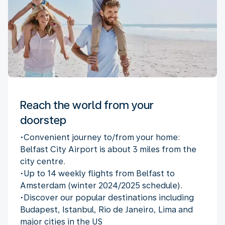
Reach the world from your
doorstep
•Convenient journey to/from your home:
Belfast City Airport is about 3 miles from the
city centre.
•Up to 14 weekly flights from Belfast to
Amsterdam (winter 2024/2025 schedule).
•Discover our popular destinations including
Budapest, Istanbul, Rio de Janeiro, Lima and
major cities in the US