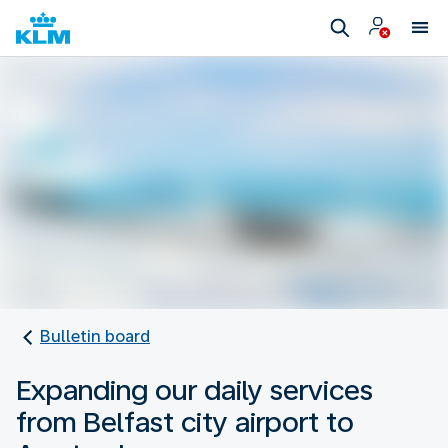
Bulletin board
Expanding our daily services
from Belfast city airport to