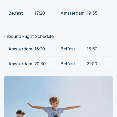
Belfast
17:20
Amsterdam
19:55
Amsterdam
16:20
Belfast
16:50
Amsterdam
20:30
Belfast
21:00