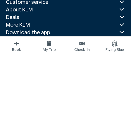
Customer service
About KLM
Deals
More KLM
Download the app
Related websites
Travel guides
Book
My Trip
Check-in
Flying Blue
Top destinations
Popular countries
Trending routes
Legal information
Privacy statement
Accessibility statement
Address for Service
© 2026 KLM
Cookie settings