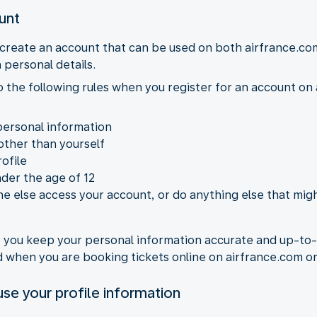
ount
 create an account that can be used on both airfrance.co
 personal details.
to the following rules when you register for an account o
personal information
other than yourself
ofile
nder the age of 12
e else access your account, or do anything else that migh
at you keep your personal information accurate and up-to
ed when you are booking tickets online on airfrance.com 
se your profile information