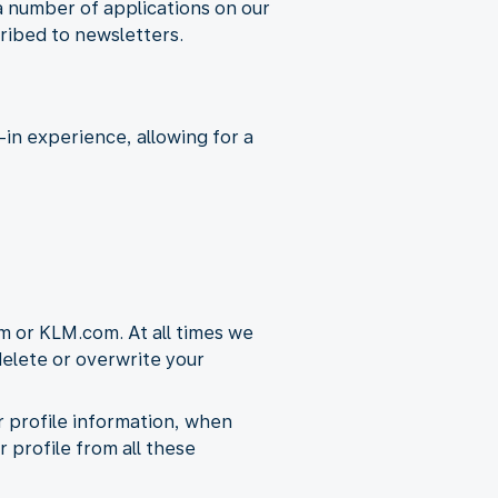
a number of applications on our
ribed to newsletters.
in experience, allowing for a
m or KLM.com. At all times we
 delete or overwrite your
ur profile information, when
r profile from all these