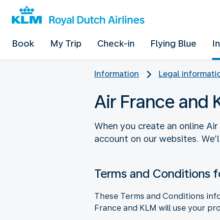
Book
My Trip
Check-in
Flying Blue
I
Information
Legal informati
Air France and
When you create an online Air
account on our websites. We’l
Terms and Conditions f
These Terms and Conditions info
France and KLM will use your pro