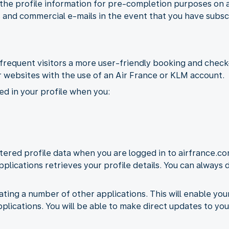
 the profile information for pre-completion purposes on 
 and commercial e-mails in the event that you have subsc
frequent visitors a more user-friendly booking and check-
 websites with the use of an Air France or KLM account.
ed in your profile when you:
ered profile data when you are logged in to airfrance.co
pplications retrieves your profile details. You can always
ating a number of other applications. This will enable yo
pplications. You will be able to make direct updates to you