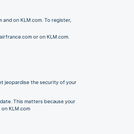
m and on KLM.com. To register,
n airfrance.com or on KLM.com.
t jeopardise the security of your
-date. This matters because your
or on KLM.com