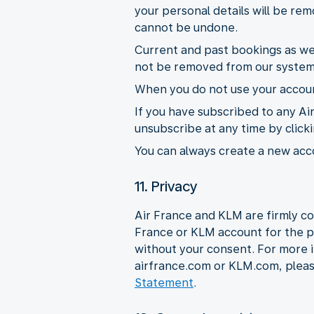
your personal details will be r
cannot be undone.
Current and past bookings as wel
not be removed from our system
When you do not use your account
If you have subscribed to any Ai
unsubscribe at any time by click
You can always create a new acco
11. Privacy
Air France and KLM are firmly co
France or KLM account for the p
without your consent. For more 
airfrance.com or KLM.com, plea
Statement
.