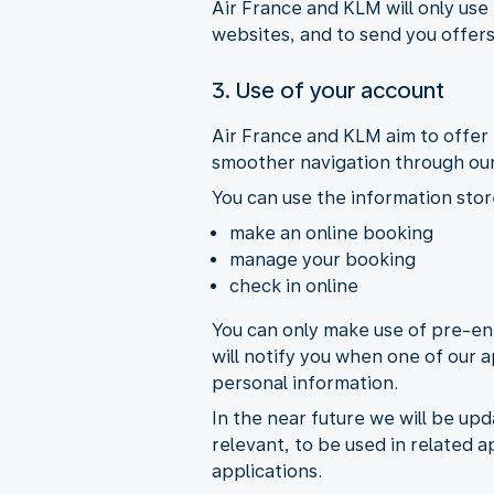
Air France and KLM will only use
websites, and to send you offers
3. Use of your account
Air France and KLM aim to offer 
smoother navigation through our
You can use the information stor
make an online booking
manage your booking
check in online
You can only make use of pre-ent
will notify you when one of our a
personal information.
In the near future we will be upd
relevant, to be used in related a
applications.