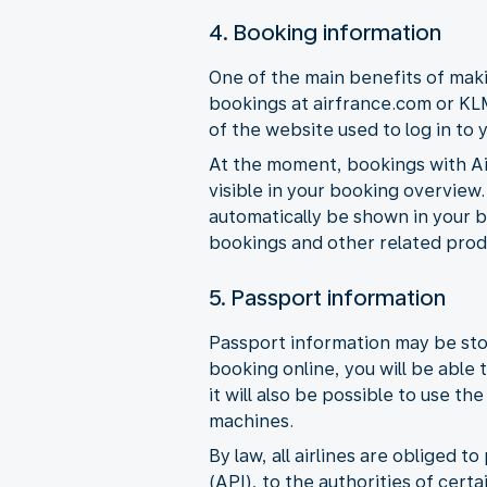
4. Booking information
One of the main benefits of maki
bookings at airfrance.com or KLM
of the website used to log in to 
At the moment, bookings with Ai
visible in your booking overview.
automatically be shown in your b
bookings and other related prod
5. Passport information
Passport information may be sto
booking online, you will be able 
it will also be possible to use t
machines.
By law, all airlines are obliged
(API), to the authorities of cert