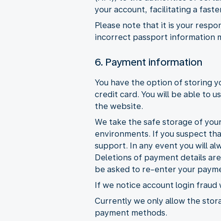
your account, facilitating a fas
Please note that it is your respo
incorrect passport information 
6. Payment information
You have the option of storing 
credit card. You will be able to
the website.
We take the safe storage of your
environments. If you suspect th
support. In any event you will al
Deletions of payment details ar
be asked to re-enter your payme
If we notice account login fraud
Currently we only allow the stora
payment methods.