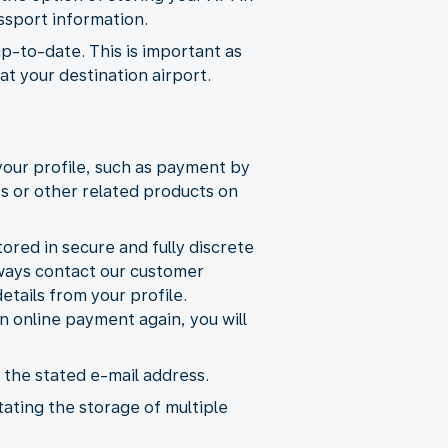
ssport information.
up-to-date. This is important as
t your destination airport.
your profile, such as payment by
ts or other related products on
ored in secure and fully discrete
lways contact our customer
etails from your profile.
 online payment again, you will
 the stated e-mail address.
tating the storage of multiple