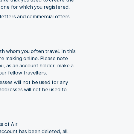
e one for which you registered.
wsletters and commercial offers
h whom you often travel. In this
re making online. Please note
ou, as an account holder, make a
ur fellow travellers.
esses will not be used for any
ddresses will not be used to
s of Air
ccount has been deleted, all