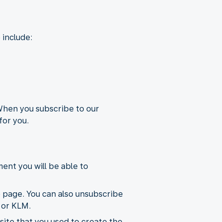
 include:
 When you subscribe to our
for you.
ent you will be able to
e page. You can also unsubscribe
 or KLM.
ite that you used to create the