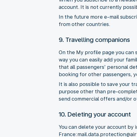
account. It is not currently poss
In the future more e-mail subscri
from other countries.
9. Travelling companions
On the My profile page you can s
way you can easily add your fami
that all passengers’ personal de
booking for other passengers, you
It is also possible to save your 
purpose other than pre-completi
send commercial offers and/or o
10. Deleting your account
You can delete your account by i
France: mail.data.protection@ai