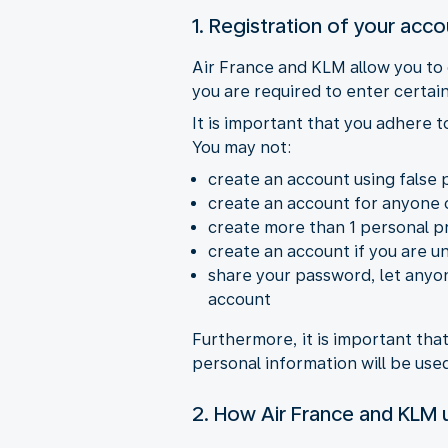
1. Registration of your acc
Air France and KLM allow you to
you are required to enter certain
It is important that you adhere 
You may not:
create an account using false 
create an account for anyone 
create more than 1 personal pr
create an account if you are u
share your password, let anyon
account
Furthermore, it is important th
personal information will be us
2. How Air France and KLM u