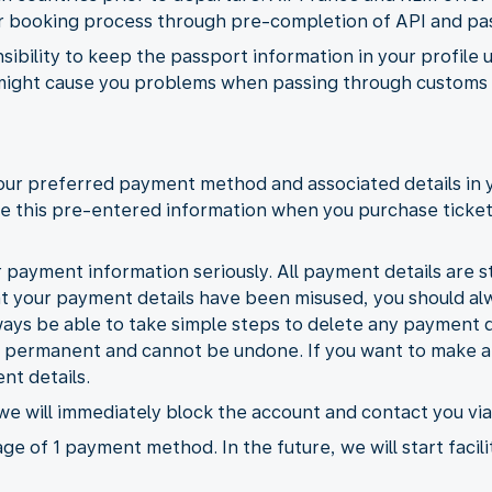
ter booking process through pre-completion of API and pa
nsibility to keep the passport information in your profile 
might cause you problems when passing through customs a
your preferred payment method and associated details in 
 use this pre-entered information when you purchase ticke
 payment information seriously. All payment details are st
at your payment details have been misused, you should a
ways be able to take simple steps to delete any payment d
e permanent and cannot be undone. If you want to make an
nt details.
 we will immediately block the account and contact you via
ge of 1 payment method. In the future, we will start facili