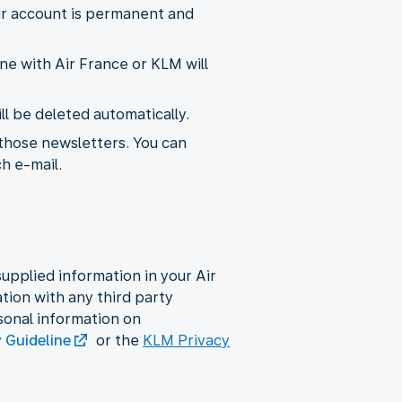
ur account is permanent and
ne with Air France or KLM will
l be deleted automatically.
 those newsletters. You can
ch e-mail.
upplied information in your Air
ion with any third party
sonal information on
y Guideline
or the
KLM Privacy