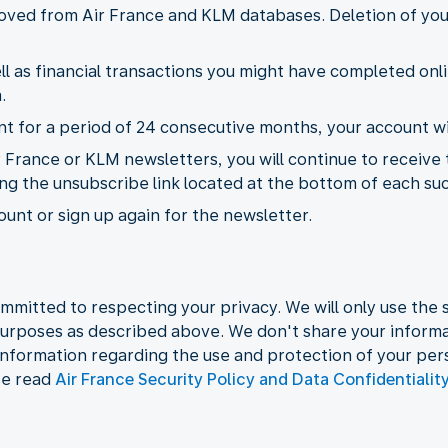
emoved from Air France and KLM databases. Deletion of yo
l as financial transactions you might have completed onli
.
 for a period of 24 consecutive months, your account wil
r France or KLM newsletters, you will continue to receive
ing the unsubscribe link located at the bottom of each su
unt or sign up again for the newsletter.
mmitted to respecting your privacy. We will only use the s
urposes as described above. We don't share your informat
information regarding the use and protection of your per
se read
Air France Security Policy and Data Confidentialit