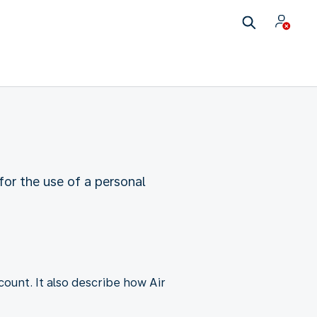
or the use of a personal
unt. It also describe how Air