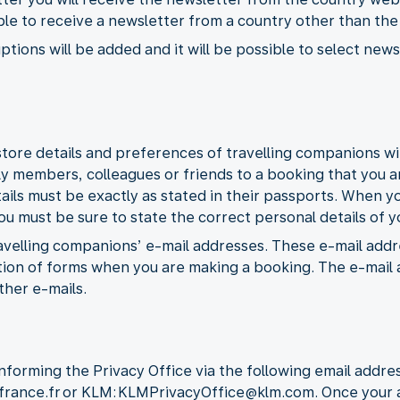
ible to receive a newsletter from a country other than th
ptions will be added and it will be possible to select ne
tore details and preferences of travelling companions wit
ly members, colleagues or friends to a booking that you a
tails must be exactly as stated in their passports. When y
 must be sure to state the correct personal details of yo
travelling companions’ e-mail addresses. These e-mail addr
on of forms when you are making a booking. The e-mail a
ther e-mails.
nforming the Privacy Office via the following email addres
rfrance.fr or KLM: KLMPrivacyOffice@klm.com. Once your a