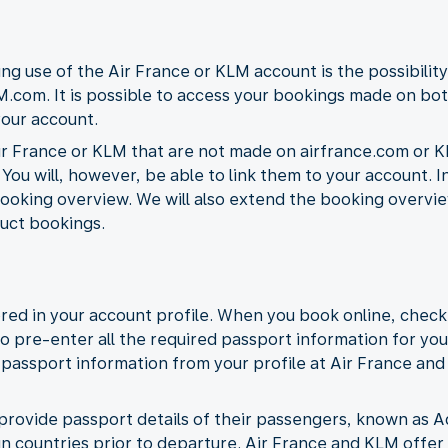
ng use of the Air France or KLM account is the possibility
.com. It is possible to access your bookings made on bot
your account.
r France or KLM that are not made on airfrance.com or K
 You will, however, be able to link them to your account. I
ooking overview. We will also extend the booking overview 
uct bookings.
red in your account profile. When you book online, check
to pre-enter all the required passport information for you
he passport information from your profile at Air France an
 to provide passport details of their passengers, known a
ain countries prior to departure. Air France and KLM offer