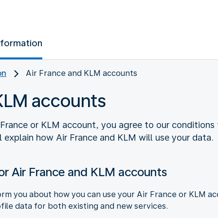
nformation
on
Air France and KLM accounts
 KLM accounts
 France or KLM account, you agree to our conditions f
l explain how Air France and KLM will use your data.
or Air France and KLM accounts
rm you about how you can use your Air France or KLM acco
file data for both existing and new services.