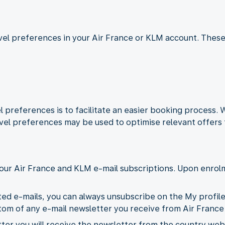
ravel preferences in your Air France or KLM account. These
 preferences is to facilitate an easier booking process.
vel preferences may be used to optimise relevant offers 
our Air France and KLM e-mail subscriptions. Upon enrolm
ted e-mails, you can always unsubscribe on the My profil
ottom of any e-mail newsletter you receive from Air France
er you will receive the newsletter from the country webs