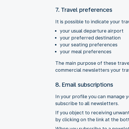
7. Travel preferences
It is possible to indicate your t
your usual departure airport
your preferred destination
your seating preferences
your meal preferences
The main purpose of these travel
commercial newsletters your tra
8. Email subscriptions
In your profile you can manage y
subscribe to all newsletters.
If you object to receiving unwan
by clicking on the link at the b
When you subscribe to a newslett