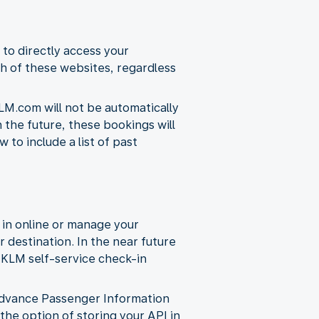
 to directly access your
h of these websites, regardless
LM.com will not be automatically
n the future, these bookings will
to include a list of past
 in online or manage your
r destination. In the near future
d KLM self-service check-in
s Advance Passenger Information
 the option of storing your API in