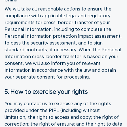
We will take all reasonable actions to ensure the
compliance with applicable legal and regulatory
requirements for cross-border transfer of your
Personal Information, including to complete the
Personal Information protection impact assessment,
to pass the security assessment, and to sign
standard contracts, if necessary. When the Personal
Information cross-border transfer is based on your
consent, we will also inform you of relevant
information in accordance with the law and obtain
your separate consent for processing.
5. How to exercise your rights
You may contact us to exercise any of the rights
provided under the PIPL (including without
limitation, the right to access and copy; the right of
correction; the right of erasure; and the right to data