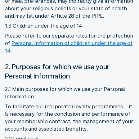
or meal preferences, may indirectly give information
about your religious beliefs or your state of health
and may fall under Article 28 of the PIPL.
1.3 Children under the age of 14
Please refer to our separate rules for the protection
of
Personal Information of children under the age of
14
.
2. Purposes for which we use your
Personal Information
2.1 Main purposes for which we use your Personal
Information:
To facilitate our (corporate) loyalty programmes – it
is necessary for the conclusion and performance of
your membership contract, the management of your
accounts and associated benefits.
2.2 Legal basis