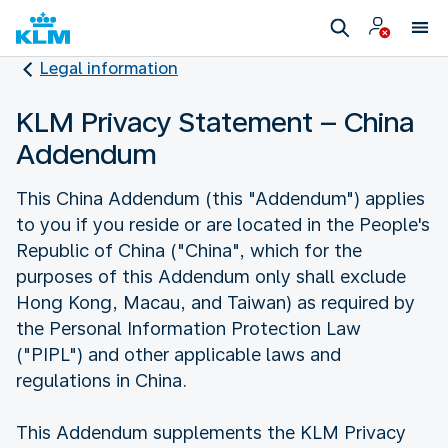
Legal information
KLM Privacy Statement – China
Addendum
This China Addendum (this "Addendum") applies
to you if you reside or are located in the People's
Republic of China ("China", which for the
purposes of this Addendum only shall exclude
Hong Kong, Macau, and Taiwan) as required by
the Personal Information Protection Law
("PIPL") and other applicable laws and
regulations in China.
This Addendum supplements the KLM Privacy