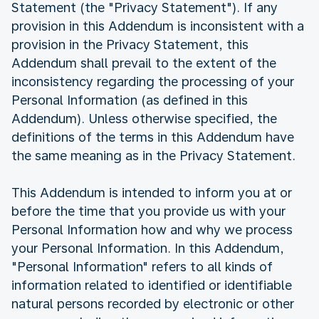
Statement (the "Privacy Statement"). If any
provision in this Addendum is inconsistent with a
provision in the Privacy Statement, this
Addendum shall prevail to the extent of the
inconsistency regarding the processing of your
Personal Information (as defined in this
Addendum). Unless otherwise specified, the
definitions of the terms in this Addendum have
the same meaning as in the Privacy Statement.
This Addendum is intended to inform you at or
before the time that you provide us with your
Personal Information how and why we process
your Personal Information. In this Addendum,
"Personal Information" refers to all kinds of
information related to identified or identifiable
natural persons recorded by electronic or other