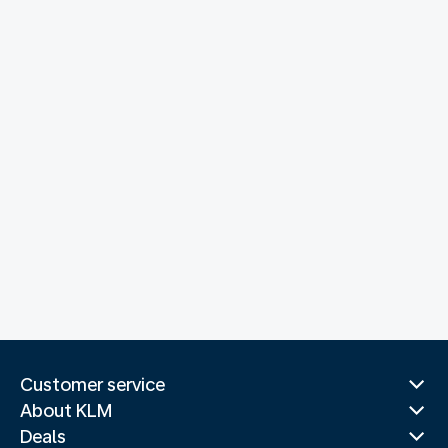
Customer service
About KLM
Deals