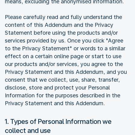
means, excluding the anonymised information.
Please carefully read and fully understand the
content of this Addendum and the Privacy
Statement before using the products and/or
services provided by us. Once you click "Agree
to the Privacy Statement" or words to a similar
effect on a certain online page or start to use
our products and/or services, you agree to the
Privacy Statement and this Addendum, and you
consent that we collect, use, share, transfer,
disclose, store and protect your Personal
Information for the purposes described in the
Privacy Statement and this Addendum.
1. Types of Personal Information we
collect and use