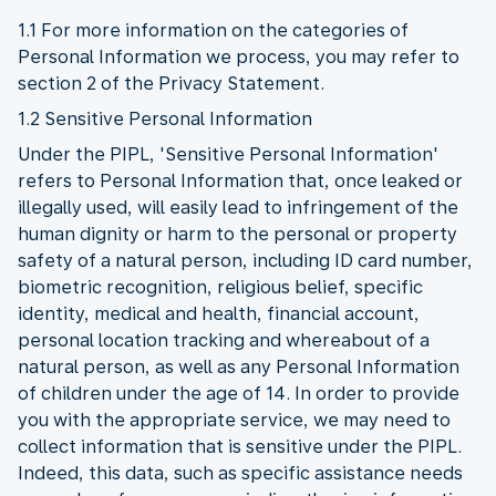
1.1 For more information on the categories of
Personal Information we process, you may refer to
section 2 of the Privacy Statement.
1.2 Sensitive Personal Information
Under the PIPL, 'Sensitive Personal Information'
refers to Personal Information that, once leaked or
illegally used, will easily lead to infringement of the
human dignity or harm to the personal or property
safety of a natural person, including ID card number,
biometric recognition, religious belief, specific
identity, medical and health, financial account,
personal location tracking and whereabout of a
natural person, as well as any Personal Information
of children under the age of 14. In order to provide
you with the appropriate service, we may need to
collect information that is sensitive under the PIPL.
Indeed, this data, such as specific assistance needs