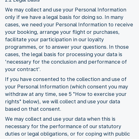
We may collect and use your Personal Information
only if we have a legal basis for doing so. In many
cases, we need your Personal Information to receive
your booking, arrange your flight or purchases,
facilitate your participation in our loyalty
programmes, or to answer your questions. In those
cases, the legal basis for processing your data is
'necessary for the conclusion and performance of
your contract'.
If you have consented to the collection and use of
your Personal Information (which consent you may
withdraw at any time, see 5 "How to exercise your
rights" below), we will collect and use your data
based on that consent.
We may collect and use your data when this is
necessary for the performance of our statutory
duties or legal obligations, or for coping with public