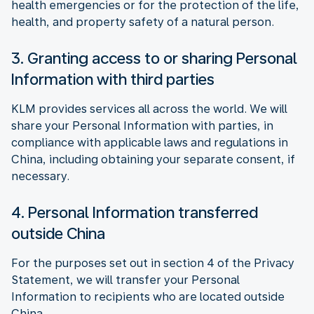
health emergencies or for the protection of the life,
health, and property safety of a natural person.
3. Granting access to or sharing Personal
Information with third parties
KLM provides services all across the world. We will
share your Personal Information with parties, in
compliance with applicable laws and regulations in
China, including obtaining your separate consent, if
necessary.
4. Personal Information transferred
outside China
For the purposes set out in section 4 of the Privacy
Statement, we will transfer your Personal
Information to recipients who are located outside
China.