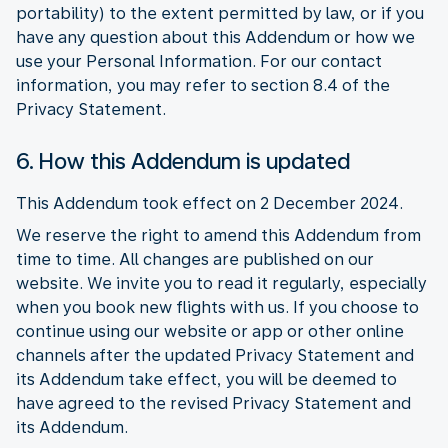
portability) to the extent permitted by law, or if you
have any question about this Addendum or how we
use your Personal Information. For our contact
information, you may refer to section 8.4 of the
Privacy Statement.
6. How this Addendum is updated
This Addendum took effect on 2 December 2024.
We reserve the right to amend this Addendum from
time to time. All changes are published on our
website. We invite you to read it regularly, especially
when you book new flights with us. If you choose to
continue using our website or app or other online
channels after the updated Privacy Statement and
its Addendum take effect, you will be deemed to
have agreed to the revised Privacy Statement and
its Addendum.