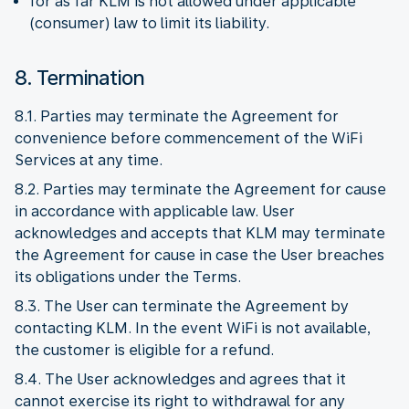
for as far KLM is not allowed under applicable
(consumer) law to limit its liability.
8. Termination
8.1. Parties may terminate the Agreement for
convenience before commencement of the WiFi
Services at any time.
8.2. Parties may terminate the Agreement for cause
in accordance with applicable law. User
acknowledges and accepts that KLM may terminate
the Agreement for cause in case the User breaches
its obligations under the Terms.
8.3. The User can terminate the Agreement by
contacting KLM. In the event WiFi is not available,
the customer is eligible for a refund.
8.4. The User acknowledges and agrees that it
cannot exercise its right to withdrawal for any