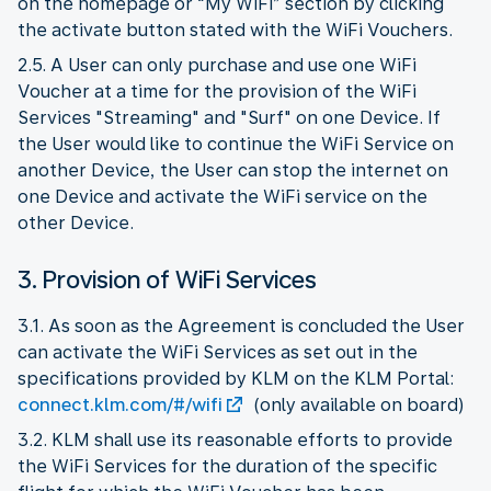
on the homepage or “My WiFi” section by clicking
the activate button stated with the WiFi Vouchers.
2.5. A User can only purchase and use one WiFi
Voucher at a time for the provision of the WiFi
Services "Streaming" and "Surf" on one Device. If
the User would like to continue the WiFi Service on
another Device, the User can stop the internet on
one Device and activate the WiFi service on the
other Device.
3. Provision of WiFi Services
3.1. As soon as the Agreement is concluded the User
can activate the WiFi Services as set out in the
specifications provided by KLM on the KLM Portal:
connect.klm.com/#/wifi
(only available on board)
3.2. KLM shall use its reasonable efforts to provide
the WiFi Services for the duration of the specific