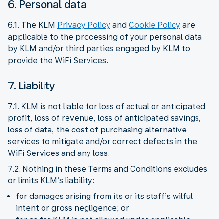
6. Personal data
6.1. The KLM
Privacy Policy
and
Cookie Policy
are
applicable to the processing of your personal data
by KLM and/or third parties engaged by KLM to
provide the WiFi Services.
7. Liability
7.1. KLM is not liable for loss of actual or anticipated
profit, loss of revenue, loss of anticipated savings,
loss of data, the cost of purchasing alternative
services to mitigate and/or correct defects in the
WiFi Services and any loss.
7.2. Nothing in these Terms and Conditions excludes
or limits KLM’s liability:
for damages arising from its or its staff’s wilful
intent or gross negligence; or