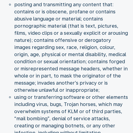
posting and transmitting any content that:
contains or is obscene, profane or contains
abusive language or material; contains
pornographic material (that is text, pictures,
films, video clips or a sexually explicit or arousing
nature); contains offensive or derogatory
images regarding sex, race, religion, colour,
origin, age, physical or mental disability, medical
condition or sexual orientation; contains forged
or misrepresented message headers, whether in
whole or in part, to mask the originator of the
message; invades another’s privacy or is
otherwise unlawful or inappropriate;
using or transferring software or other elements
including virus, bugs, Trojan horses, which may
overwhelm systems of KLM or of third parties,
“mail bombing”, denial of service attacks,
creating or managing botnets, or any other
infection, including without limitation,