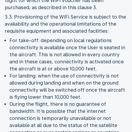
flight for which the WiFi Voucher has been
purchased, as described in this clause 3.
3.3. Provisioning of the WiFi Service is subject to the
availability and the operational limitations of the
requisite equipment and associated facilities:
For take-off: depending on local regulations
connectivity is available once the User is seated in
the aircraft. This is not allowed in every country
and in these cases, connectivity is activated once
the aircraft is at or above 10,000 feet.
For landing: when the use of connectivity is not
allowed during landing and when on the ground
connectivity will be switched off once the aircraft
is flying lower than 10,000 feet.
During the flight, there is no guarantee of
bandwidth. It is possible that the internet
connection is temporarily unavailable or not
available at all due to the status of the satellite