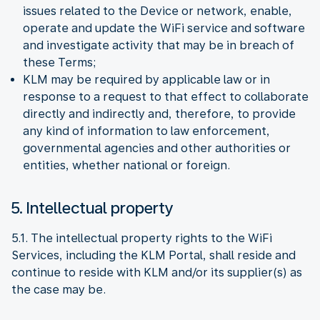
issues related to the Device or network, enable,
operate and update the WiFi service and software
and investigate activity that may be in breach of
these Terms;
KLM may be required by applicable law or in
response to a request to that effect to collaborate
directly and indirectly and, therefore, to provide
any kind of information to law enforcement,
governmental agencies and other authorities or
entities, whether national or foreign.
5. Intellectual property
5.1. The intellectual property rights to the WiFi
Services, including the KLM Portal, shall reside and
continue to reside with KLM and/or its supplier(s) as
the case may be.