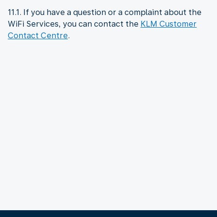
11.1. If you have a question or a complaint about the
WiFi Services, you can contact the
KLM Customer
Contact Centre
.