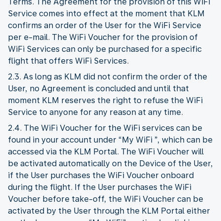
Terms. The Agreement for the provision of this WiFi
Service comes into effect at the moment that KLM
confirms an order of the User for the WiFi Service
per e-mail. The WiFi Voucher for the provision of
WiFi Services can only be purchased for a specific
flight that offers WiFi Services.
2.3. As long as KLM did not confirm the order of the
User, no Agreement is concluded and until that
moment KLM reserves the right to refuse the WiFi
Service to anyone for any reason at any time.
2.4. The WiFi Voucher for the WiFi services can be
found in your account under “My WiFi ”, which can be
accessed via the KLM Portal. The WiFi Voucher will
be activated automatically on the Device of the User,
if the User purchases the WiFi Voucher onboard
during the flight. If the User purchases the WiFi
Voucher before take-off, the WiFi Voucher can be
activated by the User through the KLM Portal either