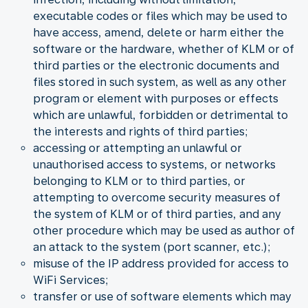
executable codes or files which may be used to
have access, amend, delete or harm either the
software or the hardware, whether of KLM or of
third parties or the electronic documents and
files stored in such system, as well as any other
program or element with purposes or effects
which are unlawful, forbidden or detrimental to
the interests and rights of third parties;
accessing or attempting an unlawful or
unauthorised access to systems, or networks
belonging to KLM or to third parties, or
attempting to overcome security measures of
the system of KLM or of third parties, and any
other procedure which may be used as author of
an attack to the system (port scanner, etc.);
misuse of the IP address provided for access to
WiFi Services;
transfer or use of software elements which may