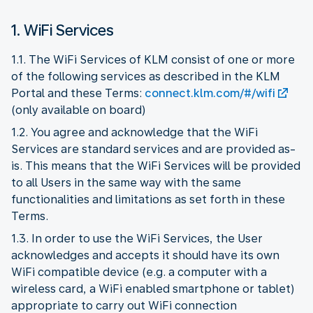
1. WiFi Services
1.1. The WiFi Services of KLM consist of one or more
of the following services as described in the KLM
Portal and these Terms:
connect.klm.com/#/wifi
(only available on board)
1.2. You agree and acknowledge that the WiFi
Services are standard services and are provided as-
is. This means that the WiFi Services will be provided
to all Users in the same way with the same
functionalities and limitations as set forth in these
Terms.
1.3. In order to use the WiFi Services, the User
acknowledges and accepts it should have its own
WiFi compatible device (e.g. a computer with a
wireless card, a WiFi enabled smartphone or tablet)
appropriate to carry out WiFi connection