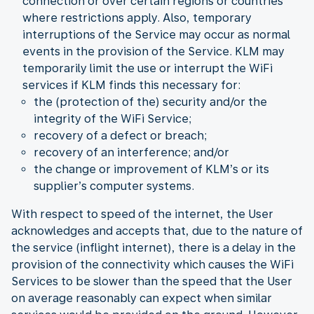
connection or over certain regions or countries
where restrictions apply. Also, temporary
interruptions of the Service may occur as normal
events in the provision of the Service. KLM may
temporarily limit the use or interrupt the WiFi
services if KLM finds this necessary for:
the (protection of the) security and/or the
integrity of the WiFi Service;
recovery of a defect or breach;
recovery of an interference; and/or
the change or improvement of KLM’s or its
supplier’s computer systems.
With respect to speed of the internet, the User
acknowledges and accepts that, due to the nature of
the service (inflight internet), there is a delay in the
provision of the connectivity which causes the WiFi
Services to be slower than the speed that the User
on average reasonably can expect when similar