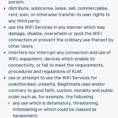
person;
distribute, sublicense, lease, sell, commercialise,
rent, loan, or otherwise transfer its user rights to
any third party;
use the WiFi Services in any manner which may
damage, disable, overwhelm or spoil the WiFi
connection or prevent the ordinary use thereof by
other Users;
interfere nor interrupt any connection and use of
WiFi, equipment, devices which enable its
connectivity, or fail to meet the requirements,
procedures and regulations of KLM;
use or attempt to use the WiFi Services for
unauthorised, unlawful, illegitimate uses and/or
contrary to good faith, custom, morality and public
order such as, for example, the following:
any use which is defamatory, threatening,
intimidating or which could be classed as
harassment;