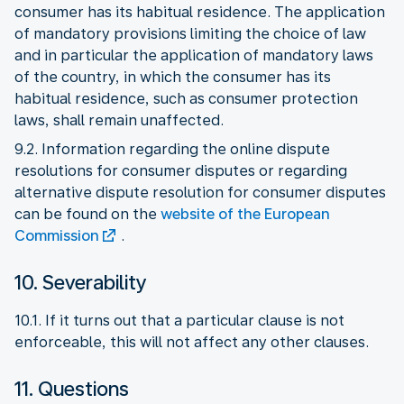
consumer has its habitual residence. The application
of mandatory provisions limiting the choice of law
and in particular the application of mandatory laws
of the country, in which the consumer has its
habitual residence, such as consumer protection
laws, shall remain unaffected.
9.2. Information regarding the online dispute
resolutions for consumer disputes or regarding
alternative dispute resolution for consumer disputes
can be found on the
website of the European
Commission
.
10. Severability
10.1. If it turns out that a particular clause is not
enforceable, this will not affect any other clauses.
11. Questions