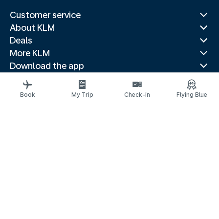
Customer service
About KLM
Deals
More KLM
Download the app
Related websites
Travel guides
Book
My Trip
Check-in
Flying Blue
Top destinations
Popular countries
Trending routes
Legal information
Privacy statement
Accessibility statement
Address for Service
© 2026 KLM
Cookie settings