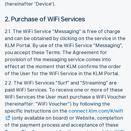
(hereinafter ‘Device’).
2. Purchase of WiFi Services
2.1. The WiFi Service “Messaging” is free of charge
and can be obtained by clicking on the service in the
KLM Portal. By use of the WiFi Service “Messaging”,
you accept these Terms. The Agreement for
provision of the messaging service comes into
effect at the moment that KLM confirms the order
of the User for the WiFi Service in the KLM Portal.
2.2. The WiFi Services “Surf” and “Streaming” are
paid WiFi Services. To receive one or more of these
WiFi Services the User must purchase a WiFi Voucher
(hereinafter: “WiFi Voucher”) by following the
specific instructions on the
connect.klm.com/#/wifi
(only available on board) or Website, completion
of the payment process and acceptance of these