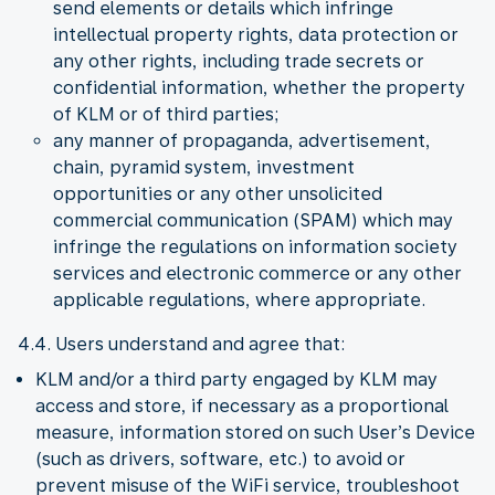
send elements or details which infringe
intellectual property rights, data protection or
any other rights, including trade secrets or
confidential information, whether the property
of KLM or of third parties;
any manner of propaganda, advertisement,
chain, pyramid system, investment
opportunities or any other unsolicited
commercial communication (SPAM) which may
infringe the regulations on information society
services and electronic commerce or any other
applicable regulations, where appropriate.
4.4. Users understand and agree that:
KLM and/or a third party engaged by KLM may
access and store, if necessary as a proportional
measure, information stored on such User’s Device
(such as drivers, software, etc.) to avoid or
prevent misuse of the WiFi service, troubleshoot