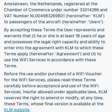
Amstelveen, the Netherlands, registered at the
Chamber of Commerce under number 33014286 and
VAT Number NL004983269B01 (hereinafter: 'KLM')
to passengers of the aircraft (hereinafter: 'Users').
By accepting these Terms the User represents and
warrants that (i) he or she is at least 18 years of age
and possesses the legal right capacity and ability to
enter into the agreement with KLM to which these
Terms apply (hereinafter: ‘Agreement’) and (ii) to
use the WiFi Services in accordance with these
Terms.
Before the use and/or purchase of a WiFi Voucher
for the WiFi Services, please read these Terms
carefully before acceptance and use of the WiFi
Services. Insofar allowed under applicable laws, KLM
reserves the right to amend or modify, at any time,
these Terms, whose final version is available at the
KLM website
.