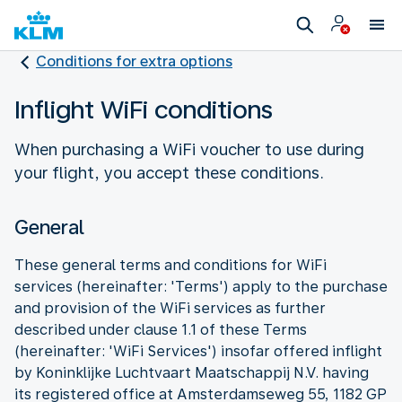
Conditions for extra options
Inflight WiFi conditions
When purchasing a WiFi voucher to use during
your flight, you accept these conditions.
General
These general terms and conditions for WiFi
services (hereinafter: 'Terms') apply to the purchase
and provision of the WiFi services as further
described under clause 1.1 of these Terms
(hereinafter: 'WiFi Services') insofar offered inflight
by Koninklijke Luchtvaart Maatschappij N.V. having
its registered office at Amsterdamseweg 55, 1182 GP