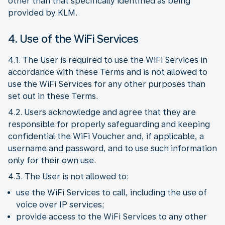
other than that specifically identified as being
provided by KLM.
4. Use of the WiFi Services
4.1. The User is required to use the WiFi Services in
accordance with these Terms and is not allowed to
use the WiFi Services for any other purposes than
set out in these Terms.
4.2. Users acknowledge and agree that they are
responsible for properly safeguarding and keeping
confidential the WiFi Voucher and, if applicable, a
username and password, and to use such information
only for their own use.
4.3. The User is not allowed to:
use the WiFi Services to call, including the use of
voice over IP services;
provide access to the WiFi Services to any other