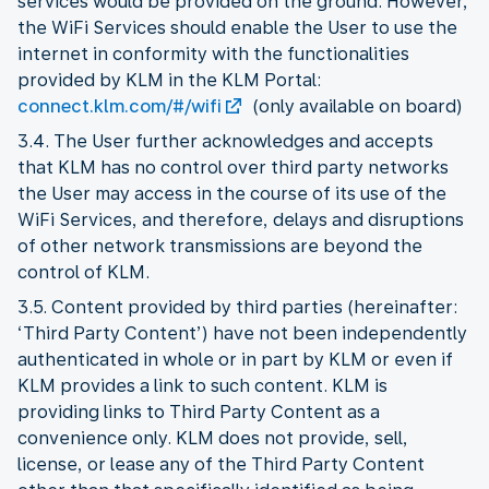
services would be provided on the ground. However,
the WiFi Services should enable the User to use the
internet in conformity with the functionalities
provided by KLM in the KLM Portal:
connect.klm.com/#/wifi
(only available on board)
3.4. The User further acknowledges and accepts
that KLM has no control over third party networks
the User may access in the course of its use of the
WiFi Services, and therefore, delays and disruptions
of other network transmissions are beyond the
control of KLM.
3.5. Content provided by third parties (hereinafter:
‘Third Party Content’) have not been independently
authenticated in whole or in part by KLM or even if
KLM provides a link to such content. KLM is
providing links to Third Party Content as a
convenience only. KLM does not provide, sell,
license, or lease any of the Third Party Content