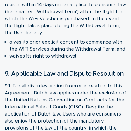
reason within 14 days under applicable consumer law
(hereinafter: ‘Withdrawal Term’) after the flight for
which the WiFi Voucher is purchased. In the event
the flight takes place during the Withdrawal Term,
the User hereby:
gives its prior explicit consent to commence with
the WiFi Services during the Withdrawal Term; and
waives its right to withdrawal.
9. Applicable Law and Dispute Resolution
9.1. For all disputes arising from or in relation to this
Agreement, Dutch law applies under the exclusion of
the United Nations Convention on Contracts for the
International Sale of Goods (CISG). Despite the
application of Dutch law, Users who are consumers
also enjoy the protection of the mandatory
provisions of the law of the country, in which the