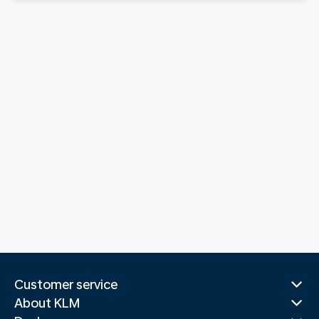
Customer service
About KLM