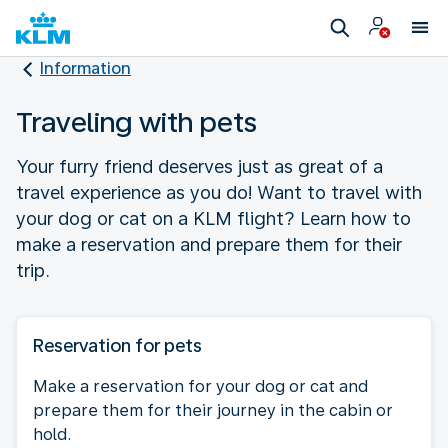
Information
Traveling with pets
Your furry friend deserves just as great of a
travel experience as you do! Want to travel with
your dog or cat on a KLM flight? Learn how to
make a reservation and prepare them for their
trip.
Reservation for pets
Make a reservation for your dog or cat and
prepare them for their journey in the cabin or
hold.