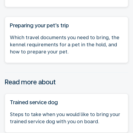
Preparing your pet’s trip
Which travel documents you need to bring, the
kennel requirements for a pet in the hold, and
how to prepare your pet.
Read more about
Trained service dog
Steps to take when you would like to bring your
trained service dog with you on board.