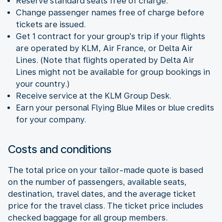
Reserve standard seats free of charge.
Change passenger names free of charge before
tickets are issued.
Get 1 contract for your group’s trip if your flights
are operated by KLM, Air France, or Delta Air
Lines. (Note that flights operated by Delta Air
Lines might not be available for group bookings in
your country.)
Receive service at the KLM Group Desk.
Earn your personal Flying Blue Miles or blue credits
for your company.
Costs and conditions
The total price on your tailor-made quote is based
on the number of passengers, available seats,
destination, travel dates, and the average ticket
price for the travel class. The ticket price includes
checked baggage for all group members.