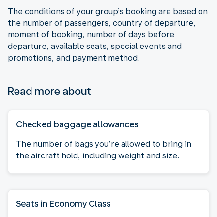
The conditions of your group’s booking are based on
the number of passengers, country of departure,
moment of booking, number of days before
departure, available seats, special events and
promotions, and payment method.
Read more about
Checked baggage allowances
The number of bags you’re allowed to bring in
the aircraft hold, including weight and size.
Seats in Economy Class