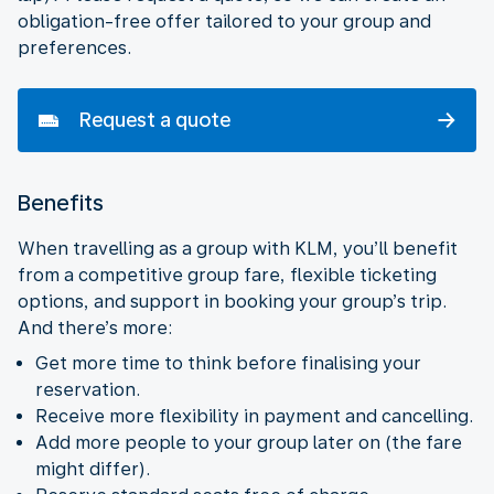
obligation-free offer tailored to your group and
preferences.
Request a quote
Benefits
When travelling as a group with KLM, you’ll benefit
from a competitive group fare, flexible ticketing
options, and support in booking your group’s trip.
And there’s more:
Get more time to think before finalising your
reservation.
Receive more flexibility in payment and cancelling.
Add more people to your group later on (the fare
might differ).