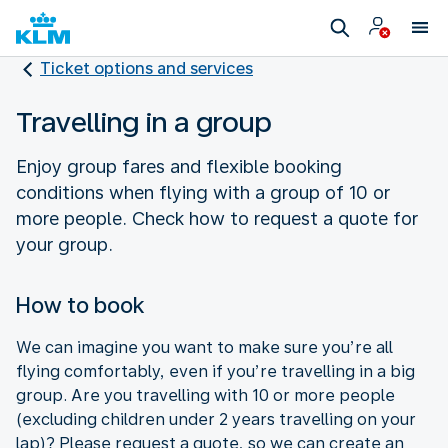
Ticket options and services
Travelling in a group
Enjoy group fares and flexible booking
conditions when flying with a group of 10 or
more people. Check how to request a quote for
your group.
How to book
We can imagine you want to make sure you’re all
flying comfortably, even if you’re travelling in a big
group. Are you travelling with 10 or more people
(excluding children under 2 years travelling on your
lap)? Please request a quote, so we can create an