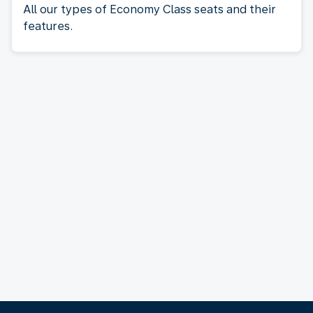
All our types of Economy Class seats and their
features.