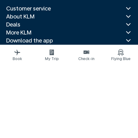
Customer service
About KLM
Deals
More KLM
Download the app
Related websites
Travel guides
Book
My Trip
Check-in
Flying Blue
Top destinations
Popular countries
Trending routes
Legal information
Privacy statement
Accessibility statement
Address for Service
© 2026 KLM
Cookie settings